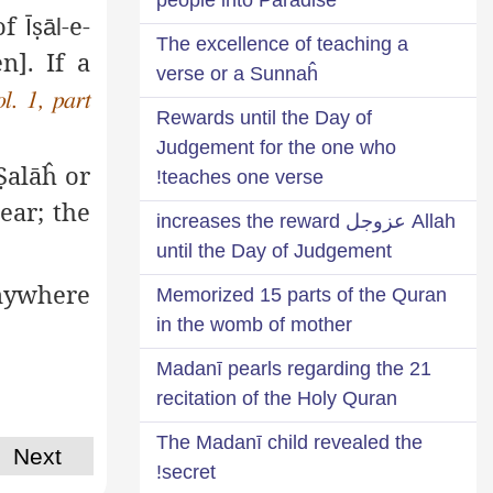
 of
ṣ
-e-
Ī
āl
The excellence of teaching a
n]. If a
verse or a Sunnaĥ
ol. 1, part
Rewards until the Day of
Judgement for the one who
Ṣ
alāĥ
or
teaches one verse!
ear; the
Allah عزوجل increases the reward
until the Day of Judgement
anywhere
Memorized 15 parts of the Quran
in the womb of mother
21 Madanī pearls regarding the
recitation of the Holy Quran
The Madanī child revealed the
Next
secret!