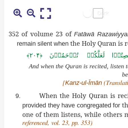
352 of volume 23 of
Fatāwā
Razawiyya
the Holy Quran is r
remain silent when
﴿۲۰۴﴾
تُرۡحَمُوۡنَ
لَعَلَّکُمۡ
اَنۡصِ
And when the Quran is recited, listen t
be
Kanz-ul-Īmān
[
(Translati
When the Holy Quran is reci
9.
th
provided they have congregated for
one of them listens, while others m
referenced, vol. 23, pp. 353)