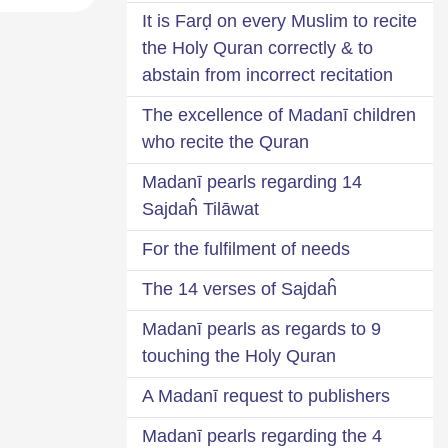
It is Farḍ on every Muslim to recite
the Holy Quran correctly & to
abstain from incorrect recitation
The excellence of Madanī children
who recite the Quran
14 Madanī pearls regarding
Sajdaĥ Tilāwat
For the fulfilment of needs
The 14 verses of Sajdaĥ
9 Madanī pearls as regards to
touching the Holy Quran
A Madanī request to publishers
4 Madanī pearls regarding the