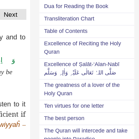
Dua for Reading the Book
Next
Transliteration Chart
Table of Contents
ly and to
Excellence of Reciting the Holy
Quran
َا
وَ
Excellence of Ṣalāt-‘Alan-Nabī
ay be
صَلَّی اللہُ تَعَالٰی عَلَیْہِ وَاٰلِہٖ وَسَلَّم
The greatness of a lover of the
Holy Quran
ten to it
Ten virtues for one letter
icient if
The best person
wiyyaĥ
–
The Quran will intercede and take
people into Paradise