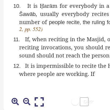
It is
Ḥ
arām
for everybody in a 
10.
, usually everybody recite
Šawāb
number of
people recite, the ruling f
2, pp. 552)
If, when reciting in the Masjid,
11.
reciting invocations, you should r
sound should not reach the person 
It is impermissible to recite th
12.
where people are working. If