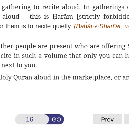
gathering to recite aloud. In gatherings
s aloud – this is
Ḥ
arām
[strictly forbidde
or them is to recite quietly.
Baĥār
Sharī’at
(
-e-
, v
 other people are present who are offering
ecite in such a volume that only you can h
next to you.
e Holy Quran aloud in the marketplace, or 
GO
Prev