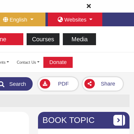
English
Websites
ne
Courses
Media
Donate
nts
Contact Us
PDF
Share
Search
BOOK TOPIC