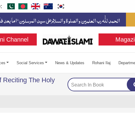
:
ni Channel
Magazi
ces
Social Services
News & Updates
Rohani Ilaj
Departme
f Reciting The Holy