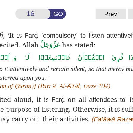
GO
Prev
, ‘It is
ḍ
ĥ
Far
[compulsory] to listen attentive
ecited.
Allah
has stated:
عَزَّوَجَلَّ
تُوۡا
وَ
لَہٗ
فَاسۡتَمِعُوۡا
الۡقُرۡاٰنُ
قُرِئَ
اِذ
o it attentively and remain silent, so that mercy m
stowed upon you.’
A’rāf
on of Quran)] (Part 9, Al-
, verse 204)
ted aloud, it is
ḍ
on all
Far
attendees to lis
e purpose of listening. Otherwise, it is suff
ay carry out their activities.
Fatāwā
Raza
(