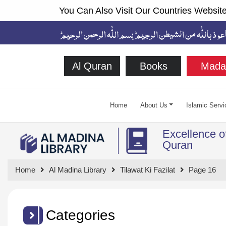
You Can Also Visit Our Countries Website
Al Quran
Books
Mada
Home
About Us
Islamic Servi
Excellence o
Quran
Home
Al Madina Library
Tilawat Ki Fazilat
Page 16
Categories