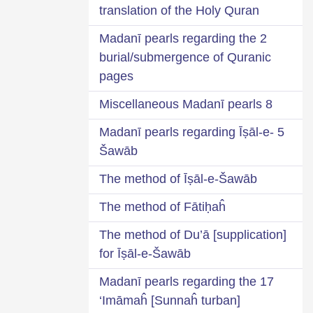
translation of the Holy Quran
2 Madanī pearls regarding the
burial/submergence of Quranic
pages
8 Miscellaneous Madanī pearls
5 Madanī pearls regarding Īṣāl-e-
Šawāb
The method of Īṣāl-e-Šawāb
The method of Fātiḥaĥ
The method of Du’ā [supplication]
for Īṣāl-e-Šawāb
17 Madanī pearls regarding the
‘Imāmaĥ [Sunnaĥ turban]