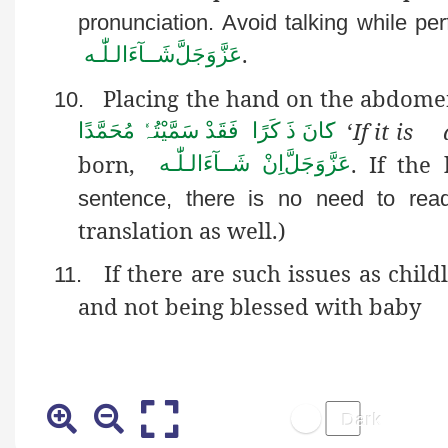
pronunciation. Avoid talking while pe
.
شَــآءَالـلّٰـه
عَزَّوَجَلَّ
Placing the hand on the abdomen
10.
‘
If it is
َانَ ذَ کَرًا فَقَدْ سَمَّیْتُہٗ مُحَمَّدًا
ک
born,
. If th
اِنْ شَــآءَالـلّٰـه
عَزَّوَجَلَّ
sentence, there is no need to read 
translation as well.)
If there are such issues as child
11.
and not being blessed with baby