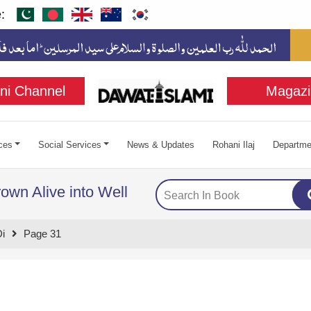
:
ni Channel
Magazi
ces
Social Services
News & Updates
Rohani Ilaj
Departme
own Alive into Well
i
Page 31