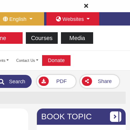
English
Websites
ne
Courses
Media
Donate
nts
Contact Us
PDF
Share
Search
BOOK TOPIC