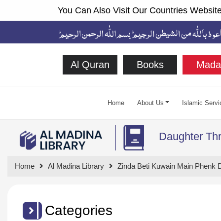
You Can Also Visit Our Countries Website
Al Quran
Books
Mada
Home
About Us
Islamic Servi
Daughter Thr
Home
Al Madina Library
Zinda Beti Kuwain Main Phenk D
Categories