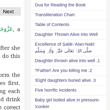
Dua for Reading the Book
Next
Transliteration Chart
Table of Contents
, a
زَّوَجَلَّ
Daughter Thrown Alive into Well
Excellence of Ṣalāt-‘Alan-Nabī
fter she
صَلَّی اللہُ تَعَالٰی عَلَیْہِ وَاٰلِہٖ وَسَلَّم
 do this
1. Daughter thrown alive into well
2. Father! Are you killing me?
form the
3. Eight daughters buried alive!
s first.
ng each
Five horrific incidents
nd drink
Baby girl boiled alive in pressure-
cooker!
h correct