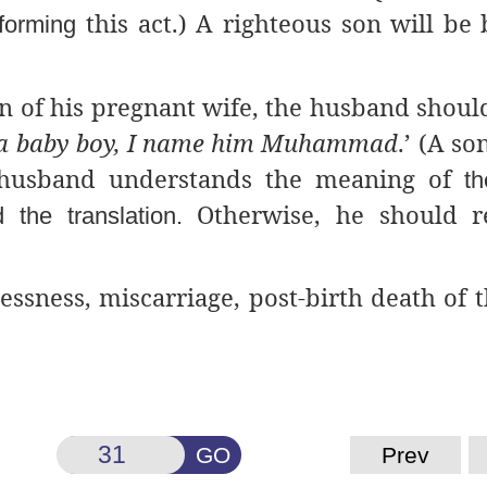
this act.) A righteous son will be
rforming
 of his pregnant wife, the husband shoul
 a baby boy, I name him Muhammad
.’ (A so
e husband understands the meaning of
th
Otherwise, he should r
the translation.
lessness, miscarriage, post-birth death of 
GO
Prev