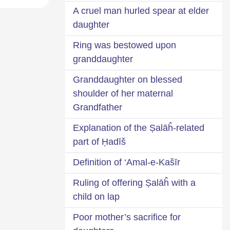
A cruel man hurled spear at elder
daughter
Ring was bestowed upon
granddaughter
Granddaughter on blessed
shoulder of her maternal
Grandfather
Explanation of the Ṣalāĥ-related
part of Ḥadīš
Definition of ‘Amal-e-Kašīr
Ruling of offering Ṣalāĥ with a
child on lap
Poor mother’s sacrifice for