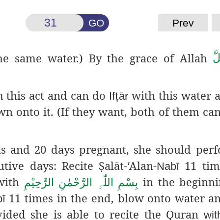
GO
Prev
e same water.) By the grace of Allah
عَ
 this act and can do
ṭ
with this water a
If
ār
n onto it. (If they want, both of them can
s and 20 days pregnant, she should per
utive days: Recite
Ṣ
alāt
-‘Alan-
11 time
Nabī
with
in the beginni
بِسْمِ اللّٰہِ الرَّحْمٰنِ الرَّحِیْمِ
11 times in the end, blow onto water a
ī
vided she is able to recite the Quran
wit