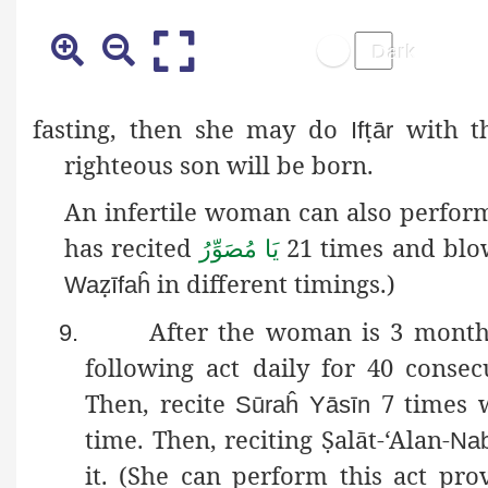
fasting
, then she may do
ṭ
with th
If
ār
righteous son will be born.
An infertile woman can also perform
has recited
21 times and blow
یَا مُصَوِّرُ
ẓ
in different timings.)
Wa
īfaĥ
After the woman is 3 month
9.
following act daily for 40 consec
Then, recite
7 times 
Sūraĥ
Yāsīn
time. Then, reciting
Ṣ
alāt
-‘Alan-
Nab
it. (She can perform this act pro