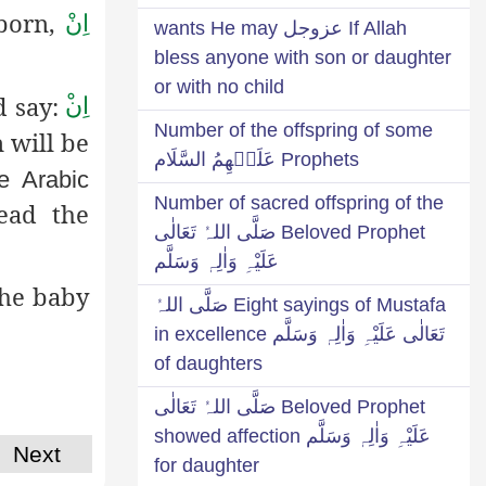
 born,
اِنْ
If Allah عزوجل wants He may
bless anyone with son or daughter
or with no child
d say:
اِن
Number of the offspring of some
n will be
Prophets عَلَيۡهِمُ السَّلَام
e Arabic
Number of sacred offspring of the
ead the
Beloved Prophet صَلَّی اللہُ تَعَالٰی
عَلَیْہِ وَاٰلِہٖ وَسَلَّم
the baby
Eight sayings of Mustafa صَلَّی اللہُ
تَعَالٰی عَلَیْہِ وَاٰلِہٖ وَسَلَّم in excellence
of daughters
Beloved Prophet صَلَّی اللہُ تَعَالٰی
عَلَیْہِ وَاٰلِہٖ وَسَلَّم showed affection
Next
for daughter