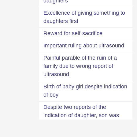
daughters
Excellence of giving something to
daughters first
Reward for self-sacrifice
Important ruling about ultrasound
Painful parable of the ruin of a
family due to wrong report of
ultrasound
Birth of baby girl despite indication
of boy
Despite two reports of the
indication of daughter, son was
born
Longing for son with good