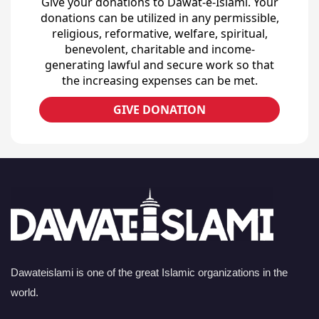
Give your donations to Dawat-e-Islami. Your
donations can be utilized in any permissible,
religious, reformative, welfare, spiritual,
benevolent, charitable and income-
generating lawful and secure work so that
the increasing expenses can be met.
GIVE DONATION
Dawateislami is one of the great Islamic organizations in the
world.