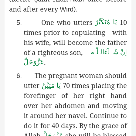
and after every
).
Wird
One who utters
10
یَا مُتَکَبِّرُ
5.
times prior to copulating
with
his wife, will become the father
of a righteous son,
اِنْ شَــآءَالـلّٰـه
.
عَزَّوَجَلَّ
The pregnant woman should
6.
utter
70 times placing
the
یَا مَتِیْنُ
forefinger of her right hand
over her abdomen and moving
it around her navel. Continue to
do it for 40 days. By the grace of
Allah
she will be blessed
عَزَّوَجَلَّ