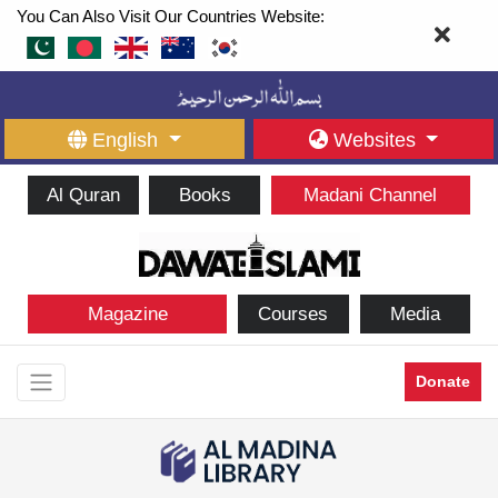
You Can Also Visit Our Countries Website:
English
Websites
Al Quran
Books
Madani Channel
Magazine
Courses
Media
Donate