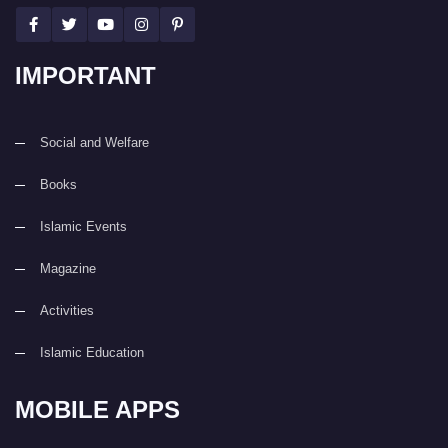
IMPORTANT
Social and Welfare
Books
Islamic Events
Magazine
Activities
Islamic Education
MOBILE APPS