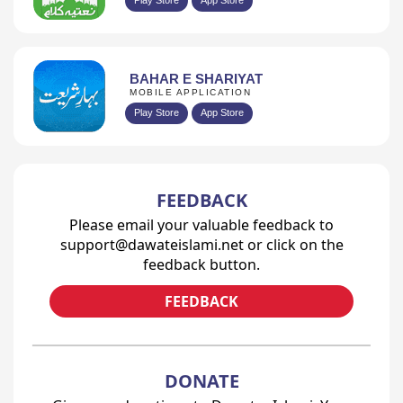
BAHAR E SHARIYAT
MOBILE APPLICATION
Play Store
App Store
FEEDBACK
Please email your valuable feedback to
support@dawateislami.net or click on the
feedback button.
FEEDBACK
DONATE