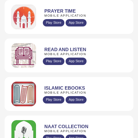
PRAYER TIME
MOBILE APPLICATION
Play Store
App Store
READ AND LISTEN
MOBILE APPLICATION
Play Store
App Store
ISLAMIC EBOOKS
MOBILE APPLICATION
Play Store
App Store
NAAT COLLECTION
MOBILE APPLICATION
Play Store
App Store