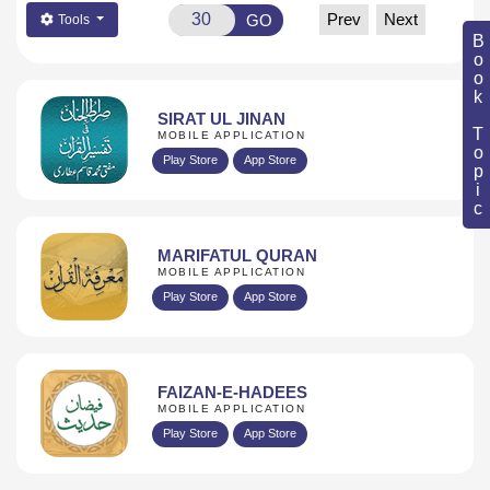
Prev
Next
GO
Tools
Book Topic
SIRAT UL JINAN
MOBILE APPLICATION
Play Store
App Store
MARIFATUL QURAN
MOBILE APPLICATION
Play Store
App Store
FAIZAN-E-HADEES
MOBILE APPLICATION
Play Store
App Store