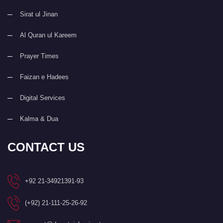
Sirat ul Jinan
Al Quran ul Kareem
Prayer Times
Faizan e Hadees
Digital Services
Kalma & Dua
CONTACT US
+92 21-34921391-93
(+92) 21-111-25-26-92