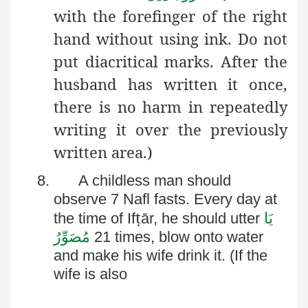
with the forefinger of the right
hand without using ink. Do not
put diacritical marks. After the
husband has written it once,
there is no harm in repeatedly
writing it over the previously
written area.)
8.
A childless man should
observe 7
Nafl
fasts. Every day at
ṭ
the time of
If
ār
, he should utter
یَا
مُصَوِّرُ
21 times, blow onto water
and make his wife drink it. (If the
wife is also