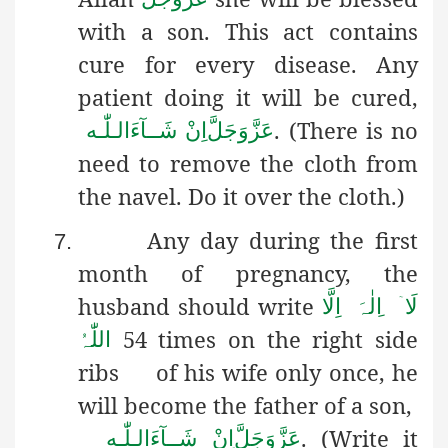
with a son. This act contains
cure for every disease. Any
patient doing it will be cured,
. (There is no
اِنْ شَــآءَالـلّٰـه
عَزَّوَجَلَّ
need to remove the cloth from
the navel. Do it over the cloth.)
Any day during the first
7.
month of pregnancy, the
husband
should write
ِلٰہَ اِلَّا
ۤ ا
لَا
54 times on the right side
اللّٰہُ
ribs of his wife only once, he
will become the father of a son,
. (Write it
اِنْ شَــآءَالـلّٰـه
عَزَّوَجَلَّ