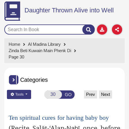
Daughter Thrown Alive into Well
Home
Al Madina Library
Zinda Beti Kuwain Main Phenk Di
Page 30
Categories
Prev
Next
GO
Tools
Ten spiritual cures for having baby boy
(Recite
Ṣ
alāt
-‘Alan-
once before
Nabī