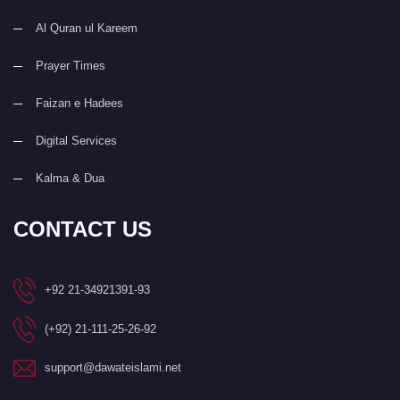
Al Quran ul Kareem
Prayer Times
Faizan e Hadees
Digital Services
Kalma & Dua
CONTACT US
+92 21-34921391-93
(+92) 21-111-25-26-92
support@dawateislami.net