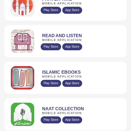
MOBILE APPLICATION
Play Store
App Store
READ AND LISTEN
MOBILE APPLICATION
Play Store
App Store
ISLAMIC EBOOKS
MOBILE APPLICATION
Play Store
App Store
NAAT COLLECTION
MOBILE APPLICATION
Play Store
App Store