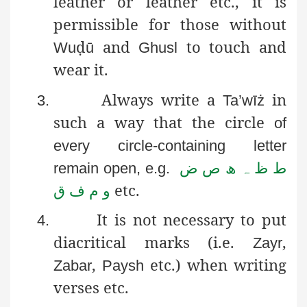
leather or leather etc., it is
permissible for those without
ḍ
and
to touch and
Wu
ū
Ghusl
wear it.
Always write a
in
3.
Ta’wīż
such a way that the circle
of
every circle-containing letter
ط ظ ہ ھ ص ض
remain open, e.g.
و م ف ق
etc.
It is not necessary to put
4.
diacritical marks (i.e.
,
Zayr
,
etc.) when writing
Zabar
Paysh
verses etc.