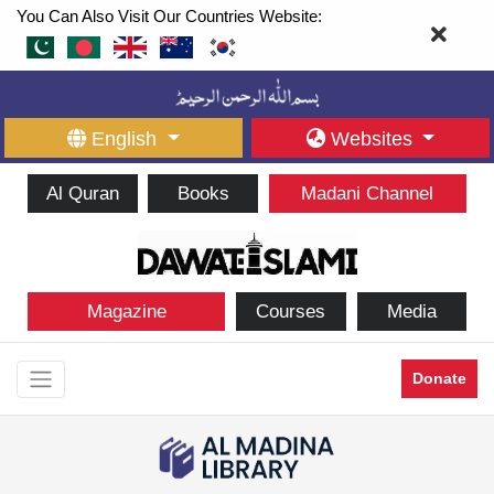
You Can Also Visit Our Countries Website:
English
Websites
Al Quran
Books
Madani Channel
Magazine
Courses
Media
Donate