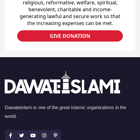
religious, reformative, welfare, spiritual,
benevolent, charitable and income-
generating lawful and secure work so that
the increasing expenses can be met.
GIVE DONATION
Dawateislami is one of the great Islamic organizations in the
world.