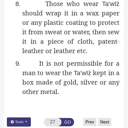
Those who wear
8.
Ta’wīż
should wrap it in a wax paper
or any plastic coating to protect
it from sweat or water, then sew
it in a piece of cloth, patent-
leather or leather etc.
It is not permissible for a
9.
man to wear the
kept in a
Ta’wīż
box made of gold, silver or any
other metal.
Prev
Next
GO
Tools