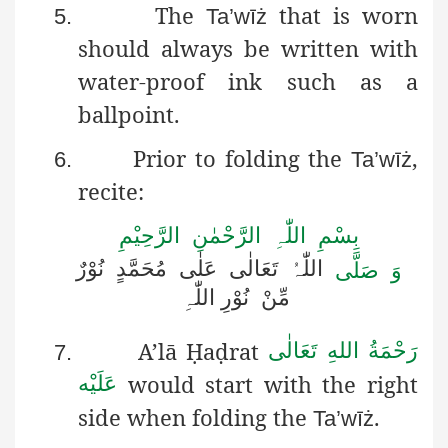
The
that is worn
5.
Ta’wīż
should always be written with
water-proof ink such as a
ballpoint.
Prior to folding the
,
6.
Ta’wīż
recite:
بِسْمِ اللّٰہِ الرَّحْمٰنِ الرَّحِیْمِ
نُوْرٌ
مُحَمَّدٍ
عَلٰی
تَعَالٰی
اللّٰہُ
وَ صَلَّی
اللّٰہِ
نُوْرِ
مِّنْ
A’lā
Ḥ
a
ḍ
rat
رَحْمَةُ اللهِ تَعَالٰی
7.
would start with the right
عَلَيْه
side when folding the
.
Ta’wīż