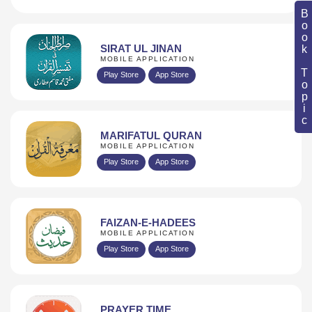
Book Topic
SIRAT UL JINAN
MOBILE APPLICATION
Play Store
App Store
MARIFATUL QURAN
MOBILE APPLICATION
Play Store
App Store
FAIZAN-E-HADEES
MOBILE APPLICATION
Play Store
App Store
PRAYER TIME