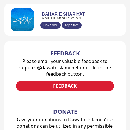
BAHAR E SHARIYAT
MOBILE APPLICATION
Play Store
App Store
FEEDBACK
Please email your valuable feedback to
support@dawateislami.net or click on the
feedback button.
FEEDBACK
DONATE
Give your donations to Dawat-e-Islami. Your
donations can be utilized in any permissible,