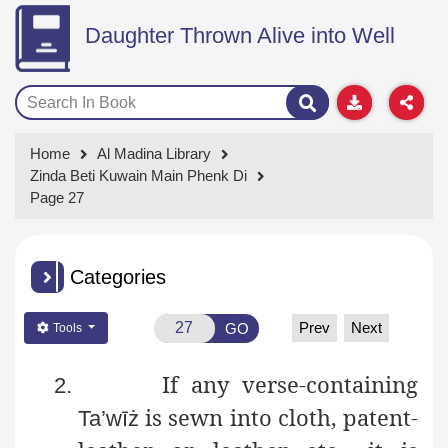
Daughter Thrown Alive into Well
Home
Al Madina Library
Zinda Beti Kuwain Main Phenk Di
Page 27
Categories
Prev
Next
GO
Tools
If any verse-containing
2.
is sewn into cloth, patent-
Ta’wīż