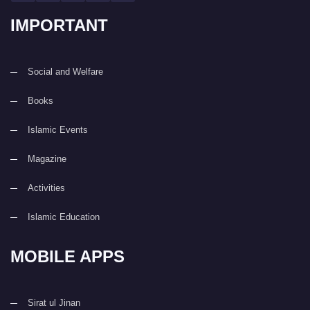
IMPORTANT
Social and Welfare
Books
Islamic Events
Magazine
Activities
Islamic Education
MOBILE APPS
Sirat ul Jinan