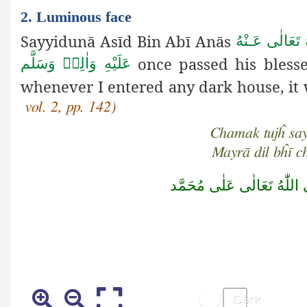
2. Luminous face
Sayyidunā Asīd Bin Abī Anās
رَضِىَ اللهُ تَع
once passed his bless
عَلَيْهِ وَاٰلِهٖ وَسَلَّم
whenever I entered any dark house, it
vol. 2, pp. 142)
Chamak tujĥ say
Mayrā dil bĥī 
صَلَّى اللّٰهُ تَعَالٰى عَلٰى مُ