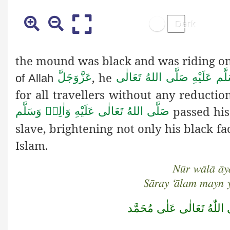
the mound was black and was riding on
, he
عَزَّوَجَلَّ
صَلَّى اللهُ تَعَالٰى
عَلَيْهِ
وَاٰ
of Allah
for all travellers without any reducti
passed his
صَلَّى اللهُ تَعَالٰى عَلَيْهِ وَاٰلِهٖ وَسَلَّم
slave, brightening not only his black f
Islam.
Nūr wālā āyā
Sāray ‘ālam mayn 
صَلَّى اللّٰهُ تَعَالٰى عَلٰى مُ