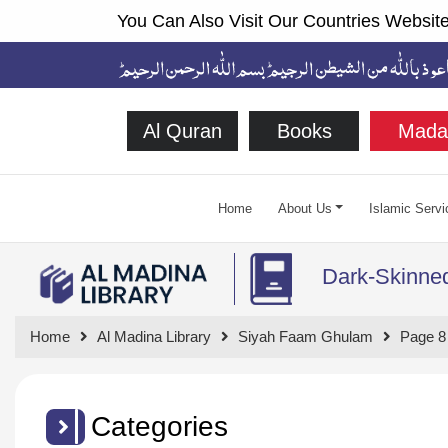
You Can Also Visit Our Countries Website
Al Quran
Books
Mada
Home
About Us
Islamic Servi
Dark-Skinne
Home
Al Madina Library
Siyah Faam Ghulam
Page 8
Categories