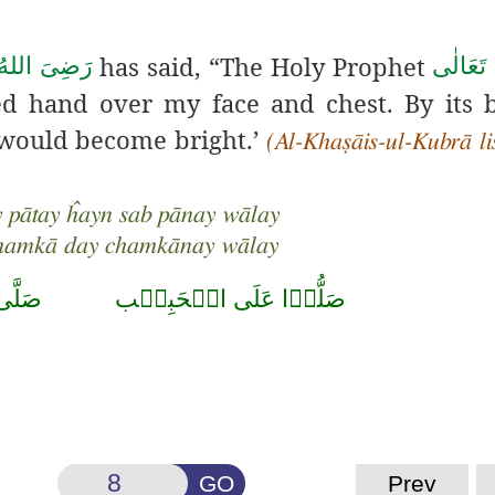
has said, “The Holy Prophet
َالٰی عَـنْهُ
صَلَّى ا
ed hand over my face and chest. By its b
 would become bright.’
(Al-Khaṣāis-ul-Kubrā l
 pātay ĥayn sab pānay wālay
chamkā day chamkānay wālay
حَمَّد
صَلُّوۡا عَلَى الۡحَبِيۡب
GO
Prev