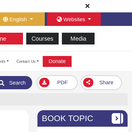
English
Websites
ne
Courses
Media
Donate
nts
Contact Us
PDF
Share
Search
BOOK TOPIC