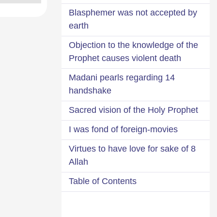
Blasphemer was not accepted by
earth
Objection to the knowledge of the
Prophet causes violent death
14 Madani pearls regarding
handshake
Sacred vision of the Holy Prophet
I was fond of foreign-movies
8 Virtues to have love for sake of
Allah
Table of Contents