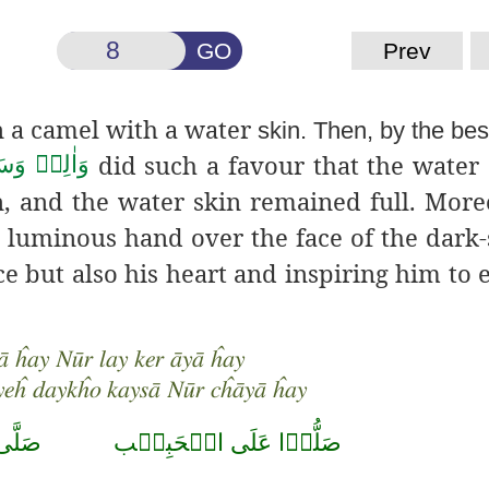
GO
Prev
 a camel with a water
skin. Then, by the b
did such a favour
that the water 
لِهٖ وَسَلَّم
on, and the water skin remained full. More
 luminous hand over the face of the dark
ace but also his heart and inspiring him to
 ĥay Nūr lay ker āyā ĥay
yeĥ daykĥo kaysā Nūr cĥāyā ĥay
حَمَّد
صَلُّوۡا عَلَى الۡحَبِيۡب