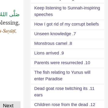
Keep listening to Sunnah-inspiring
للهُ تَعَالٰى
speeches
lessing,
How I got rid of my corrupt beliefs
is-Suyūṭī,
7. Unseen knowledge
8. Monstrous camel
9. Lions arrived
10. Parents were resurrected
The fish relating to Yunus will
enter Paradise
11. Dead goat rose twitching its
ears
12. Children rose from the dead
Next