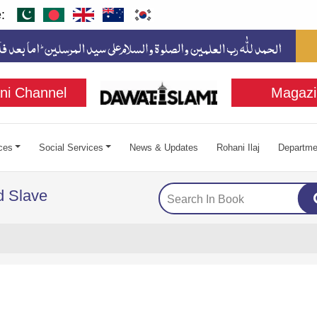
:
ni Channel
Magazi
ces
Social Services
News & Updates
Rohani Ilaj
Departme
d Slave