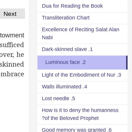
Dua for Reading the Book
Next
Transliteration Chart
Excellence of Reciting Salat Alan
estowment
Nabi
sufficed
1. Dark-skinned slave
over, he
2. Luminous face
-skinned
 embrace
3. Light of the Embodiment of Nur
4. Walls illuminated
5. Lost needle
How is it to deny the humanness
of the Beloved Prophet?
6. Good memory was granted