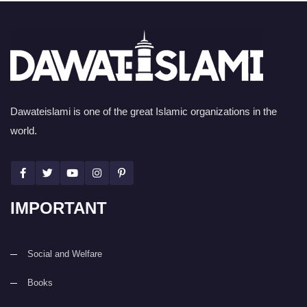
Dawateislami is one of the great Islamic organizations in the
world.
IMPORTANT
Social and Welfare
Books