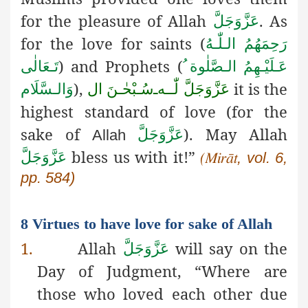
for the pleasure of Allah
. As
عَزَّوَجَلَّ
for the love for saints (
رَحِمَهُمُ الـلّٰـهُ
) and Prophets (
تَـعَالٰی
عَـلَيْـهِمُ الـصَّلٰوة ُ
),
it is the
وَالـسَّلَام
سُـبْحٰـنَ ال
ـ
لّٰــه
عَزَّوَجَلَّ
highest standard of love (for the
sake of
). May Allah
عَزَّوَجَلَّ
Allah
bless us with it!”
عَزَّوَجَلَّ
, vol. 6,
(
Mirāt
pp. 584)
8 Virtues to have love for sake of Allah
1.
Allah
will say on the
عَزَّوَجَلَّ
Day of Judgment, “Where are
those who loved each other due