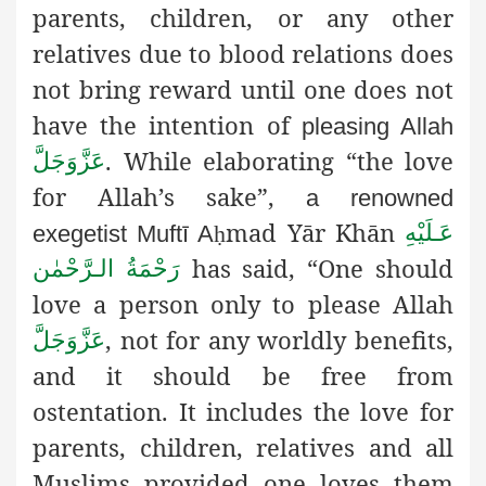
parents, children, or any other
relatives due to blood relations does
not bring reward until one does not
have the intention of
pleasing Allah
. While elaborating “the love
عَزَّوَجَلَّ
for Allah’s sake
”,
a renowned
mad Yār Khān
عَـلَيْهِ
exegetist Muftī A
ḥ
has said, “One should
رَحْمَةُ الـرَّحْمٰن
love a person only to please Allah
, not for any worldly benefits,
عَزَّوَجَلَّ
and it should be free from
ostentation. It includes the love for
parents, children, relatives and all
Muslims provided one loves them