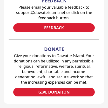
FEEDBACK
Please email your valuable feedback to
support@dawateislami.net or click on the
feedback button.
FEEDBACK
DONATE
Give your donations to Dawat-e-Islami. Your
donations can be utilized in any permissible,
religious, reformative, welfare, spiritual,
benevolent, charitable and income-
generating lawful and secure work so that
the increasing expenses can be met.
GIVE DONATION