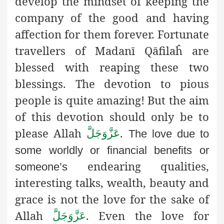
develop the mindset of keeping the
company of the good and having
affection for them forever. Fortunate
travellers of Madanī Qāfilaĥ are
blessed with reaping these two
blessings. The devotion to pious
people is quite amazing! But the aim
of this devotion should only be to
please Allah
.
عَزَّوَجَلَّ
The love due to
some worldly or financial benefits or
endearing qualities,
someone’s
interesting talks, wealth, beauty and
grace is not the love for the sake of
Allah
. Even the love for
عَزَّوَجَلَّ