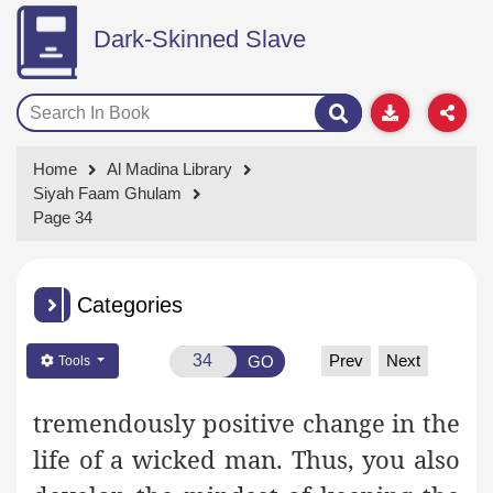
Dark-Skinned Slave
Home
Al Madina Library
Siyah Faam Ghulam
Page 34
Categories
Prev
Next
GO
Tools
tremendously positive change in the
life of a wicked man. Thus, you also