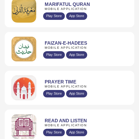
MARIFATUL QURAN
MOBILE APPLICATION
Play Store
App Store
FAIZAN-E-HADEES
MOBILE APPLICATION
Play Store
App Store
PRAYER TIME
MOBILE APPLICATION
Play Store
App Store
READ AND LISTEN
MOBILE APPLICATION
Play Store
App Store