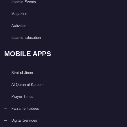
Islamic Events
Magazine
Activities
Islamic Education
MOBILE APPS
Sirat ul Jinan
Al Quran ul Kareem
Prayer Times
Faizan e Hadees
Digital Services