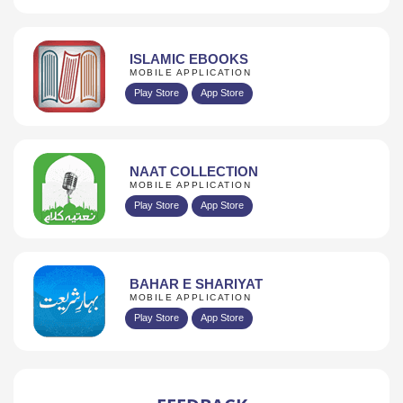
ISLAMIC EBOOKS
MOBILE APPLICATION
Play Store
App Store
NAAT COLLECTION
MOBILE APPLICATION
Play Store
App Store
BAHAR E SHARIYAT
MOBILE APPLICATION
Play Store
App Store