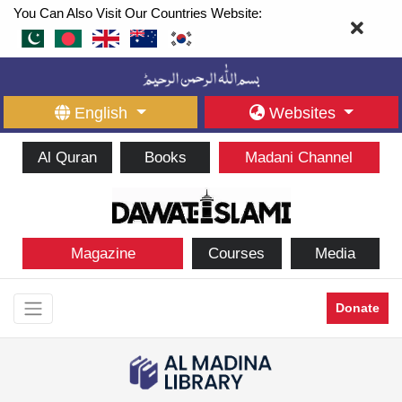
You Can Also Visit Our Countries Website:
English
Websites
Al Quran
Books
Madani Channel
Magazine
Courses
Media
Donate