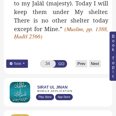
to my Jalāl (majesty). Today I will
keep them under My shelter.
There is no other shelter today
except for Mine.”
(Muslim, pp. 1388,
Ḥadīš 2566)
Book Topic
Prev
Next
GO
Tools
SIRAT UL JINAN
MOBILE APPLICATION
Play Store
App Store