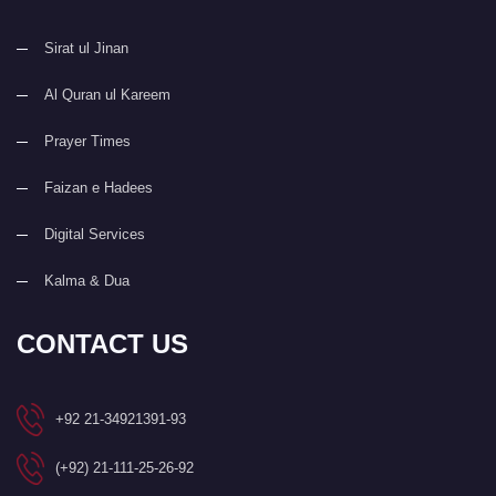
Sirat ul Jinan
Al Quran ul Kareem
Prayer Times
Faizan e Hadees
Digital Services
Kalma & Dua
CONTACT US
+92 21-34921391-93
(+92) 21-111-25-26-92