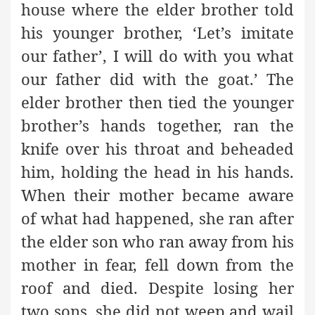
house where the elder brother told
his younger brother, ‘Let’s imitate
our father’, I will do with you what
our father did with the goat.’ The
elder brother then tied the younger
brother’s hands together, ran the
knife over his throat and beheaded
him, holding the head in his hands.
When their mother became aware
of what had happened, she ran after
the elder son who ran away from his
mother in fear, fell down from the
roof and died. Despite losing her
two sons, she did not weep and wail