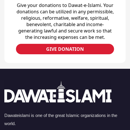
Give your donations to Dawat-e-Islami. Your
donations can be utilized in any permissible,
religious, reformative, welfare, spiritual,
benevolent, charitable and income-
generating lawful and secure work so that
the increasing expenses can be met.
GIVE DONATION
Dawateislami is one of the great Islamic organizations in the
world.