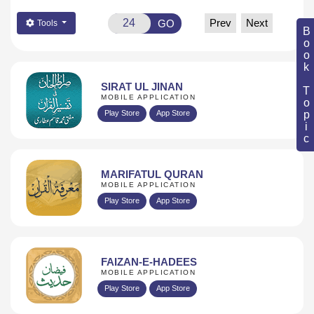
Prev
Next
GO
Tools
Book Topic
SIRAT UL JINAN
MOBILE APPLICATION
Play Store
App Store
MARIFATUL QURAN
MOBILE APPLICATION
Play Store
App Store
FAIZAN-E-HADEES
MOBILE APPLICATION
Play Store
App Store