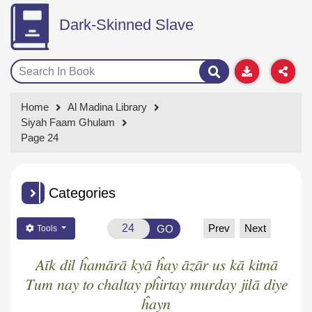
Dark-Skinned Slave
Home
Al Madina Library
Siyah Faam Ghulam
Page 24
Categories
Prev
Next
GO
Tools
Aīk dil ĥamārā kyā ĥay āzār us kā kitnā
Tum nay to chaltay pĥirtay murday jilā diye
ĥayn