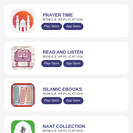
PRAYER TIME
MOBILE APPLICATION
Play Store
App Store
READ AND LISTEN
MOBILE APPLICATION
Play Store
App Store
ISLAMIC EBOOKS
MOBILE APPLICATION
Play Store
App Store
NAAT COLLECTION
MOBILE APPLICATION