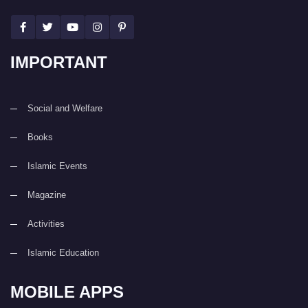
IMPORTANT
Social and Welfare
Books
Islamic Events
Magazine
Activities
Islamic Education
MOBILE APPS