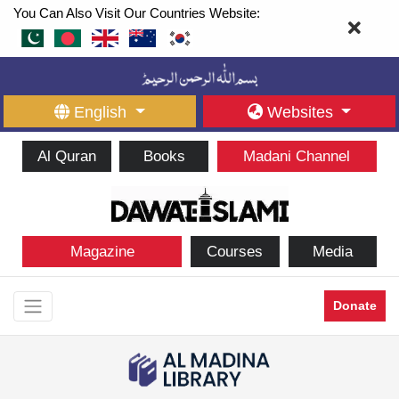
You Can Also Visit Our Countries Website:
English
Websites
Al Quran
Books
Madani Channel
Magazine
Courses
Media
Donate