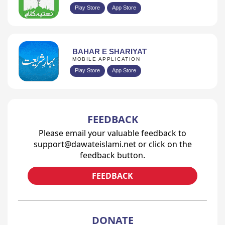
Play Store
App Store
BAHAR E SHARIYAT
MOBILE APPLICATION
Play Store
App Store
FEEDBACK
Please email your valuable feedback to
support@dawateislami.net or click on the
feedback button.
FEEDBACK
DONATE