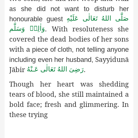
as
she did not want to disturb her
صَلَّى اللهُ تَعَالٰى عَلَيْهِ
honourable guest
.
With resoluteness she
وَاٰلِهٖ وَسَلَّم
covered the dead bodies of her sons
with
a piece of cloth, not telling anyone
Sayyidunā
including even her husband,
Jābir
.
رَضِىَ اللهُ تَعَالٰی عَـنْهُ
Though her heart was shedding
tears of blood, she still maintained a
bold face; fresh and glimmering. In
these trying