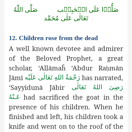
صَلَّى اللّٰهُ
صَلُّوۡا عَلَى الۡحَبِيۡب
تَعَالٰى عَلٰى مُحَمَّد
12. Children rose from the dead
A well known devotee and admirer
of the Beloved Prophet, a great
scholar, ‘Allāmaĥ ‘Abdur Ra
mān
ḥ
Jāmī
has narrated,
رَحْمَةُ اللهِ تَعَالٰی عَلَيْه
‘Sayyidunā Jābir
رَضِىَ اللهُ تَعَالٰی
had sacrificed the goat in the
عَـنْهُ
presence of his children. When he
finished and left, his children took a
knife and went on to the roof of the