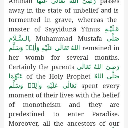
Āminaĥ
passes
رَضِیَ اللهُ تَعَالٰی عَنْهَا
away in the state of unbelief
is
and
tormented in grave
, whereas the
master of Sayyidunā Yūnus
عَـلَيْـهِ
, Muhammad Mustafa
الـسَّـلَام
صَلَّى
remained in
اللهُ تَعَالٰى عَلَيْهِ وَاٰلِهٖ وَسَلَّم
her womb for several months.
Certainly the parents
رَضِیَ اللهُ تَعَالٰی
of the Holy Prophet
عَنْهُمَا
صَلَّى اللهُ
spent every
تَعَالٰى عَلَيْهِ وَاٰلِهٖ وَسَلَّم
moment of their lives with the belief
of monotheism and they are
predestined to enter Paradise.
Moreover, all the ancestors of our