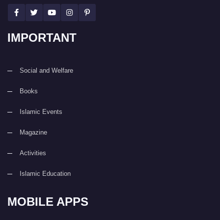
IMPORTANT
Social and Welfare
Books
Islamic Events
Magazine
Activities
Islamic Education
MOBILE APPS