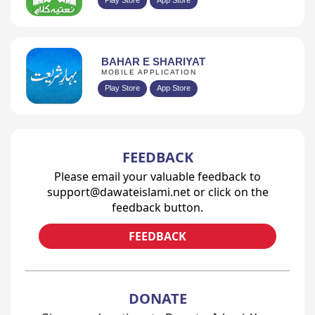
Play Store
App Store
BAHAR E SHARIYAT
MOBILE APPLICATION
Play Store
App Store
FEEDBACK
Please email your valuable feedback to
support@dawateislami.net or click on the
feedback button.
FEEDBACK
DONATE