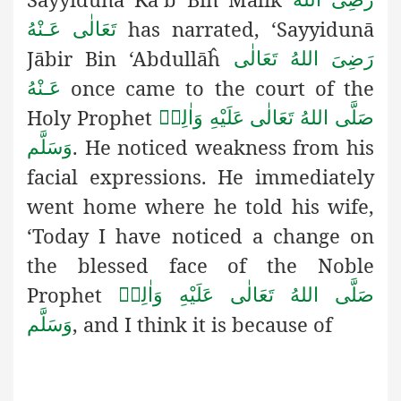
has narrated, ‘Sayyidunā
تَعَالٰی عَـنْهُ
Jābir Bin ‘Abdullāĥ
رَضِىَ اللهُ تَعَالٰی
once came to the court of the
عَـنْهُ
Holy Prophet
صَلَّى اللهُ تَعَالٰى عَلَيْهِ وَاٰلِهٖ
. He noticed weakness from his
وَسَلَّم
facial expressions. He immediately
went home where he told his wife,
‘Today I have noticed a change on
the blessed face of the Noble
Prophet
صَلَّى اللهُ تَعَالٰى عَلَيْهِ وَاٰلِهٖ
, and I think it is because of
وَسَلَّم