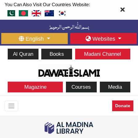
You Can Also Visit Our Countries Website:
English
Websites
Al Quran
Books
Madani Channel
Magazine
Courses
Media
Donate