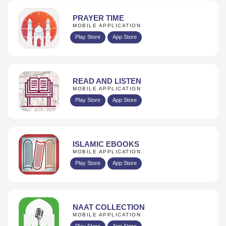
PRAYER TIME
MOBILE APPLICATION
Play Store
App Store
READ AND LISTEN
MOBILE APPLICATION
Play Store
App Store
ISLAMIC EBOOKS
MOBILE APPLICATION
Play Store
App Store
NAAT COLLECTION
MOBILE APPLICATION