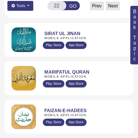
Prev
Next
GO
Tools
Book Topic
SIRAT UL JINAN
MOBILE APPLICATION
Play Store
App Store
MARIFATUL QURAN
MOBILE APPLICATION
Play Store
App Store
FAIZAN-E-HADEES
MOBILE APPLICATION
Play Store
App Store