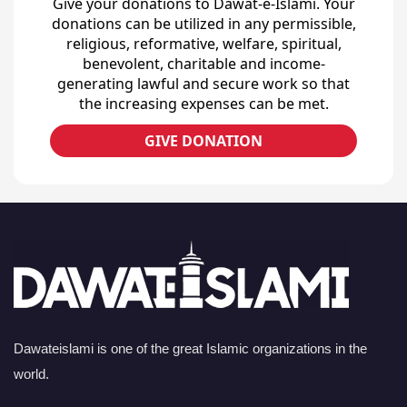
Give your donations to Dawat-e-Islami. Your
donations can be utilized in any permissible,
religious, reformative, welfare, spiritual,
benevolent, charitable and income-
generating lawful and secure work so that
the increasing expenses can be met.
GIVE DONATION
Dawateislami is one of the great Islamic organizations in the
world.