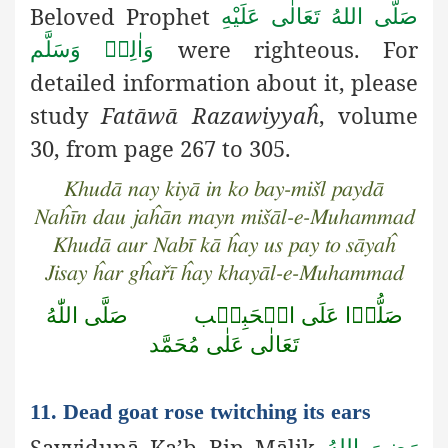
Beloved Prophet
صَلَّى اللهُ تَعَالٰى عَلَيْهِ
were righteous. For
وَاٰلِهٖ وَسَلَّم
detailed information about it, please
study
Fatāwā Razawiyyaĥ
, volume
30, from page 267 to 305.
Khudā nay kiyā in ko bay-mišl paydā
Naĥīn dau jaĥān mayn mišāl-e-Muhammad
Khudā aur Nabī kā ĥay us pay to sāyaĥ
Jisay ĥar gĥařī ĥay khayāl-e-Muhammad
صَلَّى اللّٰهُ
صَلُّوۡا عَلَى الۡحَبِيۡب
تَعَالٰى عَلٰى مُحَمَّد
11. Dead goat rose twitching its ears
Sayyidunā Ka’b Bin Mālik
رَضِىَ اللهُ