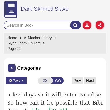
Dark-Skinned Slave
Home
Al Madina Library
Siyah Faam Ghulam
Page 22
Categories
Prev
Next
GO
Tools
a few days so it will enter Paradise.
So how can it be possible that
Bībī