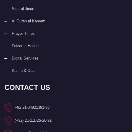
Sirat ul Jinan
Al Quran ul Kareem
Prayer Times
Faizan e Hadees
Digital Services
Kalma & Dua
CONTACT US
+92 21-34921391-93
(+92) 21-111-25-26-92