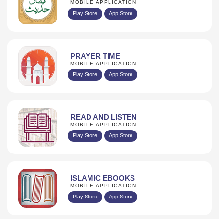
MOBILE APPLICATION
Play Store
App Store
PRAYER TIME
MOBILE APPLICATION
Play Store
App Store
READ AND LISTEN
MOBILE APPLICATION
Play Store
App Store
ISLAMIC EBOOKS
MOBILE APPLICATION
Play Store
App Store