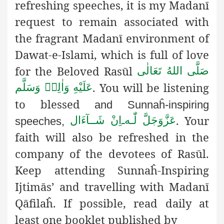
refreshing speeches, it is my Madanī
request to remain associated with
the fragrant Madanī environment of
Dawat-e-Islami, which is full of love
for the Beloved Rasūl
صَلَّى اللهُ تَعَالٰى
.
You will be listening
عَلَيْهِ وَاٰلِهٖ وَسَلَّم
to blessed
and Sunnaĥ-inspiring
. Your
اِنْ شَــآءَال
ـ
لّٰـه
عَزَّوَجَلَّ
speeches,
faith will also be refreshed in the
company of the devotees of Rasūl.
Keep attending Sunnaĥ-Inspiring
Ijtimās’ and travelling with Madanī
Qāfilaĥ. If possible, read
daily at
least one booklet published by