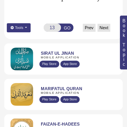
Book Topic
Prev
Next
GO
Tools
SIRAT UL JINAN
MOBILE APPLICATION
Play Store
App Store
MARIFATUL QURAN
MOBILE APPLICATION
Play Store
App Store
FAIZAN-E-HADEES