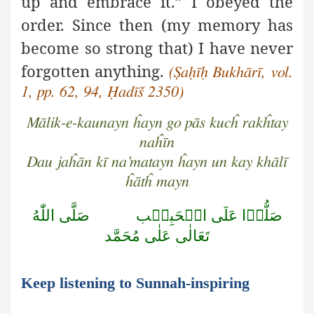
up and embrace it.” I obeyed the
order. Since then (my memory has
become so strong that) I have never
forgotten
anything.
(Ṣaḥīḥ Bukhārī, vol.
1, pp. 62, 94, Ḥadīš 2350)
Mālik-e-kaunayn ĥayn go pās kucĥ rakĥtay
naĥīn
Dau jaĥān kī na’matayn ĥayn un kay khālī
ĥātĥ mayn
صَلَّى اللّٰهُ
صَلُّوۡا عَلَى الۡحَبِيۡب
تَعَالٰى عَلٰى مُحَمَّد
Keep listening to Sunnah-inspiring