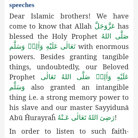
speeches
Dear Islamic brothers! We have
come to know that Allah
has
عَزَّوَجَلَّ
blessed the Holy Prophet
صَلَّى اللهُ
with enormous
تَعَالٰى عَلَيْهِ وَاٰلِهٖ وَسَلَّم
powers. Besides granting tangible
things, undoubtedly, our Beloved
Prophet
صَلَّى اللهُ تَعَالٰى
عَلَيْهِ وَاٰلِهٖ
also granted an intangible
وَسَلَّم
thing i.e. a strong memory power to
his slave and our master Sayyidunā
Abū Ĥurayraĥ
!
رَضِىَ اللهُ تَعَالٰی عَـنْهُ
In order to listen to such faith-