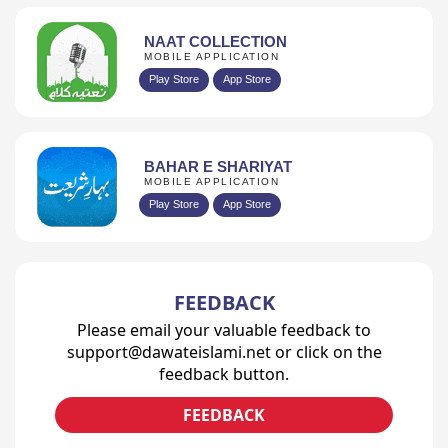
NAAT COLLECTION
MOBILE APPLICATION
Play Store
App Store
BAHAR E SHARIYAT
MOBILE APPLICATION
Play Store
App Store
FEEDBACK
Please email your valuable feedback to
support@dawateislami.net or click on the
feedback button.
FEEDBACK