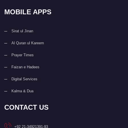
MOBILE APPS
Sirat ul Jinan
Al Quran ul Kareem
Prayer Times
Faizan e Hadees
Digital Services
Kalma & Dua
CONTACT US
+92 21-34921391-93