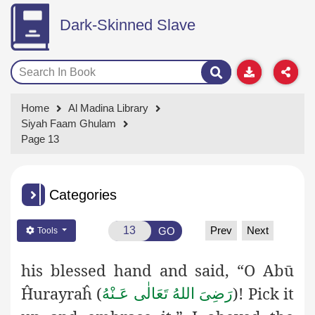
Dark-Skinned Slave
Home
Al Madina Library
Siyah Faam Ghulam
Page 13
Categories
Prev
Next
GO
Tools
his blessed hand and said, “O
Abū
Ĥurayraĥ (
)! Pick it
رَضِىَ اللهُ تَعَالٰی عَـنْهُ