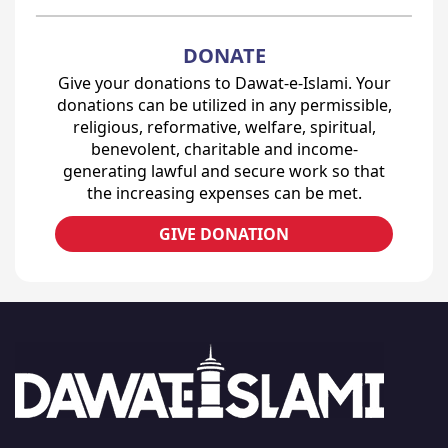
DONATE
Give your donations to Dawat-e-Islami. Your
donations can be utilized in any permissible,
religious, reformative, welfare, spiritual,
benevolent, charitable and income-
generating lawful and secure work so that
the increasing expenses can be met.
GIVE DONATION