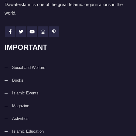
Dawateislami is one of the great Islamic organizations in the
world.
IMPORTANT
Social and Welfare
Books
Islamic Events
Magazine
Activities
Islamic Education