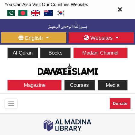
You Can Also Visit Our Countries Website:
English
Websites
Al Quran
Books
Madani Channel
Magazine
Courses
Media
Donate