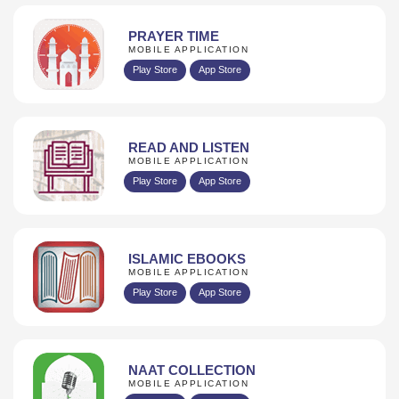
PRAYER TIME
MOBILE APPLICATION
Play Store
App Store
READ AND LISTEN
MOBILE APPLICATION
Play Store
App Store
ISLAMIC EBOOKS
MOBILE APPLICATION
Play Store
App Store
NAAT COLLECTION
MOBILE APPLICATION