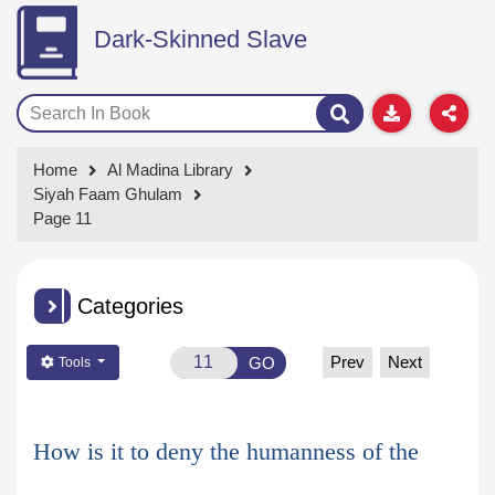
Dark-Skinned Slave
Home
Al Madina Library
Siyah Faam Ghulam
Page 11
Categories
Prev
Next
GO
Tools
How is it to deny the humanness of the