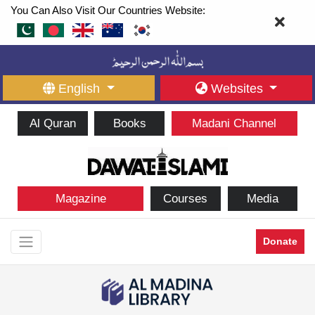
You Can Also Visit Our Countries Website:
English
Websites
Al Quran
Books
Madani Channel
Magazine
Courses
Media
Donate