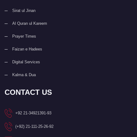
Sirat ul Jinan
Al Quran ul Kareem
Prayer Times
Faizan e Hadees
Digital Services
Kalma & Dua
CONTACT US
+92 21-34921391-93
(+92) 21-111-25-26-92