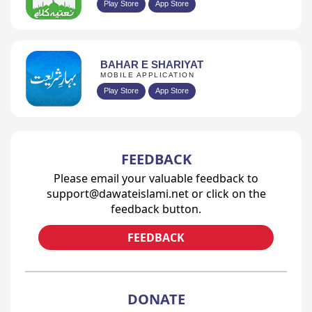
Play Store
App Store
BAHAR E SHARIYAT
MOBILE APPLICATION
Play Store
App Store
FEEDBACK
Please email your valuable feedback to
support@dawateislami.net or click on the
feedback button.
FEEDBACK
DONATE