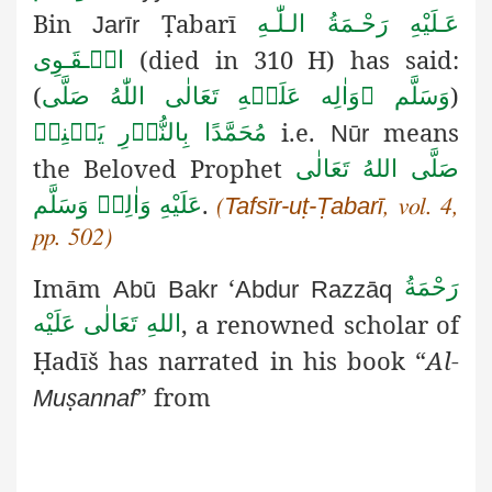
Bin
Ṭ
abarī
عَـلَيْهِ رَحْـمَةُ الـلّٰـهِ
Jarīr
(died in 310 H) has said:
الۡـقَـوِی
(
)
صَلَّى
اللّٰهُ
تَعَالٰى
عَلَيۡهِ
وَاٰلِه

وَسَلَّم
i.e.
means
يَعۡنِيۡ
بِالنُّوۡرِ
مُحَمَّدًا
Nūr
the Beloved Prophet
صَلَّى اللهُ تَعَالٰى
.
عَلَيْهِ وَاٰلِهٖ وَسَلَّم
Tafsīr-uṭ-Ṭabarī
(
, vol. 4,
pp. 502)
Imām
‘
رَحْمَةُ
Abū
Bakr
Abdur
Razzāq
, a renowned scholar of
اللهِ تَعَالٰی عَلَيْه
Ḥ
adīš
has narrated in his book “
Al-
ṣ
” from
Mu
annaf