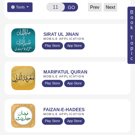
Prev
Next
GO
Tools
Book Topic
SIRAT UL JINAN
MOBILE APPLICATION
Play Store
App Store
MARIFATUL QURAN
MOBILE APPLICATION
Play Store
App Store
FAIZAN-E-HADEES
MOBILE APPLICATION
Play Store
App Store