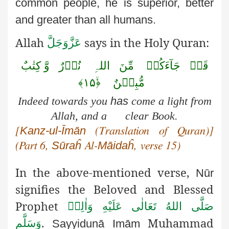
common people, he is superior, better
and greater than all humans.
Allah
says in the Holy Quran:
عَزَّوَجَلَّ
وَّ کِتٰبٌ
نُوۡرٌ
اللہِ
مِّنَ
جَآءَکُمۡ
قَدۡ
﴿ۙ۱۵﴾
مُّبِیۡنٌ
Indeed towards you
has
come a light from
Allah, and a clear Book.
Kanz-ul-Īmān
[
(Translation of Quran)]
Sūraĥ
Māidaĥ
(Part 6,
Al-
, verse 15)
In the above-mentioned verse,
Nūr
signifies the Beloved and Blessed
Prophet
صَلَّى اللهُ تَعَالٰى عَلَيْهِ وَاٰلِهٖ
.
Muhammad
وَسَلَّم
Sayyidunā
Imām