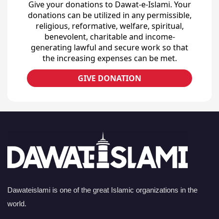
Give your donations to Dawat-e-Islami. Your
donations can be utilized in any permissible,
religious, reformative, welfare, spiritual,
benevolent, charitable and income-
generating lawful and secure work so that
the increasing expenses can be met.
GIVE DONATION
Dawateislami is one of the great Islamic organizations in the
world.