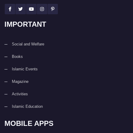
IMPORTANT
Social and Welfare
Books
Islamic Events
Magazine
Activities
Islamic Education
MOBILE APPS