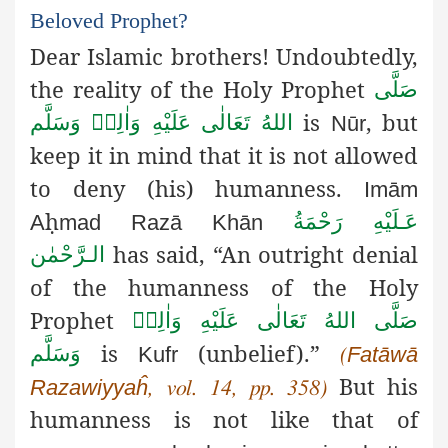
Beloved Prophet?
Dear Islamic brothers! Undoubtedly,
the reality of the Holy Prophet
صَلَّى
is
, but
اللهُ تَعَالٰى عَلَيْهِ وَاٰلِهٖ وَسَلَّم
Nūr
keep it in mind that it is not allowed
to deny (his) humanness.
Imām
ḥ
عَـلَيْهِ رَحْمَةُ
A
mad
Razā
Khān
has said, “An outright denial
الـرَّحْمٰن
of the humanness
of the Holy
Prophet
صَلَّى اللهُ تَعَالٰى عَلَيْهِ وَاٰلِهٖ
is
(unbelief).”
وَسَلَّم
Kufr
Fatāwā
(
But his
Razawiyyaĥ
, vol. 14, pp. 358)
humanness is not like that of