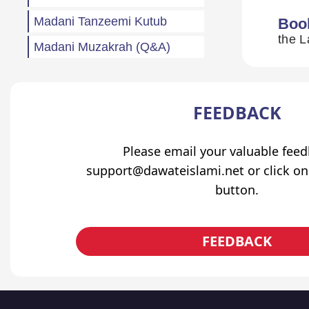
Madani Tanzeemi Kutub
Boo
Madani Muzakrah (Q&A)
Tahreeri Bayanaat
Other
FEEDBACK
Madani Baharain
Fazail
Please email your valuable fee
support@dawateislami.net or click on
Atfaal (Children)
button.
Sila Rehmi
Haftawar Rasail
FEEDBACK