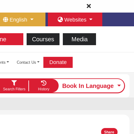
English
Websites
ne
Courses
Media
Donate
nts
Contact Us
Book In Language
Search Filters
History
Share