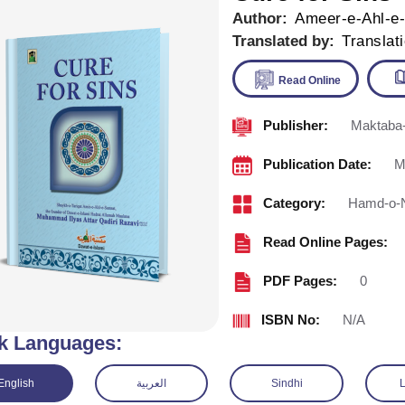
Author:
Ameer-e-Ahl-e
Translated by:
Translat
Publisher:
Maktaba-
Read Onl
Publication Date:
M
Category:
Hamd-o-
Read Online Pages:
PDF Pages:
0
ISBN No:
N/A
k Languages:
English
العربية
Sindhi