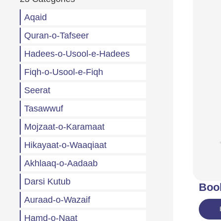
Aqaid
Quran-o-Tafseer
Hadees-o-Usool-e-Hadees
Fiqh-o-Usool-e-Fiqh
Seerat
Tasawwuf
Mojzaat-o-Karamaat
Hikayaat-o-Waaqiaat
Akhlaaq-o-Aadaab
Darsi Kutub
Boo
Auraad-o-Wazaif
Hamd-o-Naat