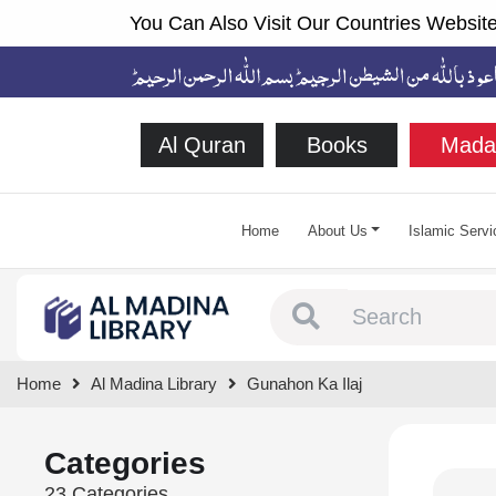
You Can Also Visit Our Countries Website
Al Quran
Books
Mada
Home
About Us
Islamic Servi
Type 1 or more chara
Home
Al Madina Library
Gunahon Ka Ilaj
Categories
23 Categories