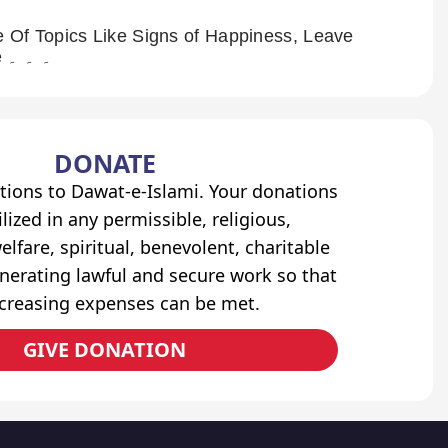
 Of Topics Like Signs of Happiness, Leave
the Land of Allah, Name on the Door of Hell And Many More ۔ ۔ ۔
DONATE
tions to Dawat-e-Islami. Your donations
lized in any permissible, religious,
elfare, spiritual, benevolent, charitable
erating lawful and secure work so that
ncreasing expenses can be met.
GIVE DONATION