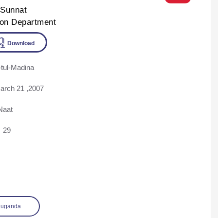
-Sunnat
ion Department
tul-Madina
ine
Download
arch 21 ,2007
Naat
29
Luganda