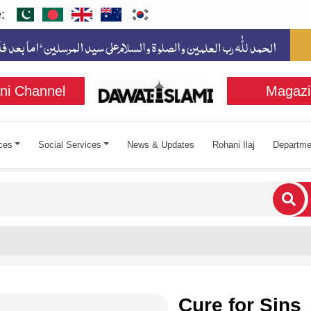
:
ni Channel
Magazi
ces
Social Services
News & Updates
Rohani Ilaj
Departme
cters for results.
Cure for Sins