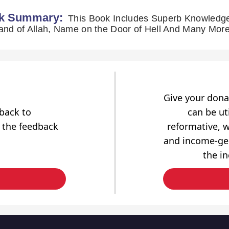
k Summary:
This Book Includes Superb Knowledge
Give your dona
dback to
can be uti
 the feedback
reformative, w
and income-gen
the i