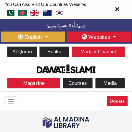
You Can Also Visit Our Countries Website:
English
Websites
Al Quran
Books
Madani Channel
Magazine
Courses
Media
Donate