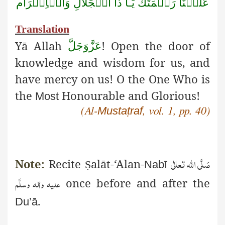
وَالۡاِكۡرَام
الۡجَلَالِ
ذَا
يَـا
رَحۡمَتَكَ
عَلَيۡنَا
Translation
Yā
Allah
! Open the door of
عَزَّوَجَلَّ
knowledge and wisdom for us, and
have mercy on us! O the One Who is
the
Honourable and Glorious!
Most
Mustaṭraf
(Al-
, vol. 1, pp. 40)
صَلَّی اللّٰہ تعالٰی
Note:
Recite
alāt
-‘Alan-
Ṣ
Nabī
علیہ واٰلہ وسلَّم
once before and after the
.
Du’ā