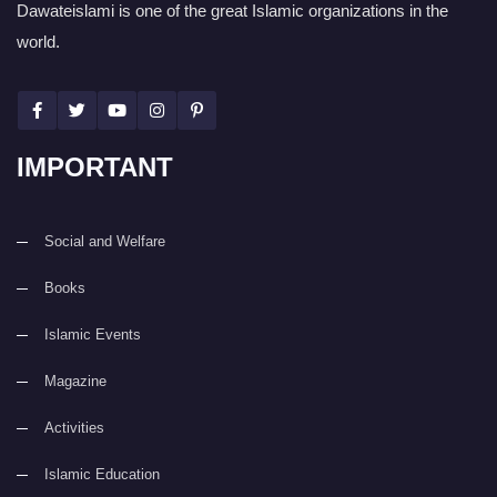
Dawateislami is one of the great Islamic organizations in the
world.
IMPORTANT
Social and Welfare
Books
Islamic Events
Magazine
Activities
Islamic Education