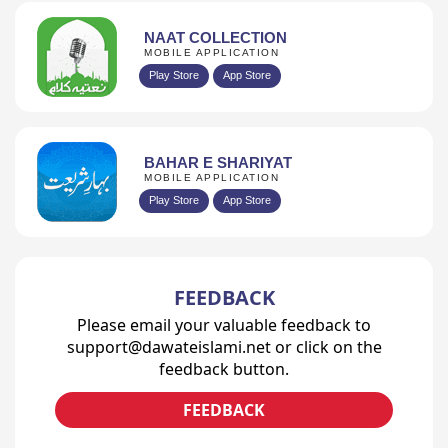
NAAT COLLECTION
MOBILE APPLICATION
Play Store
App Store
BAHAR E SHARIYAT
MOBILE APPLICATION
Play Store
App Store
FEEDBACK
Please email your valuable feedback to
support@dawateislami.net or click on the
feedback button.
FEEDBACK