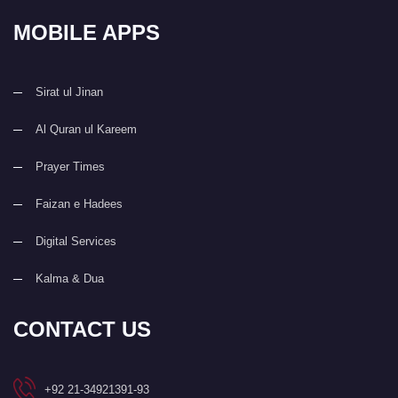
MOBILE APPS
Sirat ul Jinan
Al Quran ul Kareem
Prayer Times
Faizan e Hadees
Digital Services
Kalma & Dua
CONTACT US
+92 21-34921391-93