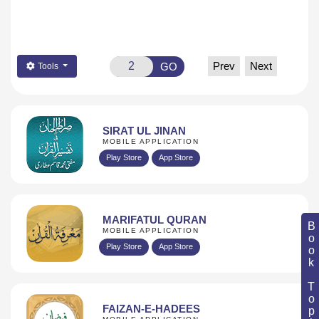
Prev
Next
GO
Tools
SIRAT UL JINAN
MOBILE APPLICATION
Play Store
App Store
MARIFATUL QURAN
Book Topic
MOBILE APPLICATION
Play Store
App Store
FAIZAN-E-HADEES