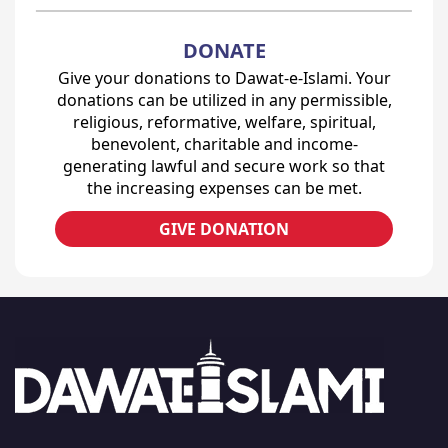
DONATE
Give your donations to Dawat-e-Islami. Your
donations can be utilized in any permissible,
religious, reformative, welfare, spiritual,
benevolent, charitable and income-
generating lawful and secure work so that
the increasing expenses can be met.
GIVE DONATION