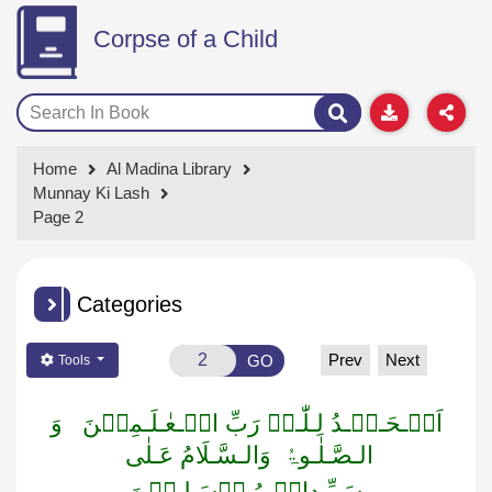
Corpse of a Child
Home
Al Madina Library
Munnay Ki Lash
Page 2
Categories
Prev
Next
GO
Tools
وَ
اَلۡـحَـمۡـدُ لِـلّٰـہِ رَبِّ الۡـعٰـلَـمِیۡنَ
وَالـسَّـلَامُ عَـلٰی
الـصَّـلٰـوۃُ
سَـیِّـدِالۡـمُـرۡسَـلِـیۡنَ