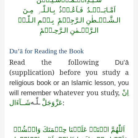
مِـنَ
بِـالـلّٰـہِ
فَـاَعُـوۡذُ
اَمَّـابَــعۡـدُ
بِـسۡمِ الـلّٰـہِ
الـشَّـیۡـطٰنِ الـرَّجِیۡمِؕ
الـرَّحۡـمٰنِ الـرَّحِـیۡمِؕ
Du’ā
for Reading the Book
Read the following
Du’ā
(supplication) before you study a
religious book or an Islamic lesson, you
whatever you study,
اِنْ
will remember
:
لّٰـه
ـ
شَــآءَال
عَزَّوَجَلَّ
وَانۡشُرۡ
حِكۡمَتَكَ
عَلَيۡنَا
افۡتَحۡ
اَللّٰهُمَّ