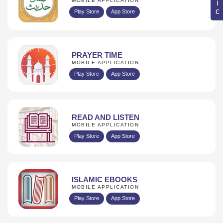
MOBILE APPLICATION
Play Store
App Store
PRAYER TIME
MOBILE APPLICATION
Play Store
App Store
READ AND LISTEN
MOBILE APPLICATION
Play Store
App Store
ISLAMIC EBOOKS
MOBILE APPLICATION
Play Store
App Store