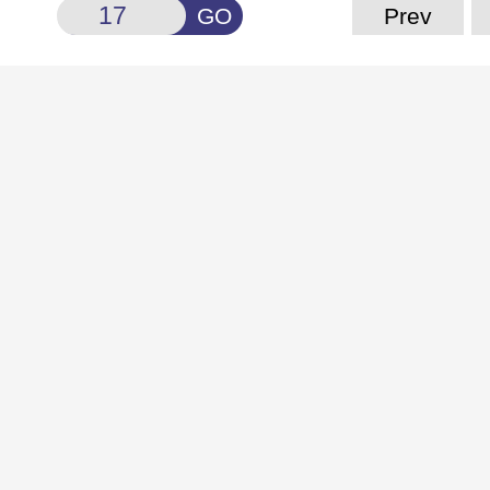
GO
Prev