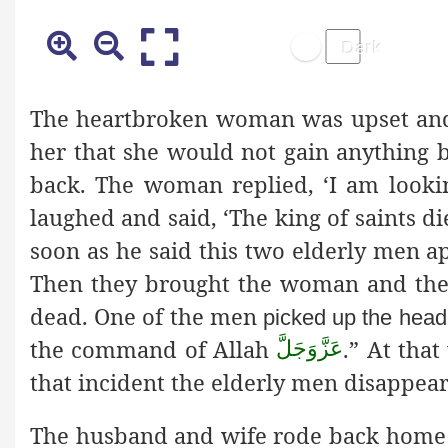
The heartbroken woman was upset and
her that she would not gain anything 
back. The woman replied, ‘I am lookin
laughed and said, ‘The king of saints 
soon as he said this two elderly men 
Then they brought the woman and the 
dead. One of the men
picked up the head,
the command of Allah
.” At tha
عَزَّوَجَلَّ
that incident the elderly men disappea
The husband and wife rode back home 