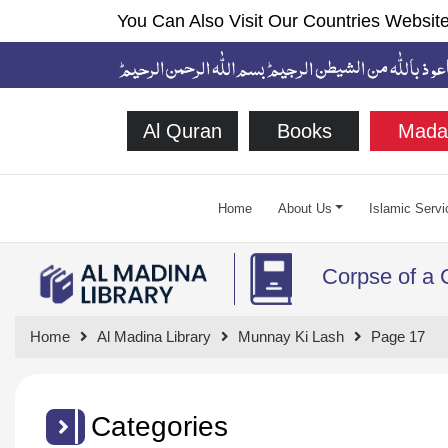
You Can Also Visit Our Countries Website
Al Quran
Books
Mada
Home
About Us
Islamic Servi
Corpse of a 
Home
Al Madina Library
Munnay Ki Lash
Page 17
Categories