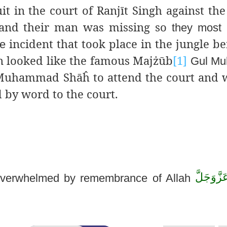
it in the court of Ranjīt Singh against the
e and their man was missing so
they most 
incident that took place in the jungle be
le
en looked like the famous Majżūb
[1]
Gul M
uhammad Shāĥ to attend the court and 
 by word to the court.
عَزَّوَجَلّ
overwhelmed
by remembrance of Allah