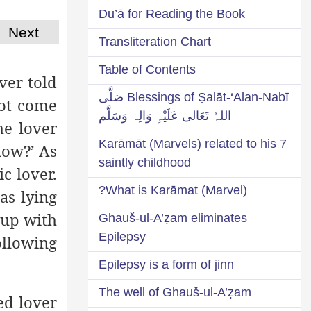
Du’ā for Reading the Book
Next
Transliteration Chart
Table of Contents
ver told
Blessings of Ṣalāt-‘Alan-Nabī صَلَّی
not come
اللہُ تَعَالٰی عَلَیْہِ وَاٰلِہٖ وَسَلَّم
he lover
7 Karāmāt (Marvels) related to his
now?’ As
saintly childhood
c lover.
What is Karāmat (Marvel)?
as lying
 up with
Ghauš-ul-A’ẓam eliminates
Epilepsy
ollowing
Epilepsy is a form of jinn
The well of Ghauš-ul-A’ẓam
ed lover