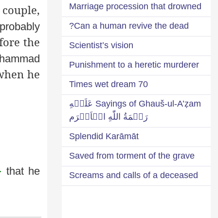
Marriage procession that drowned
 couple,
probably
Can a human revive the dead?
fore the
Scientist’s vision
uhammad
Punishment to a heretic murderer
when he
70 Times wet dream
Sayings of Ghauš-ul-A’ẓam عَلَيۡهِ
رَحۡمَةُ اللّٰهِ الۡاَكۡرَم
Splendid Karāmāt
Saved from torment of the grave
َ
that he
Screams and calls of a deceased