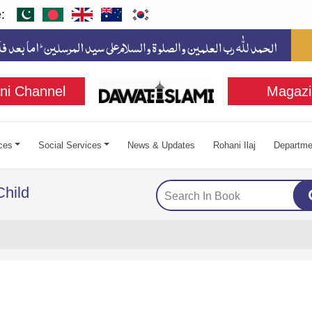
:
ni Channel
Magazi
ces
Social Services
News & Updates
Rohani Ilaj
Departme
Child