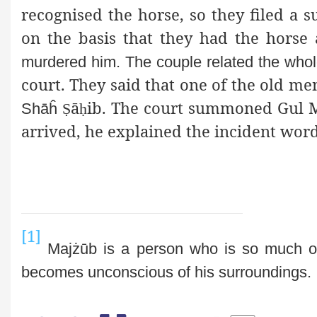
recognised the horse, so they filed a su
on the basis that they had the hors
murdered him. The couple related the who
court. They said that one of the old m
ā
ib. The court summoned Gul
M
Shāĥ
Ṣ
ḥ
arrived, he explained the incident word
[1]
Majżūb is a person who is so much 
becomes unconscious of his surroundings.