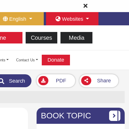
English
Websites
ne
Courses
Media
Donate
nts
Contact Us
PDF
Share
Search
BOOK TOPIC