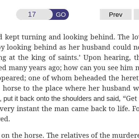
GO
Prev
 kept turning
and looking behind. The lo
by looking behind as her husband could 
g at the king of saints.’ Upon hearing, t
died many years ago; how can you see him 
appeared; one of whom beheaded the hereti
horse to the place where her husband w
, “Get
 put it back onto the shoulders and said
t very instant the man came back to life. F
red.
on the horse. The
relatives of the murder