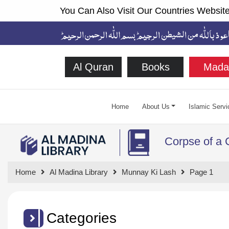
You Can Also Visit Our Countries Website
Al Quran
Books
Mada
Home
About Us
Islamic Servi
Corpse of a 
Home
Al Madina Library
Munnay Ki Lash
Page 1
Categories