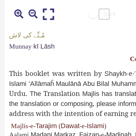
لاش
کی
نِّے
ـ
مُ
Munnay
kī
Lāsh
C
This booklet was written by
-e-
Shaykh
Islami
‘
Allāmaĥ
Maulānā
Abu
Bilal Muha
Urdu
.
Translation
The
Majlis
has transla
,
the translation or composing
please inform
address with the intention of earning r
Majlis
-e-
Tarajim
(
Dawat
-e-
Islami
)
Aalami
Madani
Markaz
,
Faizan
-e-
Madinah
,