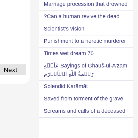
Marriage procession that drowned
Can a human revive the dead?
Scientist’s vision
Punishment to a heretic murderer
70 Times wet dream
Sayings of Ghauš-ul-A’ẓam عَلَيۡهِ
Next
رَحۡمَةُ اللّٰهِ الۡاَكۡرَم
Splendid Karāmāt
Saved from torment of the grave
Screams and calls of a deceased