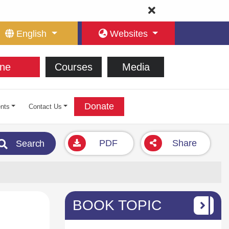
English
Websites
ne
Courses
Media
Donate
nts
Contact Us
PDF
Share
Search
BOOK TOPIC