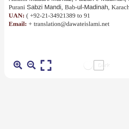
Purani
Sabzi
Mandi
, Bab-
ul
-
Madinah
, Karach
UAN:
(
+92-21-34921389 to 91
Email:
+
translation@dawateislami.net