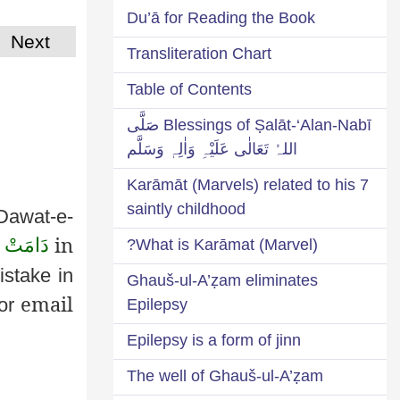
Du’ā for Reading the Book
Next
Transliteration Chart
Table of Contents
Blessings of Ṣalāt-‘Alan-Nabī صَلَّی
اللہُ تَعَالٰی عَلَیْہِ وَاٰلِہٖ وَسَلَّم
7 Karāmāt (Marvels) related to his
saintly childhood
Dawat
-e-
in
عَـالِـيَه
What is Karāmat (Marvel)?
istake in
Ghauš-ul-A’ẓam eliminates
email
or
Epilepsy
Epilepsy is a form of jinn
The well of Ghauš-ul-A’ẓam