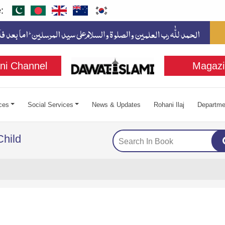
:
ni Channel
Magazi
ces
Social Services
News & Updates
Rohani Ilaj
Departme
Child