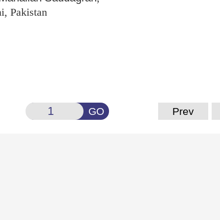
i, Pakistan
GO
Prev