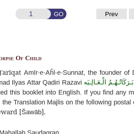
GO
Prev
orpse Of Child
arīqat
-e-
-e-
Ṭ
Amīr
Aĥl
Sunnat
, the founder of
دَامَتْ بَـرَكَاتُـهُـمُ الْـ
mmad
Ilyas
Attar
Qadiri
Razavi
ted this booklet into
English. If you find any m
 the Translation
Majlis
on the following postal 
eward [
].
Šawāb
Mahallah
Saudagran
,