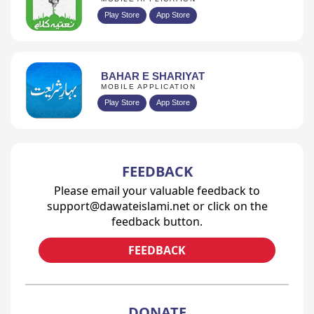
Play Store
App Store
BAHAR E SHARIYAT
MOBILE APPLICATION
Play Store
App Store
FEEDBACK
Please email your valuable feedback to
support@dawateislami.net or click on the
feedback button.
FEEDBACK
DONATE