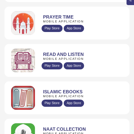
PRAYER TIME
MOBILE APPLICATION
Play Store
App Store
READ AND LISTEN
MOBILE APPLICATION
Play Store
App Store
ISLAMIC EBOOKS
MOBILE APPLICATION
Play Store
App Store
NAAT COLLECTION
MOBILE APPLICATION