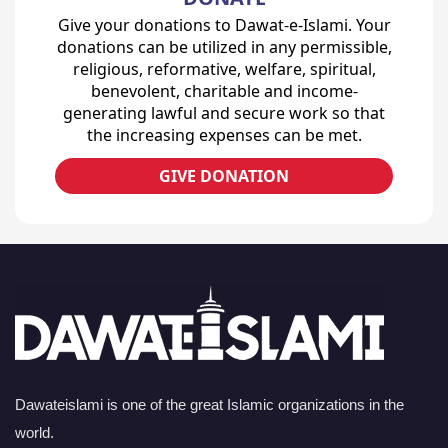
Give your donations to Dawat-e-Islami. Your
donations can be utilized in any permissible,
religious, reformative, welfare, spiritual,
benevolent, charitable and income-
generating lawful and secure work so that
the increasing expenses can be met.
GIVE DONATION
Dawateislami is one of the great Islamic organizations in the
world.