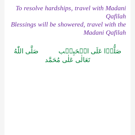
To resolve hardships, travel with Madani
Qafilah
Blessings will be showered, travel with the
Madani Qafilah
صَلَّى اللّٰهُ
صَلُّوۡا عَلَى الۡحَبِيۡب
تَعَالٰى عَلٰى مُحَمَّد