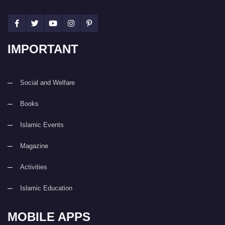
IMPORTANT
Social and Welfare
Books
Islamic Events
Magazine
Activities
Islamic Education
MOBILE APPS