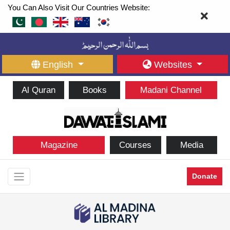
You Can Also Visit Our Countries Website:
English
Websites
Al Quran
Books
Madani Channel
Magazine
Courses
Media
Donate