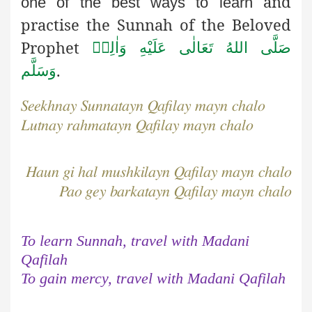
and
one of the best ways to learn
practise the Sunnah of the Beloved
Prophet
صَلَّى اللهُ تَعَالٰى عَلَيْهِ وَاٰلِهٖ
.
وَسَلَّم
Seekhnay Sunnatayn Qafilay mayn chalo
Lutnay rahmatayn Qafilay mayn chalo
Haun gi hal mushkilayn Qafilay mayn chalo
Pao gey barkatayn Qafilay mayn chalo
To learn Sunnah, travel with Madani
Qafilah
To gain mercy, travel with Madani Qafilah