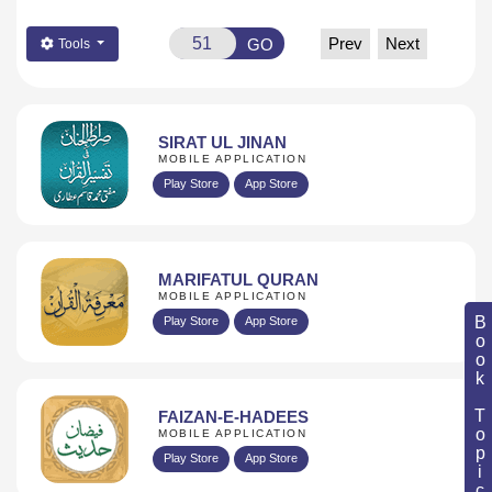
Prev
Next
GO
Tools
SIRAT UL JINAN
MOBILE APPLICATION
Play Store
App Store
MARIFATUL QURAN
MOBILE APPLICATION
Book Topic
Play Store
App Store
FAIZAN-E-HADEES
MOBILE APPLICATION
Play Store
App Store