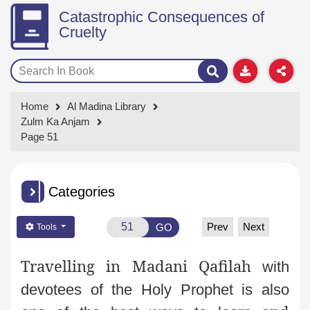
Catastrophic Consequences of
Cruelty
Home
Al Madina Library
Zulm Ka Anjam
Page 51
Categories
Prev
Next
GO
Tools
Travelling in Madani Qafilah
with
devotees of the Holy Prophet is also