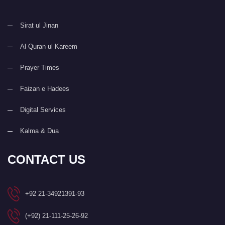
Sirat ul Jinan
Al Quran ul Kareem
Prayer Times
Faizan e Hadees
Digital Services
Kalma & Dua
CONTACT US
+92 21-34921391-93
(+92) 21-111-25-26-92