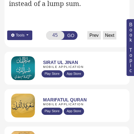
instead of a lump sum.
Book Topic
Prev
Next
GO
Tools
SIRAT UL JINAN
MOBILE APPLICATION
Play Store
App Store
MARIFATUL QURAN
MOBILE APPLICATION
Play Store
App Store