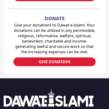
DONATE
Give your donations to Dawat-e-Islami. Your
donations can be utilized in any permissible,
religious, reformative, welfare, spiritual,
benevolent, charitable and income-
generating lawful and secure work so that
the increasing expenses can be met.
GIVE DONATION