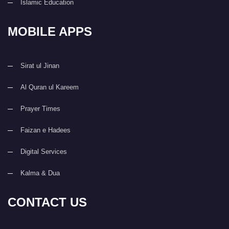
Islamic Education
MOBILE APPS
Sirat ul Jinan
Al Quran ul Kareem
Prayer Times
Faizan e Hadees
Digital Services
Kalma & Dua
CONTACT US