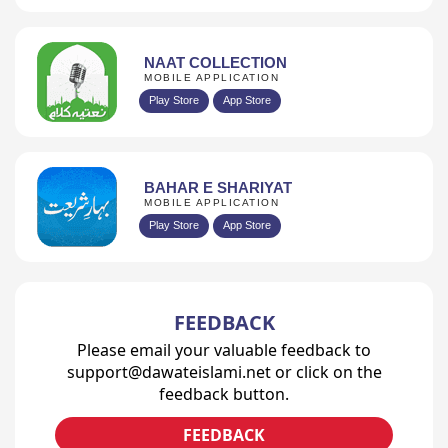
NAAT COLLECTION
MOBILE APPLICATION
Play Store
App Store
BAHAR E SHARIYAT
MOBILE APPLICATION
Play Store
App Store
FEEDBACK
Please email your valuable feedback to
support@dawateislami.net or click on the
feedback button.
FEEDBACK