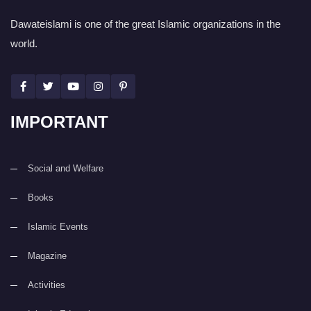
Dawateislami is one of the great Islamic organizations in the
world.
IMPORTANT
Social and Welfare
Books
Islamic Events
Magazine
Activities