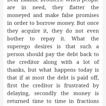
are in need, they flatter the
moneyed and make false promises
in order to borrow money. But once
they acquire it, they do not even
bother to repay it. What the
superego desires is that such a
person should pay the debt back to
the creditor along with a lot of
thanks, but what happens today is
that if at most the debt is paid off,
first the creditor is frustrated by
delaying, secondly the money is
returned time to time in fractions