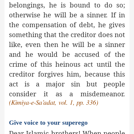
belongings, he is bound to do so;
otherwise he will be a sinner. If in
the compensation of debt, he gives
something that the creditor does not
like, even then he will be a sinner
and he would be accused of the
crime of this heinous act until the
creditor forgives him, because this
act is
a major sin
but people
consider it as a misdemeanor.
(Kimiya-e-Sa’adat, vol. 1, pp. 336)
Give voice to your superego
Dear Islamic brothers! When people