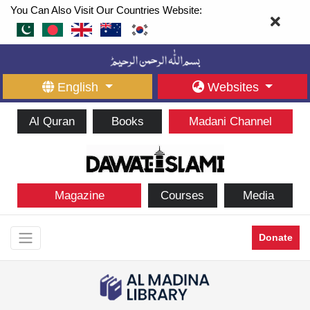
You Can Also Visit Our Countries Website:
English
Websites
Al Quran
Books
Madani Channel
Magazine
Courses
Media
Donate