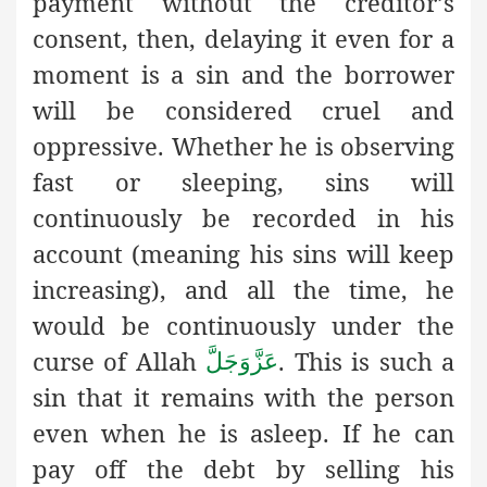
payment without the creditor’s
consent, then, delaying it even for a
moment is a sin and the borrower
will be considered cruel and
oppressive. Whether he is observing
fast or sleeping, sins will
continuously be recorded in his
account (meaning his sins will keep
increasing), and all the time, he
would be continuously under the
curse of Allah
. This is such a
عَزَّوَجَلَّ
sin that it remains with the person
even when he is asleep. If he can
pay off the debt by selling his