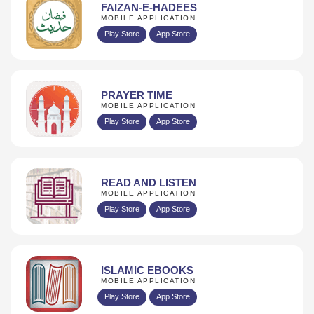
FAIZAN-E-HADEES
MOBILE APPLICATION
Play Store
App Store
PRAYER TIME
MOBILE APPLICATION
Play Store
App Store
READ AND LISTEN
MOBILE APPLICATION
Play Store
App Store
ISLAMIC EBOOKS
MOBILE APPLICATION
Play Store
App Store