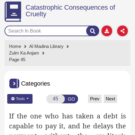
Catastrophic Consequences of
Cruelty
Home
Al Madina Library
Zulm Ka Anjam
Page 45
Categories
Prev
Next
GO
Tools
If the one who has taken a debt is
capable to pay it, and he delays the