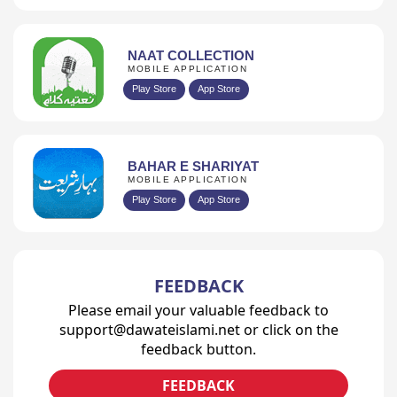
NAAT COLLECTION
MOBILE APPLICATION
Play Store
App Store
BAHAR E SHARIYAT
MOBILE APPLICATION
Play Store
App Store
FEEDBACK
Please email your valuable feedback to
support@dawateislami.net or click on the
feedback button.
FEEDBACK