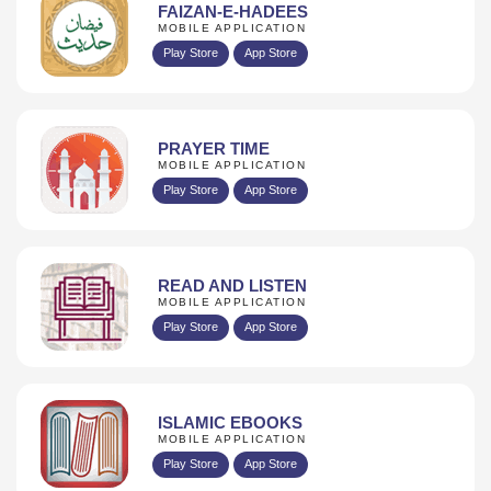
FAIZAN-E-HADEES
MOBILE APPLICATION
Play Store
App Store
PRAYER TIME
MOBILE APPLICATION
Play Store
App Store
READ AND LISTEN
MOBILE APPLICATION
Play Store
App Store
ISLAMIC EBOOKS
MOBILE APPLICATION
Play Store
App Store