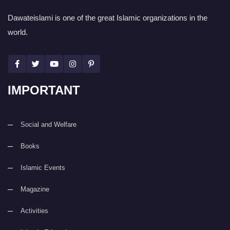
Dawateislami is one of the great Islamic organizations in the
world.
IMPORTANT
Social and Welfare
Books
Islamic Events
Magazine
Activities