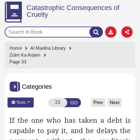
Catastrophic Consequences of
Cruelty
Home
Al Madina Library
Zulm Ka Anjam
Page 33
Categories
Prev
Next
GO
Tools
If the one who has taken a debt is
capable to pay it, and he delays the