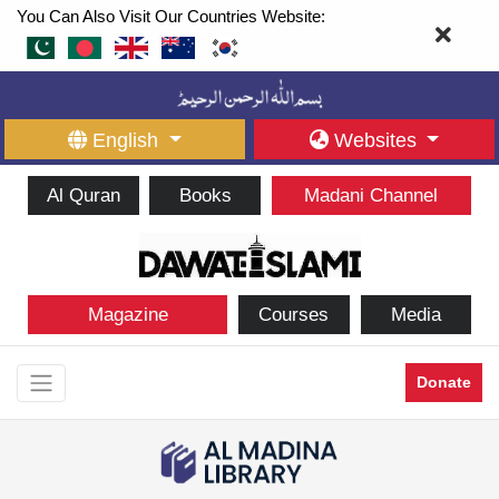
You Can Also Visit Our Countries Website:
English
Websites
Al Quran
Books
Madani Channel
Magazine
Courses
Media
Donate