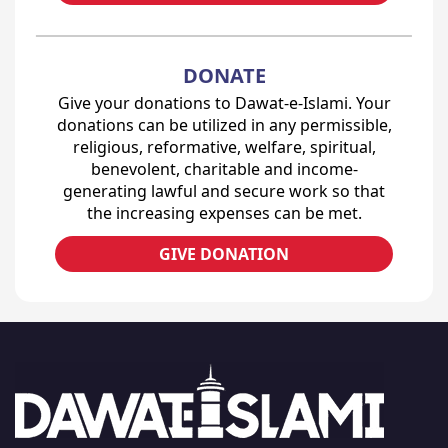
DONATE
Give your donations to Dawat-e-Islami. Your
donations can be utilized in any permissible,
religious, reformative, welfare, spiritual,
benevolent, charitable and income-
generating lawful and secure work so that
the increasing expenses can be met.
GIVE DONATION