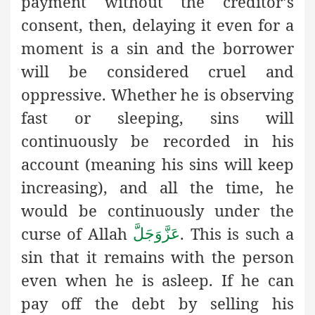
payment without the creditor’s
consent, then, delaying it even for a
moment is a sin and the borrower
will be considered cruel and
oppressive. Whether he is observing
fast or sleeping, sins will
continuously be recorded in his
account (meaning his sins will keep
increasing), and all the time, he
would be continuously under the
curse of Allah
. This is such a
عَزَّوَجَلَّ
sin that it remains with the person
even when he is asleep. If he can
pay off the debt by selling his