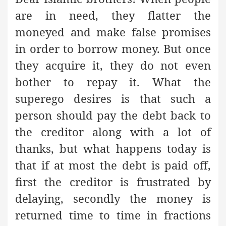
are in need, they flatter the
moneyed and make false promises
in order to borrow money. But once
they acquire it, they do not even
bother to repay it. What the
superego desires is that such a
person should pay the debt back to
the creditor along with a lot of
thanks, but what happens today is
that if at most the debt is paid off,
first the creditor is frustrated by
delaying, secondly the money is
returned time to time in fractions