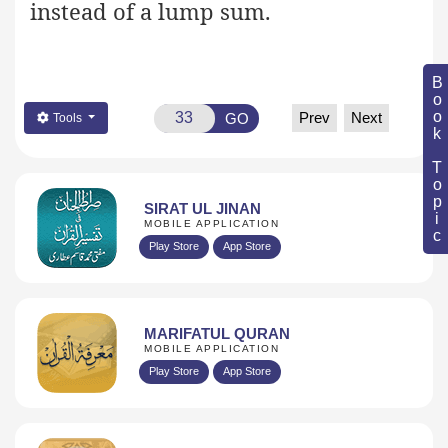
instead of a lump sum.
Book Topic
Prev
Next
GO
Tools
SIRAT UL JINAN
MOBILE APPLICATION
Play Store
App Store
MARIFATUL QURAN
MOBILE APPLICATION
Play Store
App Store