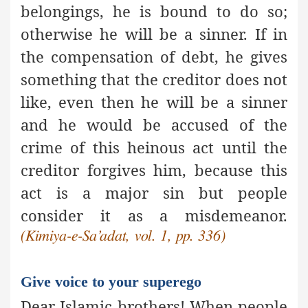
belongings, he is bound to do so;
otherwise he will be a sinner. If in
the compensation of debt, he gives
something that the creditor does not
like, even then he will be a sinner
and he would be accused of the
crime of this heinous act until the
creditor forgives him, because this
act is
a major sin
but people
consider it as a misdemeanor.
(Kimiya-e-Sa’adat, vol. 1, pp. 336)
Give voice to your superego
Dear Islamic brothers! When people