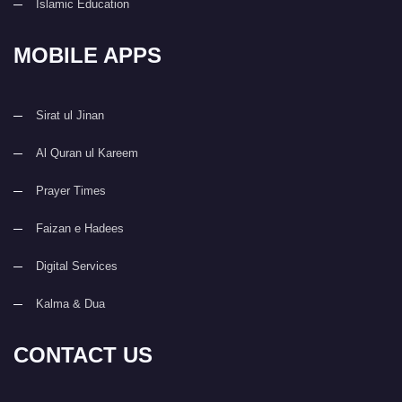
Islamic Education
MOBILE APPS
Sirat ul Jinan
Al Quran ul Kareem
Prayer Times
Faizan e Hadees
Digital Services
Kalma & Dua
CONTACT US