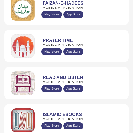
FAIZAN-E-HADEES
MOBILE APPLICATION
Play Store
App Store
PRAYER TIME
MOBILE APPLICATION
Play Store
App Store
READ AND LISTEN
MOBILE APPLICATION
Play Store
App Store
ISLAMIC EBOOKS
MOBILE APPLICATION
Play Store
App Store