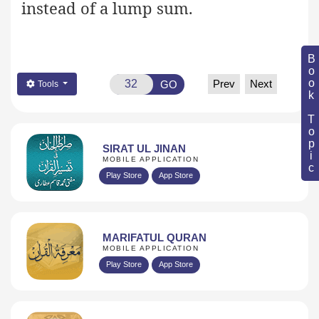
instead of a lump sum.
Book Topic
Prev
Next
GO
Tools
SIRAT UL JINAN
MOBILE APPLICATION
Play Store
App Store
MARIFATUL QURAN
MOBILE APPLICATION
Play Store
App Store