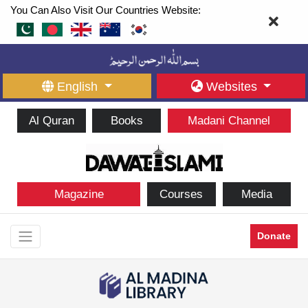
You Can Also Visit Our Countries Website:
English
Websites
Al Quran
Books
Madani Channel
Magazine
Courses
Media
Donate