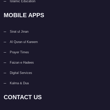
Islamic Education
MOBILE APPS
Sirat ul Jinan
Al Quran ul Kareem
Prayer Times
Faizan e Hadees
Digital Services
Kalma & Dua
CONTACT US