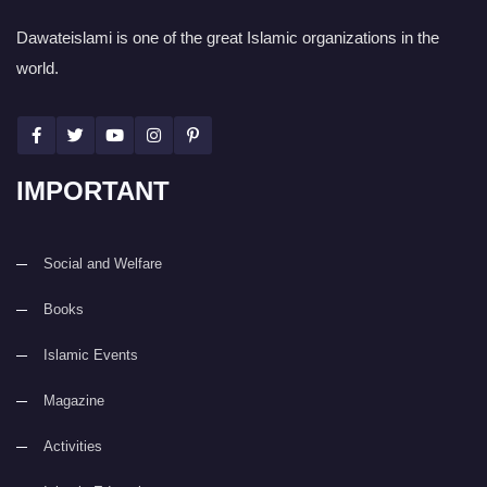
Dawateislami is one of the great Islamic organizations in the
world.
IMPORTANT
Social and Welfare
Books
Islamic Events
Magazine
Activities