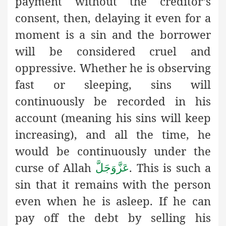
payment without the creditor’s
consent, then, delaying it even for a
moment is a sin and the borrower
will be considered cruel and
oppressive. Whether he is observing
fast or sleeping, sins will
continuously be recorded in his
account (meaning his sins will keep
increasing), and all the time, he
would be continuously under the
curse of Allah
. This is such a
عَزَّوَجَلَّ
sin that it remains with the person
even when he is asleep. If he can
pay off the debt by selling his