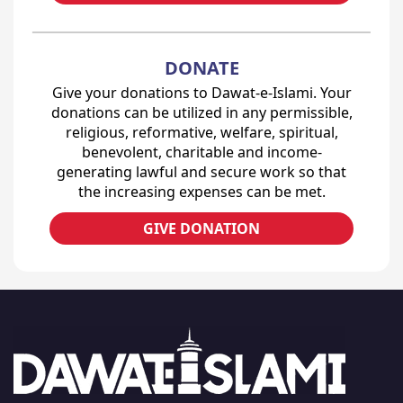
DONATE
Give your donations to Dawat-e-Islami. Your
donations can be utilized in any permissible,
religious, reformative, welfare, spiritual,
benevolent, charitable and income-
generating lawful and secure work so that
the increasing expenses can be met.
GIVE DONATION