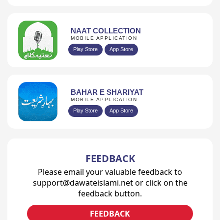
NAAT COLLECTION
MOBILE APPLICATION
Play Store
App Store
BAHAR E SHARIYAT
MOBILE APPLICATION
Play Store
App Store
FEEDBACK
Please email your valuable feedback to
support@dawateislami.net or click on the
feedback button.
FEEDBACK