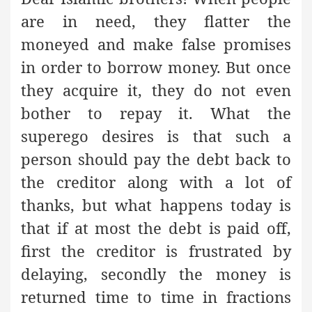
are in need, they flatter the
moneyed and make false promises
in order to borrow money. But once
they acquire it, they do not even
bother to repay it. What the
superego desires is that such a
person should pay the debt back to
the creditor along with a lot of
thanks, but what happens today is
that if at most the debt is paid off,
first the creditor is frustrated by
delaying, secondly the money is
returned time to time in fractions