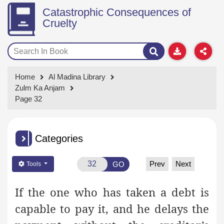
Catastrophic Consequences of
Cruelty
Home
Al Madina Library
Zulm Ka Anjam
Page 32
Categories
Prev
Next
GO
Tools
If the one who has taken a debt is
capable to pay it, and he delays the