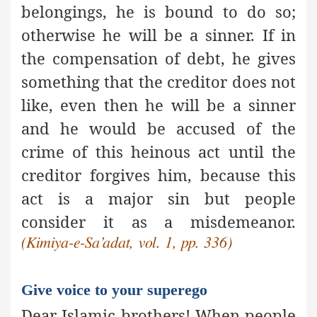
belongings, he is bound to do so;
otherwise he will be a sinner. If in
the compensation of debt, he gives
something that the creditor does not
like, even then he will be a sinner
and he would be accused of the
crime of this heinous act until the
creditor forgives him, because this
act is
a major sin
but people
consider it as a misdemeanor.
(Kimiya-e-Sa’adat, vol. 1, pp. 336)
Give voice to your superego
Dear Islamic brothers! When people