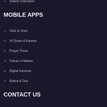
Islamic Education
MOBILE APPS
Sirat ul Jinan
Al Quran ul Kareem
Prayer Times
Faizan e Hadees
Digital Services
Kalma & Dua
CONTACT US