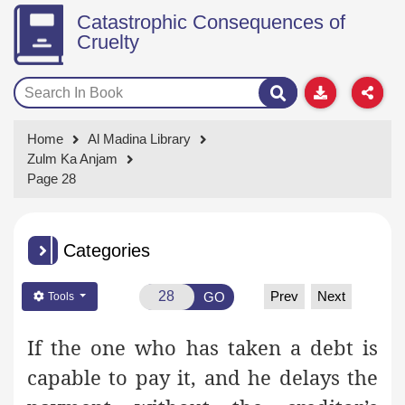
Catastrophic Consequences of
Cruelty
Home
Al Madina Library
Zulm Ka Anjam
Page 28
Categories
Prev
Next
GO
Tools
If the one who has taken a debt is
capable to pay it, and he delays the