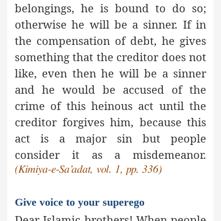
belongings, he is bound to do so;
otherwise he will be a sinner. If in
the compensation of debt, he gives
something that the creditor does not
like, even then he will be a sinner
and he would be accused of the
crime of this heinous act until the
creditor forgives him, because this
act is
a major sin
but people
consider it as a misdemeanor.
(Kimiya-e-Sa’adat, vol. 1, pp. 336)
Give voice to your superego
Dear Islamic brothers! When people