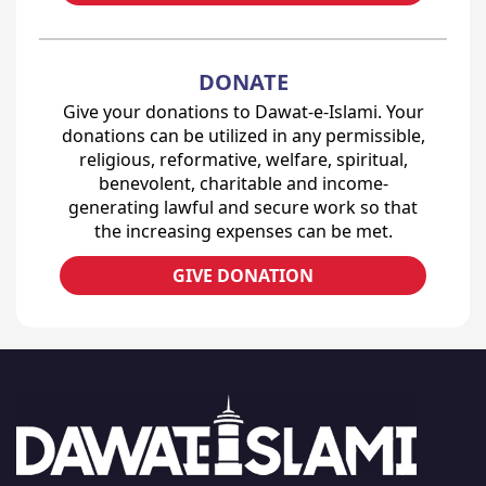
DONATE
Give your donations to Dawat-e-Islami. Your
donations can be utilized in any permissible,
religious, reformative, welfare, spiritual,
benevolent, charitable and income-
generating lawful and secure work so that
the increasing expenses can be met.
GIVE DONATION