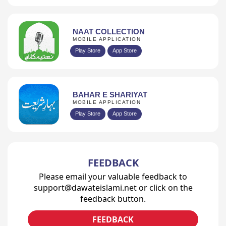
NAAT COLLECTION
MOBILE APPLICATION
Play Store
App Store
BAHAR E SHARIYAT
MOBILE APPLICATION
Play Store
App Store
FEEDBACK
Please email your valuable feedback to
support@dawateislami.net or click on the
feedback button.
FEEDBACK