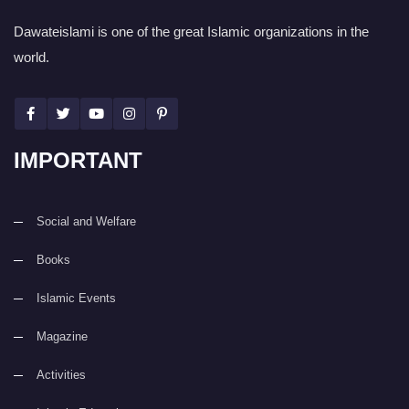
Dawateislami is one of the great Islamic organizations in the
world.
IMPORTANT
Social and Welfare
Books
Islamic Events
Magazine
Activities