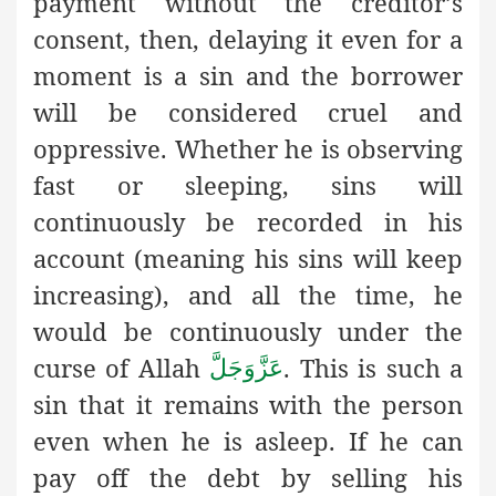
payment without the creditor’s
consent, then, delaying it even for a
moment is a sin and the borrower
will be considered cruel and
oppressive. Whether he is observing
fast or sleeping, sins will
continuously be recorded in his
account (meaning his sins will keep
increasing), and all the time, he
would be continuously under the
curse of Allah
. This is such a
عَزَّوَجَلَّ
sin that it remains with the person
even when he is asleep. If he can
pay off the debt by selling his