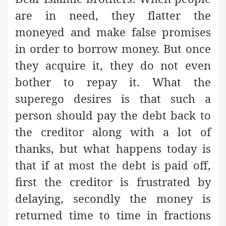
are in need, they flatter the
moneyed and make false promises
in order to borrow money. But once
they acquire it, they do not even
bother to repay it. What the
superego desires is that such a
person should pay the debt back to
the creditor along with a lot of
thanks, but what happens today is
that if at most the debt is paid off,
first the creditor is frustrated by
delaying, secondly the money is
returned time to time in fractions