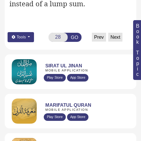
instead of a lump sum.
Book Topic
Prev
Next
GO
Tools
SIRAT UL JINAN
MOBILE APPLICATION
Play Store
App Store
MARIFATUL QURAN
MOBILE APPLICATION
Play Store
App Store