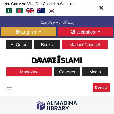
You Can Also Visit Our Countries Website:
English
Websites
Al Quran
Books
Madani Channel
Magazine
Courses
Media
Donate