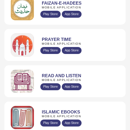
FAIZAN-E-HADEES
MOBILE APPLICATION
Play Store
App Store
PRAYER TIME
MOBILE APPLICATION
Play Store
App Store
READ AND LISTEN
MOBILE APPLICATION
Play Store
App Store
ISLAMIC EBOOKS
MOBILE APPLICATION
Play Store
App Store