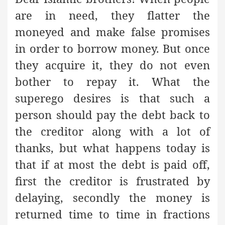
are in need, they flatter the
moneyed and make false promises
in order to borrow money. But once
they acquire it, they do not even
bother to repay it. What the
superego desires is that such a
person should pay the debt back to
the creditor along with a lot of
thanks, but what happens today is
that if at most the debt is paid off,
first the creditor is frustrated by
delaying, secondly the money is
returned time to time in fractions