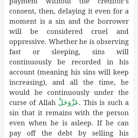
payment without the creditor’s
consent, then, delaying it even for a
moment is a sin and the borrower
will be considered cruel and
oppressive. Whether he is observing
fast or sleeping, sins will
continuously be recorded in his
account (meaning his sins will keep
increasing), and all the time, he
would be continuously under the
curse of Allah
. This is such a
عَزَّوَجَلَّ
sin that it remains with the person
even when he is asleep. If he can
pay off the debt by selling his