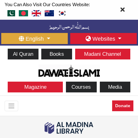
You Can Also Visit Our Countries Website:
English
Websites
Al Quran
Books
Madani Channel
Magazine
Courses
Media
Donate