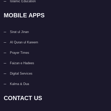
Islamic Education
MOBILE APPS
Sirat ul Jinan
Al Quran ul Kareem
Prayer Times
Faizan e Hadees
Digital Services
Kalma & Dua
CONTACT US