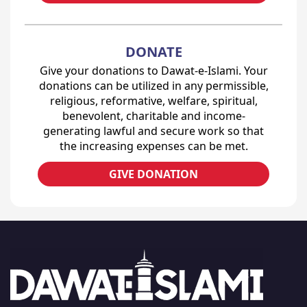
DONATE
Give your donations to Dawat-e-Islami. Your
donations can be utilized in any permissible,
religious, reformative, welfare, spiritual,
benevolent, charitable and income-
generating lawful and secure work so that
the increasing expenses can be met.
GIVE DONATION