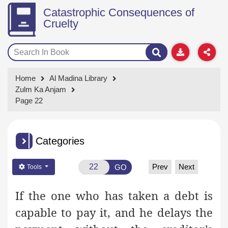
Catastrophic Consequences of
Cruelty
Home
Al Madina Library
Zulm Ka Anjam
Page 22
Categories
Prev
Next
GO
Tools
If the one who has taken a debt is
capable to pay it, and he delays the