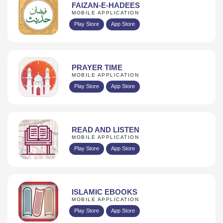
FAIZAN-E-HADEES
MOBILE APPLICATION
Play Store
App Store
PRAYER TIME
MOBILE APPLICATION
Play Store
App Store
READ AND LISTEN
MOBILE APPLICATION
Play Store
App Store
ISLAMIC EBOOKS
MOBILE APPLICATION
Play Store
App Store