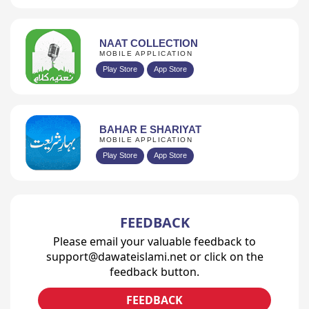
NAAT COLLECTION
MOBILE APPLICATION
Play Store
App Store
BAHAR E SHARIYAT
MOBILE APPLICATION
Play Store
App Store
FEEDBACK
Please email your valuable feedback to
support@dawateislami.net or click on the
feedback button.
FEEDBACK