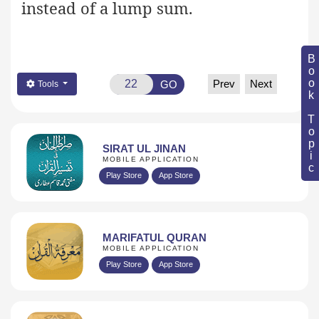
instead of a lump sum.
Book Topic
Prev
Next
GO
Tools
SIRAT UL JINAN
MOBILE APPLICATION
Play Store
App Store
MARIFATUL QURAN
MOBILE APPLICATION
Play Store
App Store