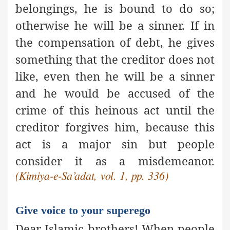
belongings, he is bound to do so;
otherwise he will be a sinner. If in
the compensation of debt, he gives
something that the creditor does not
like, even then he will be a sinner
and he would be accused of the
crime of this heinous act until the
creditor forgives him, because this
act is
a major sin
but people
consider it as a misdemeanor.
(Kimiya-e-Sa’adat, vol. 1, pp. 336)
Give voice to your superego
Dear Islamic brothers! When people