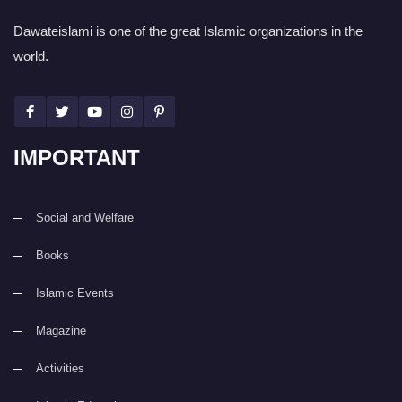
Dawateislami is one of the great Islamic organizations in the
world.
IMPORTANT
Social and Welfare
Books
Islamic Events
Magazine
Activities