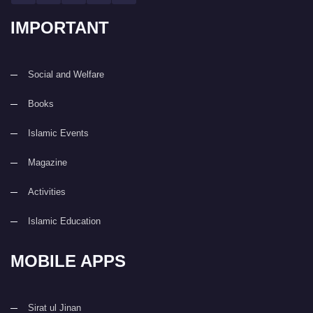
IMPORTANT
Social and Welfare
Books
Islamic Events
Magazine
Activities
Islamic Education
MOBILE APPS
Sirat ul Jinan