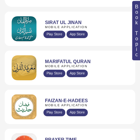
Book Topic
SIRAT UL JINAN
MOBILE APPLICATION
Play Store
App Store
MARIFATUL QURAN
MOBILE APPLICATION
Play Store
App Store
FAIZAN-E-HADEES
MOBILE APPLICATION
Play Store
App Store
PRAYER TIME