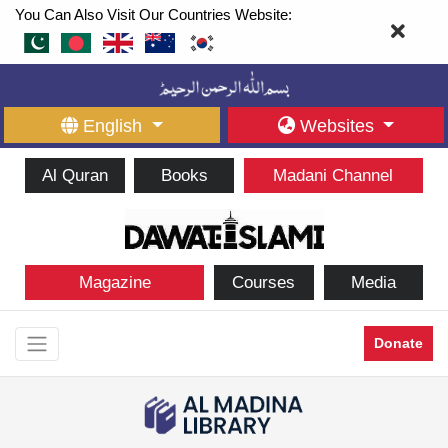
You Can Also Visit Our Countries Website:
English
Websites
Al Quran
Books
Madani Channel
Magazine
Courses
Media
Donate