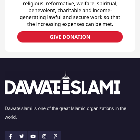
religious, reformative, welfare, spiritual,
benevolent, charitable and income-
generating lawful and secure work so that
the increasing expenses can be met.
GIVE DONATION
Dawateislami is one of the great Islamic organizations in the
world.