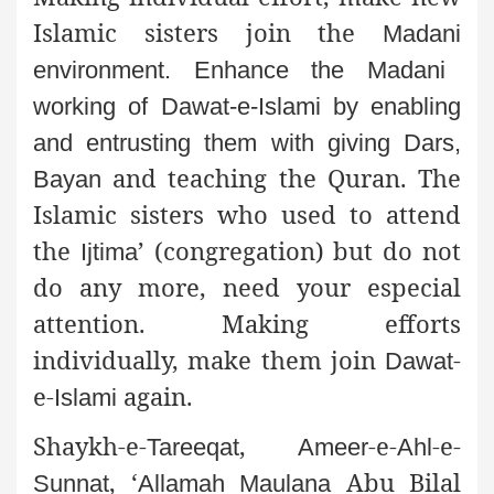
Islamic sisters join the
Madani
environment. Enhance the
Madani
working of
Dawat
-e-
Islami
by enabling
and entrusting them with giving
Dars
,
and teaching the Quran. The
Bayan
Islamic sisters who used to attend
the
’ (congregation) but do not
Ijtima
do any more, need your especial
attention. Making efforts
individually, make them join
-
Dawat
e-
again.
Islami
Shaykh
-e-
,
-e-
-e-
Tareeqat
Ameer
Ahl
, ‘
Abu Bilal
Sunnat
Allamah
Maulana