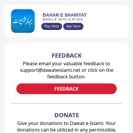
BAHAR E SHARIYAT
MOBILE APPLICATION
Play Store
App Store
FEEDBACK
Please email your valuable feedback to
support@dawateislami.net or click on the
feedback button.
FEEDBACK
DONATE
Give your donations to Dawat-e-Islami. Your
donations can be utilized in any permissible,