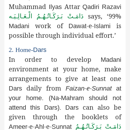
Muhammad
Attar
Ilyas
Qadiri
Razavi
says, ‘99%
دَامَـتْ بَـرَكَـاتُـهُـمُ الْـعَـالِـيَـه
work of
-e-
is
Madani
Dawat
Islami
possible through individual effort.’
2. Home-
Dars
In order to develop
Madani
environment at your home, make
arrangements to give at least one
daily from
-e-
Dars
Faizan
Sunnat
at
your home. (Na-
Mahram
should not
can also be
attend this
Dars
).
Dars
given through the booklets of
-e-
-e-
دَامَـتْ بَـرَكَـاتُـهُـمُ
Ameer
Ahl
Sunnat