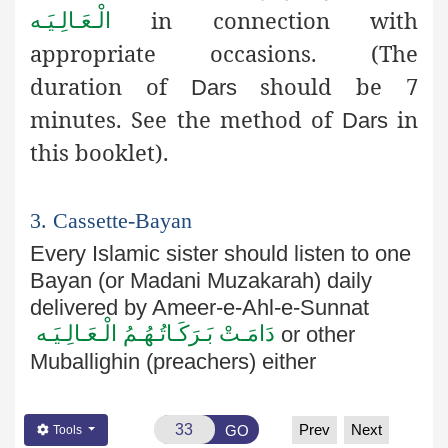
in connection with
الْـعَـالِـيَـه
appropriate occasions.
(The
duration of
should be 7
Dars
minutes. See the method of
in
Dars
this booklet)
.
3. Cassette-Bayan
Every Islamic sister should listen to one
Bayan (or
Madani
Muzakarah
) daily
delivered by
Ameer
-e-
Ahl
-e-
Sunnat
دَامَـتْ بَـرَكَـاتُـهُـمُ الْـعَـالِـيَـه
or other
Muballighin
(preachers) either
Prev
Next
GO
Tools