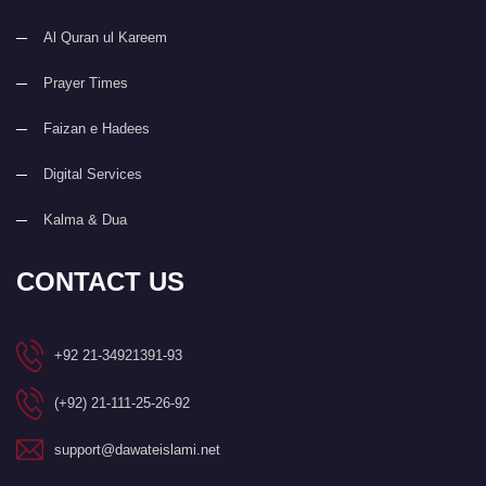
Al Quran ul Kareem
Prayer Times
Faizan e Hadees
Digital Services
Kalma & Dua
CONTACT US
+92 21-34921391-93
(+92) 21-111-25-26-92
support@dawateislami.net