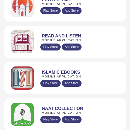
MOBILE APPLICATION
Play Store
App Store
READ AND LISTEN
MOBILE APPLICATION
Play Store
App Store
ISLAMIC EBOOKS
MOBILE APPLICATION
Play Store
App Store
NAAT COLLECTION
MOBILE APPLICATION
Play Store
App Store