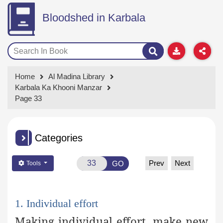
Bloodshed in Karbala
Home
Al Madina Library
Karbala Ka Khooni Manzar
Page 33
Categories
Prev
Next
GO
Tools
1. Individual effort
Making individual effort, make new