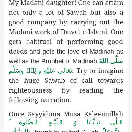
My Madani daughter! One can attain
not only a lot of Sawab but also a
good company by carrying out the
Madani work of Dawat-e-Islami. One
gets habitual of performing good
deeds
and gets the love of Madinah as
صَلَّى اللهُ
well as the Prophet of Madinah
. Try to imagine
تَعَالٰى عَلَيْهِ وَاٰلِهٖ وَسَلَّم
the huge Sawab of call towards
righteousness by reading the
following narration.
Once Sayyiduna Musa Kaleemullah
عَـلٰى نَبِـيِّـنَا وَ عَـلَيْـهِ الـصَّلٰوة ُ
humbly
asked Allah
,
وَالـسَّلَام
عَزَّوَجَلَّ