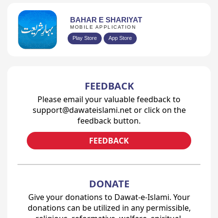
BAHAR E SHARIYAT
MOBILE APPLICATION
Play Store
App Store
FEEDBACK
Please email your valuable feedback to
support@dawateislami.net or click on the
feedback button.
FEEDBACK
DONATE
Give your donations to Dawat-e-Islami. Your
donations can be utilized in any permissible,