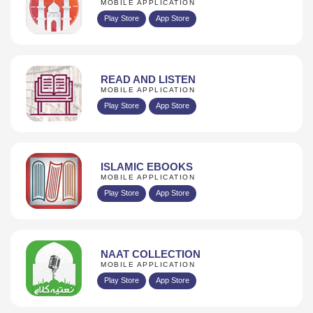
MOBILE APPLICATION
Play Store
App Store
READ AND LISTEN
MOBILE APPLICATION
Play Store
App Store
ISLAMIC EBOOKS
MOBILE APPLICATION
Play Store
App Store
NAAT COLLECTION
MOBILE APPLICATION
Play Store
App Store