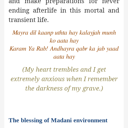
and make preparations for never
ending afterlife in this mortal and
transient life.
Mayra dil kaanp uthta hay kalayjah munh
ko aata hay
Karam Ya Rab! Andhayra qabr ka jab yaad
aata hay
(My heart trembles and I get
extremely anxious when I remember
the darkness of my grave.)
The blessing of Madani environment