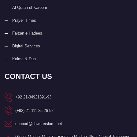
Al Quran ul Kareem
Prayer Times
Faizan e Hadees
Digital Services
Kalma & Dua
CONTACT US
+92 21-34921391-93
(+92) 21-111-25-26-92
support@dawateislami.net
Global Madani Markaz, Faizan-e-Madina, Near Capital Telephone