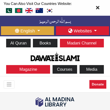
You Can Also Visit Our Countries Website:
English
Websites
Al Quran
Books
Madani Channel
Magazine
Courses
Media
Donate