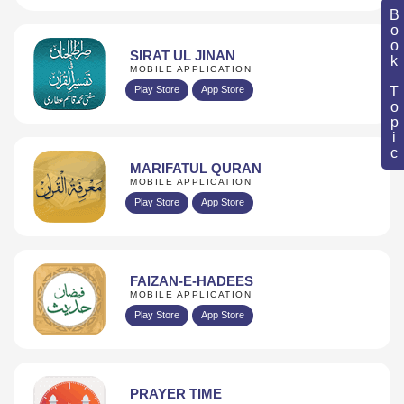
Book Topic
SIRAT UL JINAN
MOBILE APPLICATION
Play Store
App Store
MARIFATUL QURAN
MOBILE APPLICATION
Play Store
App Store
FAIZAN-E-HADEES
MOBILE APPLICATION
Play Store
App Store
PRAYER TIME