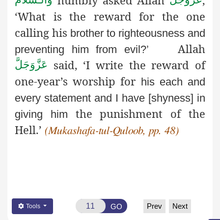
‘What is the reward for the one
calling his
brother to righteousness and
Allah
preventing him from evil?’
said, ‘I write the reward of
عَزَّوَجَلَّ
one-year’s worship for
his each and
every statement and I have [shyness] in
the punishment of the
giving him
Hell.’
(Mukashafa-tul-Quloob, pp. 48)
Prev
Next
GO
Tools