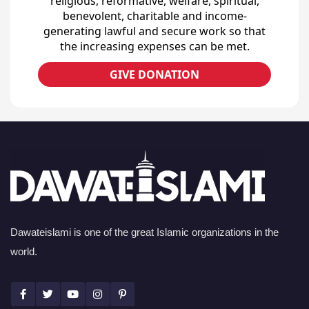
religious, reformative, welfare, spiritual,
benevolent, charitable and income-
generating lawful and secure work so that
the increasing expenses can be met.
GIVE DONATION
Dawateislami is one of the great Islamic organizations in the
world.