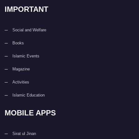
IMPORTANT
Social and Welfare
Books
Islamic Events
Magazine
Activities
Islamic Education
MOBILE APPS
Sirat ul Jinan