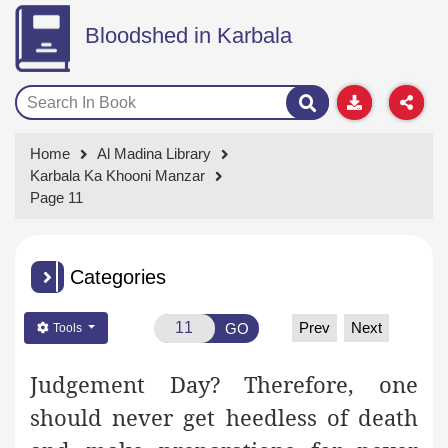
Bloodshed in Karbala
Home
Al Madina Library
Karbala Ka Khooni Manzar
Page 11
Categories
Prev
Next
GO
Tools
Judgement Day? Therefore, one
should never get heedless of death