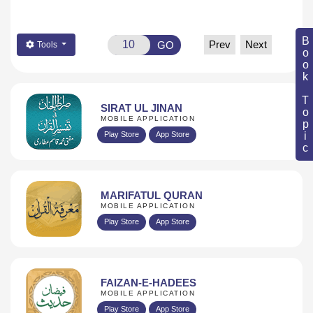
Book Topic
Prev
Next
GO
Tools
SIRAT UL JINAN
MOBILE APPLICATION
Play Store
App Store
MARIFATUL QURAN
MOBILE APPLICATION
Play Store
App Store
FAIZAN-E-HADEES
MOBILE APPLICATION
Play Store
App Store