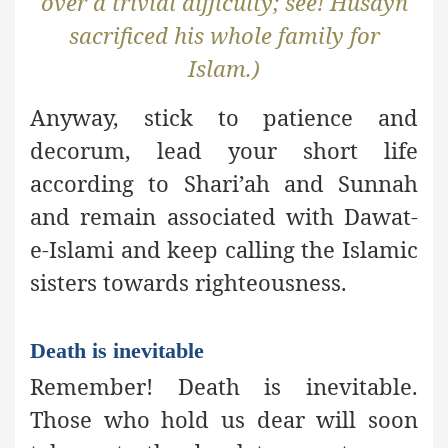
over a trivial difficulty; see! Husayn
sacrificed his whole family for
Islam.)
Anyway, stick to patience and
decorum, lead your short life
according to Shari’ah and Sunnah
and remain associated with Dawat-
e-Islami and keep calling the Islamic
sisters towards righteousness.
Death is inevitable
Remember! Death is inevitable.
Those who hold us dear will soon