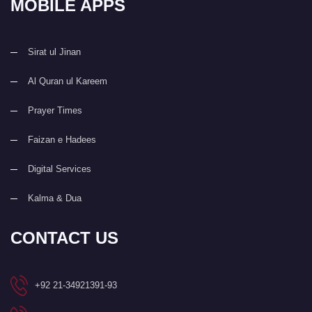
MOBILE APPS
Sirat ul Jinan
Al Quran ul Kareem
Prayer Times
Faizan e Hadees
Digital Services
Kalma & Dua
CONTACT US
+92 21-34921391-93