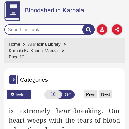
Bloodshed in Karbala
Home
Al Madina Library
Karbala Ka Khooni Manzar
Page 10
Categories
Prev
Next
GO
Tools
is extremely heart-breaking. Our
heart weeps with the tears of blood