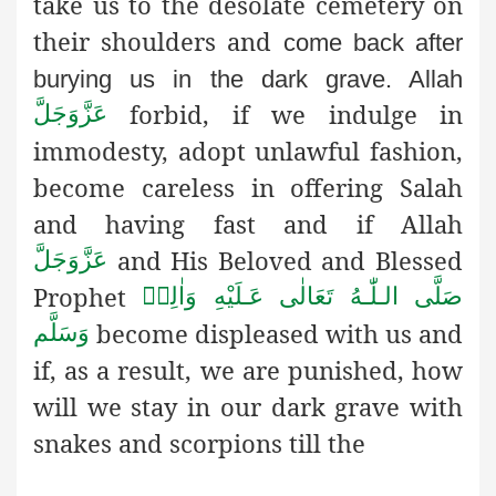
take us to the desolate cemetery on
their shoulders and
come back after
burying us in the dark grave. Allah
forbid,
if we indulge in
عَزَّوَجَلَّ
immodesty, adopt unlawful fashion,
become careless in offering Salah
and having fast and if Allah
and His Beloved and Blessed
عَزَّوَجَلَّ
Prophet
صَلَّى الـلّٰـهُ تَعَالٰى عَـلَيْهِ وَاٰلِهٖ
become displeased with us and
وَسَلَّم
if, as a result, we are punished, how
will we stay in our dark grave with
snakes and scorpions till the