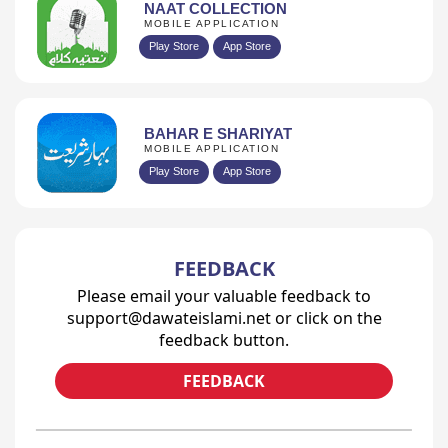
NAAT COLLECTION
MOBILE APPLICATION
Play Store
App Store
BAHAR E SHARIYAT
MOBILE APPLICATION
Play Store
App Store
FEEDBACK
Please email your valuable feedback to
support@dawateislami.net or click on the
feedback button.
FEEDBACK