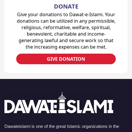
DONATE
Give your donations to Dawat-e-Islami. Your
donations can be utilized in any permissible,
religious, reformative, welfare, spiritual,
benevolent, charitable and income-
generating lawful and secure work so that
the increasing expenses can be met.
GIVE DONATION
Dawateislami is one of the great Islamic organizations in the