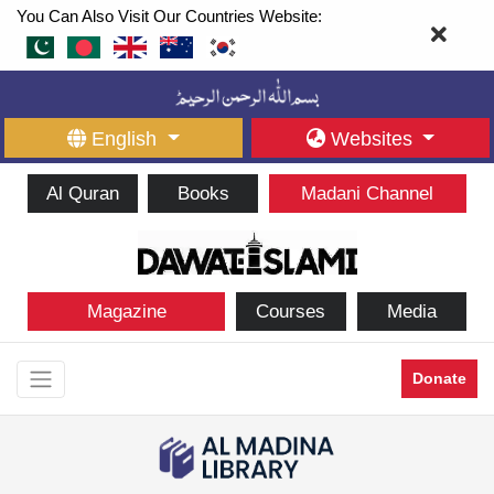
You Can Also Visit Our Countries Website:
English
Websites
Al Quran
Books
Madani Channel
Magazine
Courses
Media
Donate