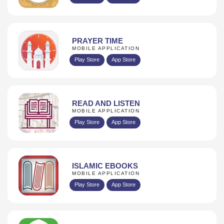
PRAYER TIME
MOBILE APPLICATION
Play Store
App Store
READ AND LISTEN
MOBILE APPLICATION
Play Store
App Store
ISLAMIC EBOOKS
MOBILE APPLICATION
Play Store
App Store