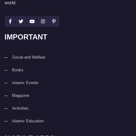
world.
IMPORTANT
Social and Welfare
Books
Islamic Events
Magazine
Activities
Islamic Education