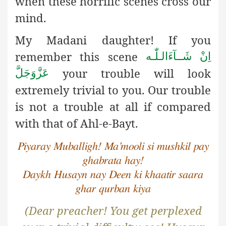
when these horrific scenes cross our
mind.
My Madani daughter! If you
remember this scene
اِنْ شَــآءَالـلّٰـه
your trouble will look
عَزَّوَجَلَّ
extremely trivial to you. Our trouble
is not a trouble at all if compared
with that of Ahl-e-Bayt.
Piyaray Muballigh! Ma’mooli si mushkil pay
ghabrata hay!
Daykh Husayn nay Deen ki khaatir saara
ghar qurban kiya
(Dear preacher! You get perplexed