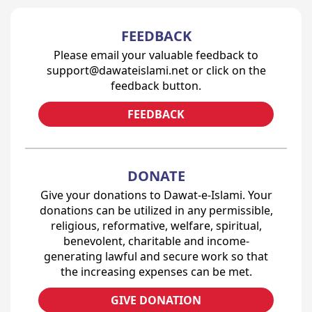
FEEDBACK
Please email your valuable feedback to
support@dawateislami.net or click on the
feedback button.
FEEDBACK
DONATE
Give your donations to Dawat-e-Islami. Your
donations can be utilized in any permissible,
religious, reformative, welfare, spiritual,
benevolent, charitable and income-
generating lawful and secure work so that
the increasing expenses can be met.
GIVE DONATION