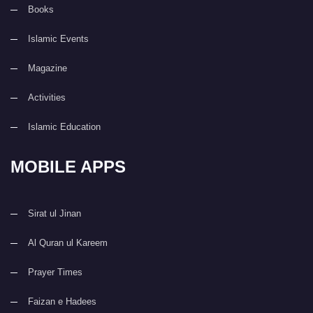
Books
Islamic Events
Magazine
Activities
Islamic Education
MOBILE APPS
Sirat ul Jinan
Al Quran ul Kareem
Prayer Times
Faizan e Hadees