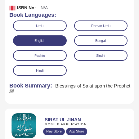
ISBN No:
N/A
Book Languages:
Urdu
Roman Urdu
English
Bengali
Pashto
Sindhi
Hindi
Book Summary:
Blessings of Salat upon the Prophet
ﷺ
Download
SIRAT UL JINAN
MOBILE APPLICATION
Play Store
App Store