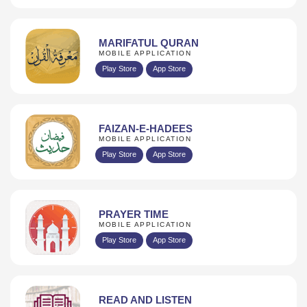
MARIFATUL QURAN
MOBILE APPLICATION
Play Store
App Store
FAIZAN-E-HADEES
MOBILE APPLICATION
Play Store
App Store
PRAYER TIME
MOBILE APPLICATION
Play Store
App Store
READ AND LISTEN