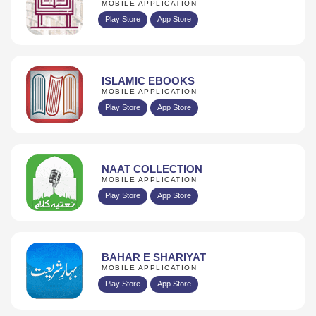
MOBILE APPLICATION
Play Store
App Store
ISLAMIC EBOOKS
MOBILE APPLICATION
Play Store
App Store
NAAT COLLECTION
MOBILE APPLICATION
Play Store
App Store
BAHAR E SHARIYAT
MOBILE APPLICATION
Play Store
App Store