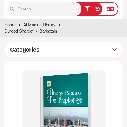
Type 1 or more characters for
Home
Al Madina Library
results.
Durood Shareef Ki Barkatain
Categories