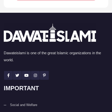
Dawateislami is one of the great Islamic organizations in the
world.
IMPORTANT
Social and Welfare