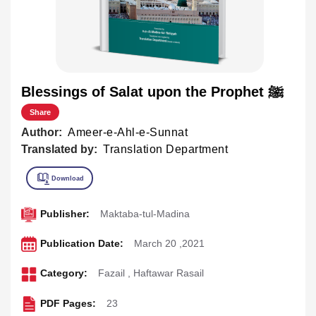
Blessings of Salat upon the Prophet ﷺ
Share
Author:
Ameer-e-Ahl-e-Sunnat
Translated by:
Translation Department
Publisher:
Maktaba-tul-Madina
Publication Date:
March 20 ,2021
Category:
Fazail
,
Haftawar Rasail
PDF Pages:
23