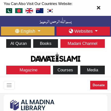
You Can Also Visit Our Countries Website:
English
Websites
Al Quran
Books
Madani Channel
Magazine
Courses
Media
Donate