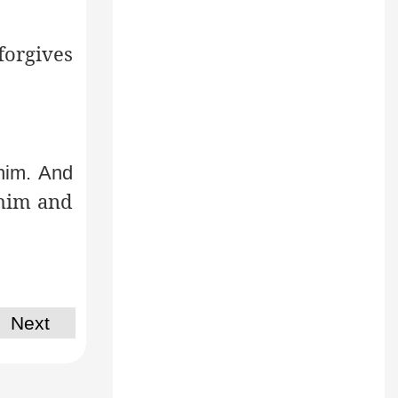
forgives
him. And
 him and
Next