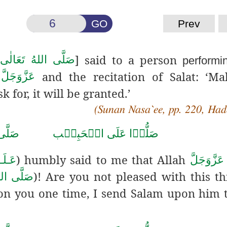
GO
Prev
] said to a person
َيْهِ وَاٰلِهٖ وَسَلَّم
performi
and the recitation of Salat: ‘M
عَزَّوَجَلَّ
h
k for, it will be granted.’
(Sunan Nasa`ee, pp. 220, Had
حَمَّد
صَلُّوۡا عَلَى الۡحَبِيۡب
) humbly said to me that
Allah
َّلَام
عَزَّوَجَلَّ
)! Are you not pleased with this th
هٖ وَسَلَّم
 you one time, I send Salam upon him t