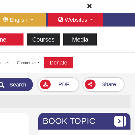
English
Websites
ne
Courses
Media
Donate
nts
Contact Us
PDF
Share
Search
BOOK TOPIC