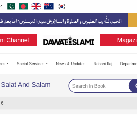
:
ni Channel
Magazi
ces
Social Services
News & Updates
Rohani Ilaj
Departme
 Salat And Salam
 6