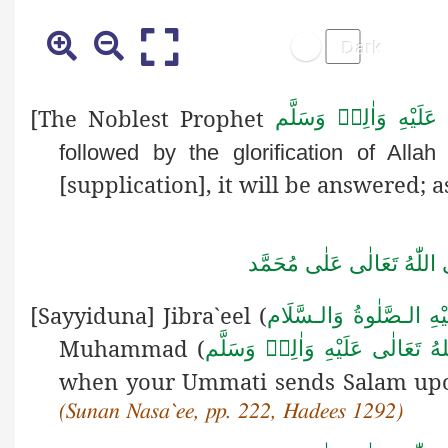
[The Noblest Prophet
صَلَّى اللهُ تَعَالٰى عَل
followed by the glorification of Alla
[supplication], it will be answered; as
صَلَّى اللّٰهُ تَعَالٰى عَلٰى مُ
[Sayyiduna] Jibra`eel (
عَـلَـيْهِ الـصَّلٰوةُ وَالـس
Muhammad (
صَلَّى اللهُ تَعَالٰى عَلَيْهِ وَاٰلِ
when your Ummati sends Salam upon
(Sunan Nasa`ee, pp. 222, Hadees 1292)