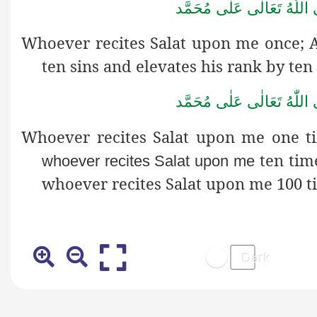
صَلَّى اللّٰهُ تَعَالٰى عَلٰى مُ
Whoever recites Salat upon me once; 
ten sins and elevates his rank by ten
صَلَّى اللّٰهُ تَعَالٰى عَلٰى مُ
Whoever recites Salat upon me one t
ten tim
whoever recites Salat upon me
whoever recites Salat upon me 100 t