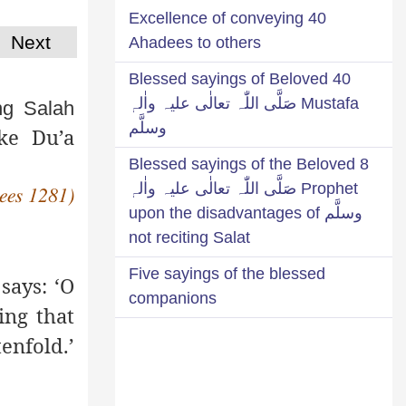
Excellence of conveying 40
Next
Ahadees to others
40 Blessed sayings of Beloved
Mustafa صَلَّی اللّٰہ تعالٰی علیہ واٰلہٖ
ng Salah
وسلَّم
ake Du’a
8 Blessed sayings of the Beloved
Prophet صَلَّی اللّٰہ تعالٰی علیہ واٰلہٖ
ees 1281)
وسلَّم upon the disadvantages of
not reciting Salat
Five sayings of the blessed
says: ‘O
companions
ing that
enfold.’