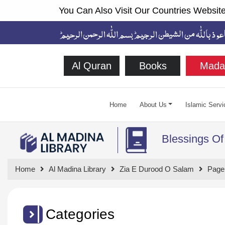
You Can Also Visit Our Countries Website
Al Quran
Books
Mada
Home
About Us
Islamic Servi
Blessings Of
Home
Al Madina Library
Zia E Durood O Salam
Page
Categories