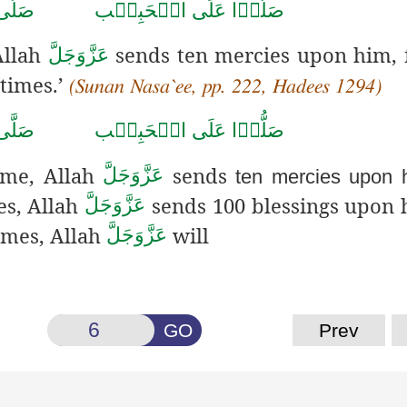
حَمَّد
صَلُّوۡا عَلَى الۡحَبِيۡب
Allah
sends ten mercies upon him, 
عَزَّوَجَلَّ
 times
.’
(Sunan Nasa`ee, pp. 222, Hadees 1294)
حَمَّد
صَلُّوۡا عَلَى الۡحَبِيۡب
ime, Allah
sends
عَزَّوَجَلَّ
ten mercies upon 
es, Allah
sends 100 blessings upon
عَزَّوَجَلَّ
imes, Allah
will
عَزَّوَجَلَّ
GO
Prev