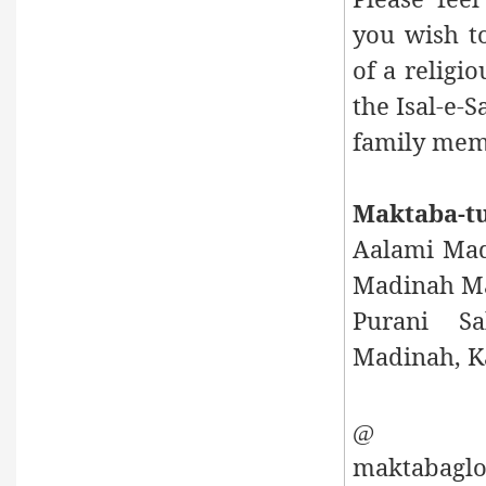
you wish to
of a religio
the Isal-e-
family mem
Maktaba-t
Aalami Mad
Madinah Ma
Purani Sa
Madinah, Ka
E
@
maktabaglo