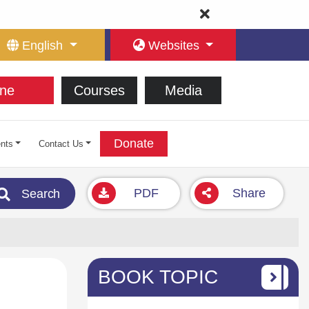
English
Websites
ne
Courses
Media
Donate
nts
Contact Us
PDF
Share
Search
BOOK TOPIC