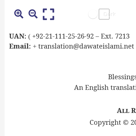
UAN:
+92-21-111-25-26-92 – Ext. 7213
(
Email:
translation@dawateislami.net
+
Blessing
An English translat
All R
Copyright © 2