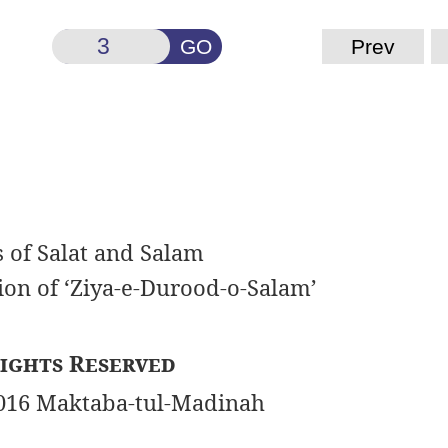
GO
Prev
s of Salat and Salam
ion of ‘Ziya-e-Durood-o-Salam’
ights Reserved
016 Maktaba-tul-Madinah