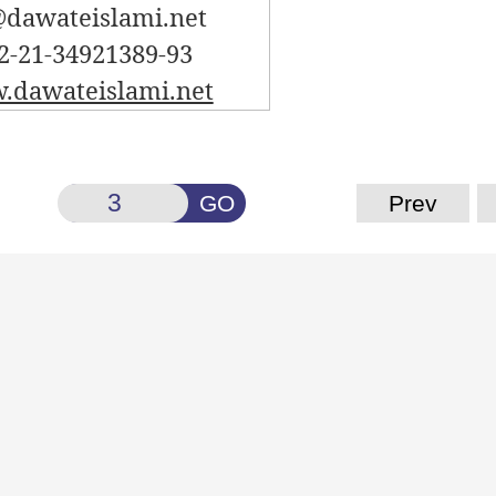
dawateislami.net
2-21-34921389-93
dawateislami.net
GO
Prev