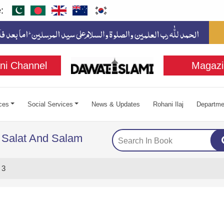
:
ni Channel
Magazi
ces
Social Services
News & Updates
Rohani Ilaj
Departme
 Salat And Salam
 3