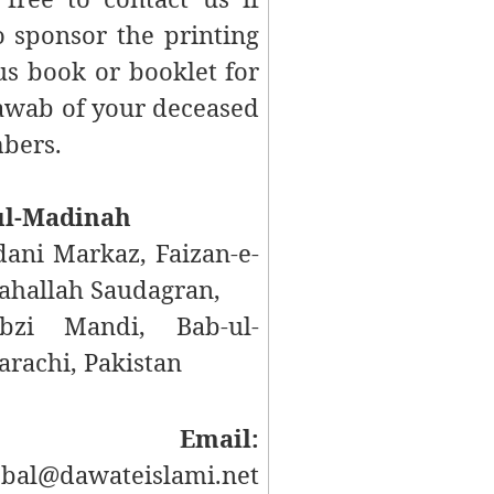
 sponsor the printing
us
book or booklet for
Sawab of your deceased
bers.
ul-Madinah
ani Markaz, Faizan-e-
hallah Saudagran,
bzi Mandi, Bab-ul-
rachi, Pakistan
mail:
bal@dawateislami.net