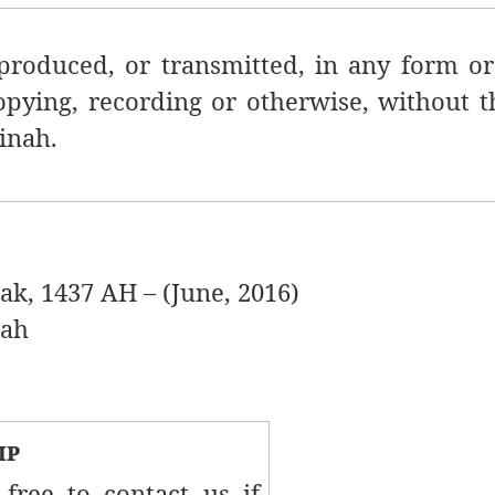
produced, or transmitted, in any
form or
opying, recording or otherwise, without t
inah.
1437 AH – (June, 2016)
ah
ip
 free to contact us if