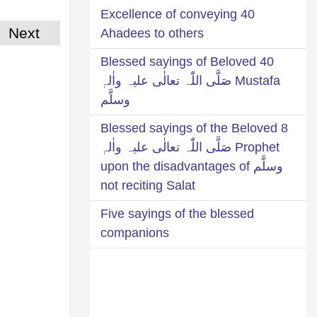
Excellence of conveying 40
Next
Ahadees to others
40 Blessed sayings of Beloved
Mustafa صَلَّی اللّٰہ تعالٰی علیہ واٰلہٖ
وسلَّم
8 Blessed sayings of the Beloved
Prophet صَلَّی اللّٰہ تعالٰی علیہ واٰلہٖ
وسلَّم upon the disadvantages of
not reciting Salat
Five sayings of the blessed
companions