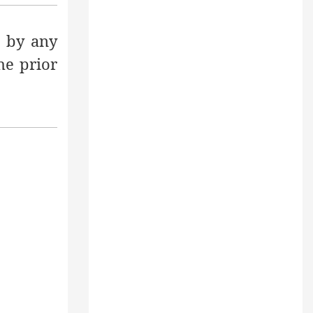
 by any
he prior