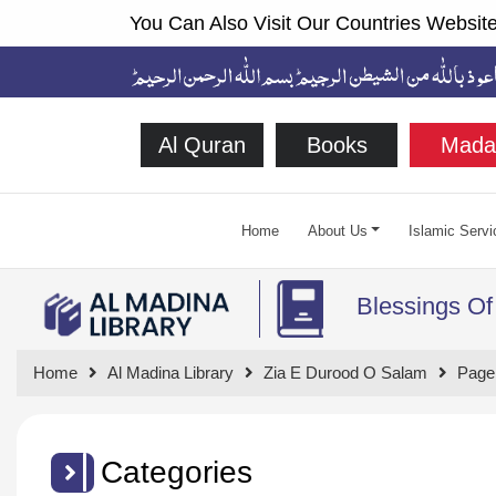
You Can Also Visit Our Countries Website
Al Quran
Books
Mada
Home
About Us
Islamic Servi
Blessings Of
Home
Al Madina Library
Zia E Durood O Salam
Page
Categories