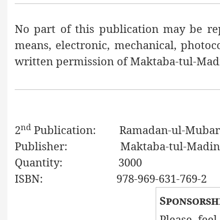
No part of this publication may be re
means, electronic, mechanical, photoc
written permission of Maktaba-tul-Mad
nd
2
Publication:
Ramadan-ul-Mubarak, 
Publisher:
Maktaba-tul-Madin
Quantity:
3000
ISBN:
978-969-631-769-2
Sponsorsh
Please feel