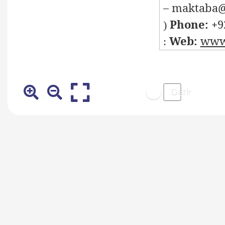
– maktaba@
Phone: +
9
)
Web:
www.
: