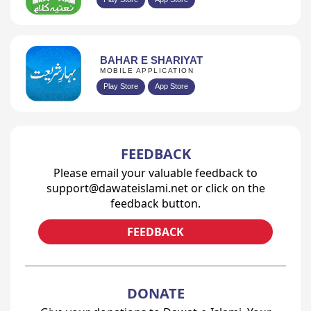
BAHAR E SHARIYAT
MOBILE APPLICATION
Play Store
App Store
FEEDBACK
Please email your valuable feedback to
support@dawateislami.net or click on the
feedback button.
FEEDBACK
DONATE