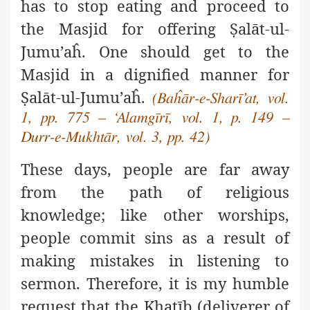
has to stop eating and proceed to
the Masjid for offering
Ṣ
alāt-ul-
Jumu’aĥ. One should get to the
Masjid in a dignified manner for
Ṣ
alāt-ul-Jumu’aĥ.
(Baĥār-e-Sharī’at, vol.
1, pp. 775 – ‘Alamgīrī, vol. 1, p. 149 –
Durr-e-Mukhtār, vol. 3, pp. 42)
These days, people are far away
from the path of religious
knowledge; like other worships,
people commit sins as a result of
making mistakes in listening to
sermon. Therefore, it is my humble
request that the Kha
ṭ
īb (deliverer of