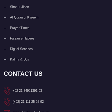
Sirat ul Jinan
Al Quran ul Kareem
Prayer Times
Faizan e Hadees
Digital Services
Kalma & Dua
CONTACT US
+92 21-34921391-93
(+92) 21-111-25-26-92