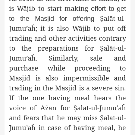
is Wājib to start making
effort to get
Ṣ
alāt-ul-
to the Masjid for offering
Jumu’aĥ; it is also
Wājib to put off
trading and other activities contrary
to the preparations for
Ṣ
alāt-ul-
Jumu’aĥ. Similarly, sale and
purchase while proceeding to
Masjid is also impermissible and
trading in the Masjid is a severe sin.
If the one having meal hears the
voice of Ażān for
Ṣ
alāt-ul-Jumu’aĥ
and fears that he may miss
Ṣ
alāt-ul-
Jumu’aĥ in case of having meal, he