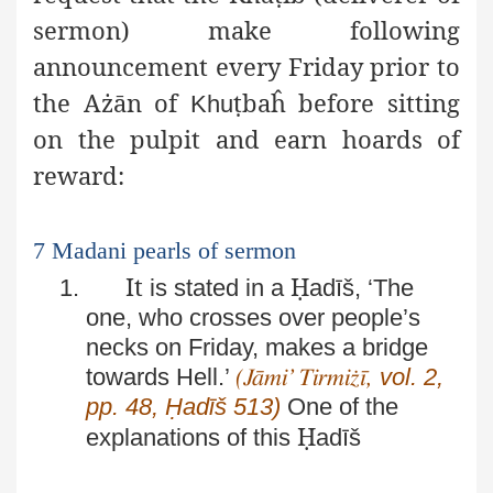
sermon) make following
announcement every Friday prior to
the Ażān of
ṭ
baĥ before sitting
Khu
on the pulpit and earn hoards of
reward:
7 Madani pearls of sermon
It
Ḥ
1.
is stated in a
adīš, ‘The
one, who crosses over people’s
necks on Friday, makes a bridge
towards Hell.’
vol. 2,
(Jāmi’ Tirmiżī,
pp. 48, Ḥadīš 513)
One of the
Ḥ
explanations of this
adīš