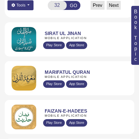
Prev
Next
GO
Tools
Book Topic
SIRAT UL JINAN
MOBILE APPLICATION
Play Store
App Store
MARIFATUL QURAN
MOBILE APPLICATION
Play Store
App Store
FAIZAN-E-HADEES
MOBILE APPLICATION
Play Store
App Store