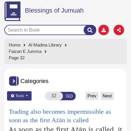
Blessings of Jumuah
Home
Al Madina Library
Faizan E Jumma
Page 32
Categories
Prev
Next
GO
Tools
Trading also becomes impermissible as
soon as the first Ażān
is called
As soon as the first Ażān is called, it