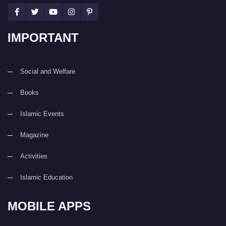
IMPORTANT
Social and Welfare
Books
Islamic Events
Magazine
Activities
Islamic Education
MOBILE APPS