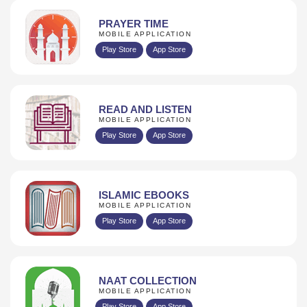
PRAYER TIME
MOBILE APPLICATION
Play Store
App Store
READ AND LISTEN
MOBILE APPLICATION
Play Store
App Store
ISLAMIC EBOOKS
MOBILE APPLICATION
Play Store
App Store
NAAT COLLECTION
MOBILE APPLICATION
Play Store
App Store