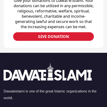
Give your donations to Dawat-e-Islami. Your
donations can be utilized in any permissible,
religious, reformative, welfare, spiritual,
benevolent, charitable and income-
generating lawful and secure work so that
the increasing expenses can be met.
GIVE DONATION
Dawateislami is one of the great Islamic organizations in the
world.