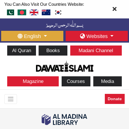
You Can Also Visit Our Countries Website:
English
Websites
Al Quran
Books
Madani Channel
Magazine
Courses
Media
Donate