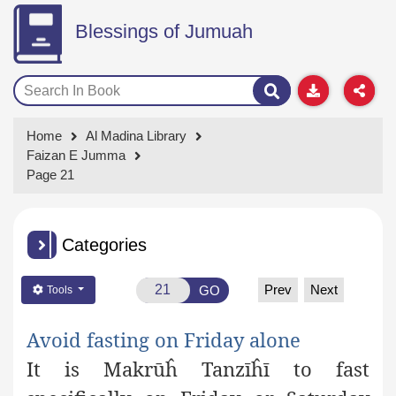
Blessings of Jumuah
Home
Al Madina Library
Faizan E Jumma
Page 21
Categories
Prev
Next
GO
Tools
Avoid fasting on Friday
alone
It is Makrūĥ Tanzīĥī to fast