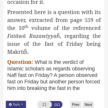
occasion for it.
Presented here is a question with its
answer, extracted from page
559 of
th
the 10
volume of the referenced
Fatāwā Razawiyyaĥ
, regarding the
issue of the fast of Friday being
Makrūĥ.
Question:
What is the verdict of
Islamic scholars as regards
observing
Nafl fast on Friday? A person observed
fast on Friday
but another person forced
him into breaking the fast in the
Prev
Next
GO
Tools