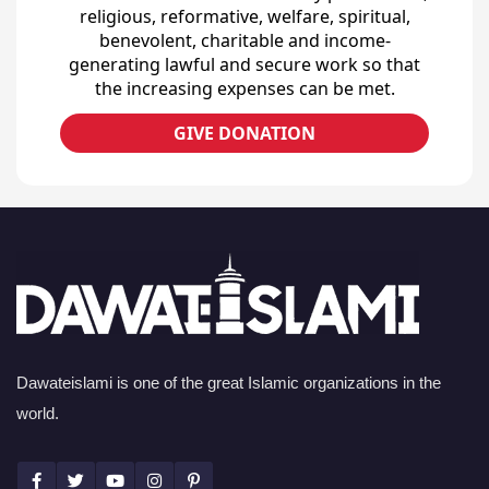
religious, reformative, welfare, spiritual,
benevolent, charitable and income-
generating lawful and secure work so that
the increasing expenses can be met.
GIVE DONATION
Dawateislami is one of the great Islamic organizations in the
world.