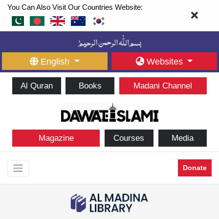
You Can Also Visit Our Countries Website:
English
Websites
Al Quran
Books
Madani Channel
Magazine
Courses
Media
Donate