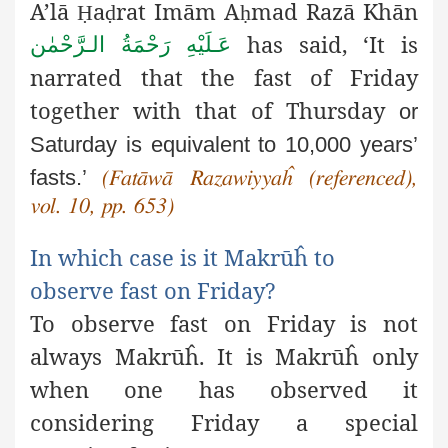
A’lā
a
rat Imām A
mad Razā Khān
Ḥ
ḍ
ḥ
has said, ‘It is
عَـلَيْهِ رَحْمَةُ الـرَّحْمٰن
narrated that the fast of Friday
together with that of Thursday
or
Saturday is equivalent to 10,000 years’
fasts.’
(Fatāwā Razawiyyaĥ
(referenced),
vol. 10, pp. 653)
In which case is it Makrūĥ to
observe fast on Friday?
To observe fast on Friday is not
always Makrūĥ. It is Makrūĥ only
when one has observed it
considering Friday a special