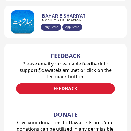
BAHAR E SHARIYAT
MOBILE APPLICATION
Play Store
App Store
FEEDBACK
Please email your valuable feedback to
support@dawateislami.net or click on the
feedback button.
FEEDBACK
DONATE
Give your donations to Dawat-e-Islami. Your
donations can be utilized in any permissible,