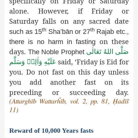
specifically on Friday or Saturday
alone. However, if Friday or
Saturday falls on any sacred date
th
th
such as 15
Sha’bān or 27
Rajab etc.,
on these
there is no harm in fasting
days.
صَلَّى اللهُ تَعَالٰى
The Noble Prophet
said, ‘Friday is Eid for
عَلَيْهِ وَاٰلِهٖ وَسَلَّم
you. Do not fast on this day unless
you add another fast on its
preceding or succeeding day.
(Attarghīb Wattarĥīb, vol. 2, pp. 81, Ḥadīš
11)
Reward of 10,000 Years fasts