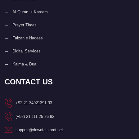
Al Quran ul Kareem
Prayer Times
Faizan e Hadees
Digital Services
Kalma & Dua
CONTACT US
+92 21-34921391-93
(+92) 21-111-25-26-92
support@dawateislami.net