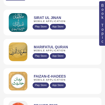
Book Topic
SIRAT UL JINAN
MOBILE APPLICATION
Play Store
App Store
MARIFATUL QURAN
MOBILE APPLICATION
Play Store
App Store
FAIZAN-E-HADEES
MOBILE APPLICATION
Play Store
App Store