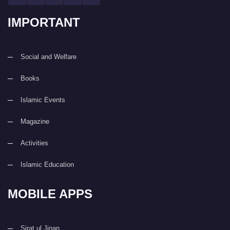
IMPORTANT
Social and Welfare
Books
Islamic Events
Magazine
Activities
Islamic Education
MOBILE APPS
Sirat ul Jinan