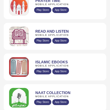
PRAYER TIME
MOBILE APPLICATION
Play Store
App Store
READ AND LISTEN
MOBILE APPLICATION
Play Store
App Store
ISLAMIC EBOOKS
MOBILE APPLICATION
Play Store
App Store
NAAT COLLECTION
MOBILE APPLICATION
Play Store
App Store