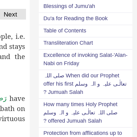
Blessings of Jumu'ah
Next
Du'a for Reading the Book
Table of Contents
le, i.e.
Transliteration Chart
nd stays
and the
Excellence of invoking Salat-'Alan-
Nabi on Friday
When did our Prophet صلی اللہ
تعالٰـی علیہ و الہ وسلم offer his first
Jumuah Salah ?
have
ُمَا
How many times Holy Prophet
 bath on
صلی اللہ تعالٰـی علیہ و الہ وسلم
virtuous
offered Jumuah Salah ?
Protection from afflications up to