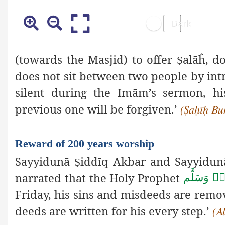
(towards the Masjid) to offer
alāĥ, d
Ṣ
does not sit between two people by intr
silent during the Imām’s sermon, h
previous one will be forgiven.’
(Ṣaḥīḥ Bu
Reward of 200 years worship
Sayyidunā
iddīq Akbar and Sayyidun
Ṣ
narrated that the Holy Prophet
صَلَّى اللهُ 
Friday, his sins and misdeeds are remo
deeds are written for his every step.’
(A