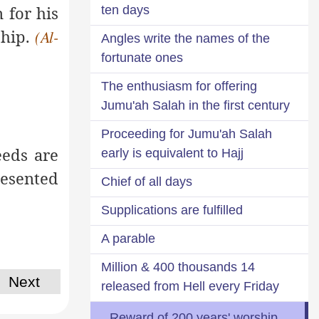
 for his
ten days
ship.
(Al-
Angles write the names of the
fortunate ones
The enthusiasm for offering
Jumu'ah Salah in the first century
Proceeding for Jumu'ah Salah
eds are
early is equivalent to Hajj
esented
Chief of all days
Supplications are fulfilled
A parable
14 Million & 400 thousands
Next
released from Hell every Friday
Reward of 200 years' worship