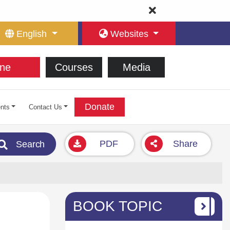
English
Websites
ne
Courses
Media
Donate
nts
Contact Us
PDF
Share
Search
BOOK TOPIC