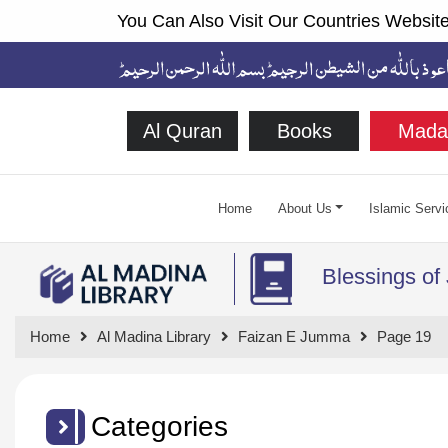
You Can Also Visit Our Countries Website
Al Quran
Books
Mada
Home
About Us
Islamic Servi
Blessings o
Home
Al Madina Library
Faizan E Jumma
Page 19
Categories