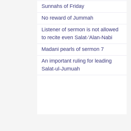
Sunnahs of Friday
No reward of Jummah
Listener of sermon is not allowed
to recite even Salat-'Alan-Nabi
7 Madani pearls of sermon
An important ruling for leading
Salat-ul-Jumuah