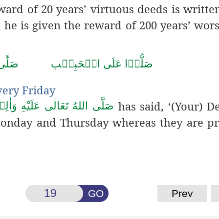
ward of 20 years’ virtuous
deeds is written
, he is given the reward of 200 years’ wor
حَمَّد
صَلُّوۡا عَلَى الۡحَبِيۡب
very Friday
has said, ‘(Your)
De
ُ تَعَالٰى عَلَيْهِ وَاٰلِهٖ وَسَلَّم
onday and Thursday whereas they are pr
GO
Prev