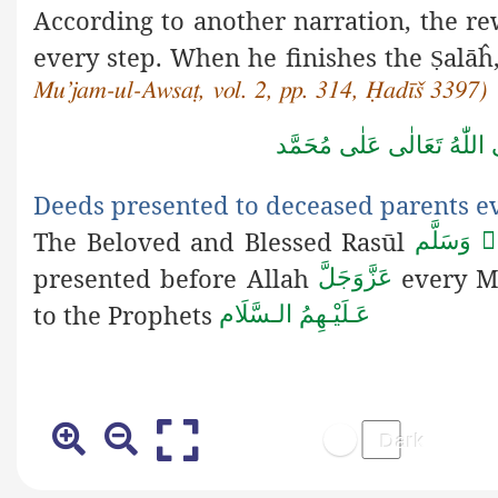
According to another narration, the re
every step. When he finishes the
alāĥ
Ṣ
Mu’jam-ul-Awsaṭ, vol. 2, pp. 314, Ḥadīš 3397)
صَلَّى اللّٰهُ تَعَالٰى عَلٰى مُ
Deeds presented to deceased parents e
The Beloved and Blessed Rasūl
صَلَّى الله
presented before Allah
every M
عَزَّوَجَلَّ
to the Prophets
عَـلَيْـهِمُ الـسَّلَام