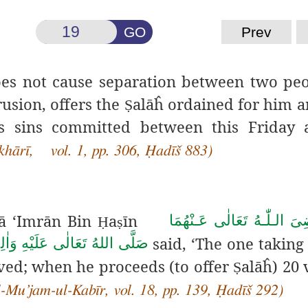
GO
Prev
oes not cause separation between two peop
usion, offers the
alāĥ ordained for him a
Ṣ
is sins committed between this Friday 
khārī, vol. 1, pp. 306, Ḥadīš 883)
ā ‘Imrān Bin
a
īn
رَضِىَ الـلّٰـهُ تَعَالٰی عَـنْه
Ḥ
ṣ
said, ‘The one taking
تَعَالٰى عَلَيْهِ وَاٰلِهٖ وَسَلَّم
ved; when he proceeds (to offer
alāĥ) 20 
Ṣ
l-Mu’jam-ul-Kabīr, vol. 18, pp. 139, Ḥadīš 292)