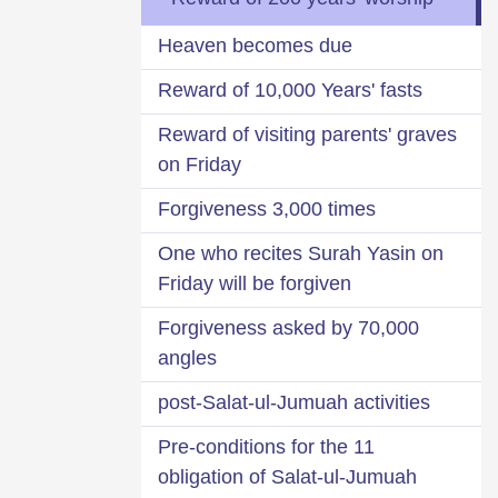
Heaven becomes due
Reward of 10,000 Years' fasts
Reward of visiting parents' graves
on Friday
Forgiveness 3,000 times
One who recites Surah Yasin on
Friday will be forgiven
Forgiveness asked by 70,000
angles
post-Salat-ul-Jumuah activities
11 Pre-conditions for the
obligation of Salat-ul-Jumuah