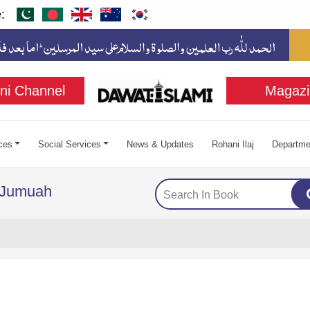
:
ni Channel
Magazi
ces
Social Services
News & Updates
Rohani Ilaj
Departme
f Jumuah