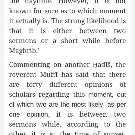
the daytime. However, it is not
known for sure as to which moment
it actually is. The strong likelihood is
that it is either between two
sermons or a short while before
Maghrib.’
Commenting on another
adīš, the
Ḥ
reverent Muftī has said that there
are forty different opinions of
scholars regarding this
moment, out
of which two are the most likely; as per
it is between two
one opinion,
sermons while, according to the
other, it is at the time of sunset.