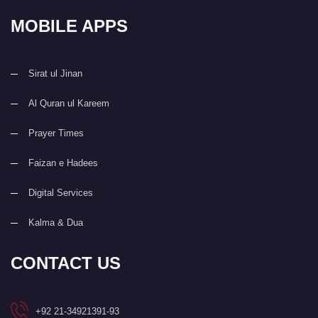
MOBILE APPS
Sirat ul Jinan
Al Quran ul Kareem
Prayer Times
Faizan e Hadees
Digital Services
Kalma & Dua
CONTACT US
+92 21-34921391-93