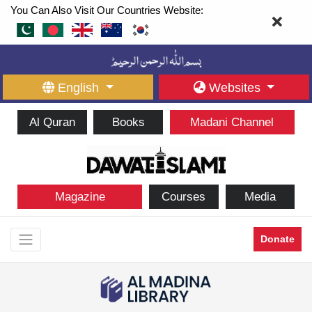
You Can Also Visit Our Countries Website:
English
Websites
Al Quran
Books
Madani Channel
Magazine
Courses
Media
Donate