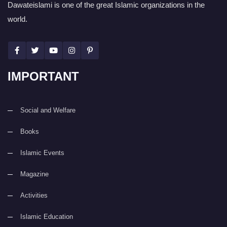
Dawateislami is one of the great Islamic organizations in the
world.
IMPORTANT
Social and Welfare
Books
Islamic Events
Magazine
Activities
Islamic Education