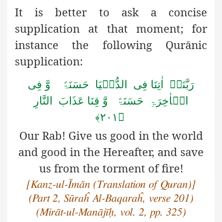
It is better to ask a concise
supplication at that moment; for
instance the following Qurānic
supplication:
رَبَّنَاۤ اٰتِنَا فِی الدُّنۡیَا حَسَنَۃً وَّ فِی
الۡاٰخِرَۃِ حَسَنَۃً وَّ قِنَا عَذَابَ النَّارِ
﴿۲۰۱﴾
Our
Rab! Give us good in the world
and good in the Hereafter, and save
us from the torment of fire!
[Kanz-ul-Īmān (Translation of Quran)]
(Part 2, Sūraĥ Al-Baqaraĥ, verse 201)
(Mirāt-ul-Manājīḥ, vol. 2, pp. 325)