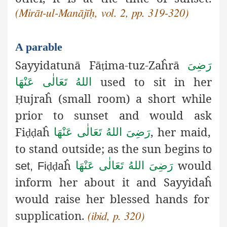
(Mirāt-ul-Manājīḥ, vol. 2, pp. 319-320)
A parable
Sayyidatunā Fā
ima-tuz-Zaĥrā
رَضِیَ
ṭ
used to sit in her
اللهُ تَعَالٰی عَنْهَا
ujraĥ (small room) a short while
Ḥ
prior to sunset and would ask
Fi
aĥ
, her maid,
رَضِیَ اللهُ تَعَالٰی عَنْهَا
ḍḍ
to stand outside; as the sun begins
to
aĥ
would
رَضِیَ اللهُ تَعَالٰی عَنْهَا
set, Fi
ḍḍ
inform her about it and Sayyidaĥ
would raise her blessed hands for
supplication.
(ibid, p. 320)