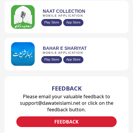
NAAT COLLECTION
MOBILE APPLICATION
Play Store
App Store
BAHAR E SHARIYAT
MOBILE APPLICATION
Play Store
App Store
FEEDBACK
Please email your valuable feedback to
support@dawateislami.net or click on the
feedback button.
FEEDBACK