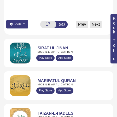
Book Topic
Prev
Next
GO
Tools
SIRAT UL JINAN
MOBILE APPLICATION
Play Store
App Store
MARIFATUL QURAN
MOBILE APPLICATION
Play Store
App Store
FAIZAN-E-HADEES