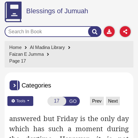
Blessings of Jumuah
Home
Al Madina Library
Faizan E Jumma
Page 17
Categories
Prev
Next
GO
Tools
answered but Friday is the only day
which has such a moment during