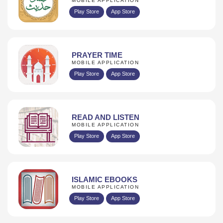
MOBILE APPLICATION
Play Store
App Store
PRAYER TIME
MOBILE APPLICATION
Play Store
App Store
READ AND LISTEN
MOBILE APPLICATION
Play Store
App Store
ISLAMIC EBOOKS
MOBILE APPLICATION
Play Store
App Store