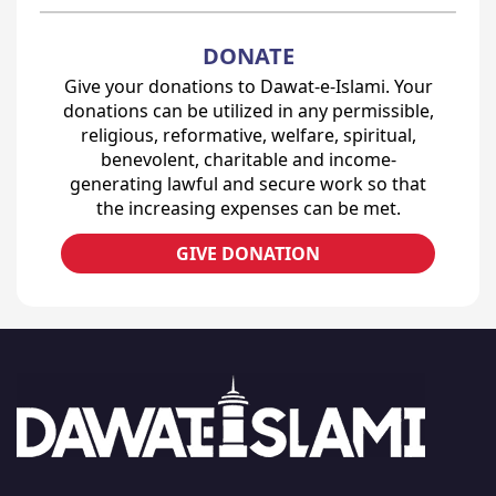
DONATE
Give your donations to Dawat-e-Islami. Your
donations can be utilized in any permissible,
religious, reformative, welfare, spiritual,
benevolent, charitable and income-
generating lawful and secure work so that
the increasing expenses can be met.
GIVE DONATION