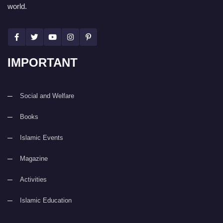
world.
IMPORTANT
Social and Welfare
Books
Islamic Events
Magazine
Activities
Islamic Education