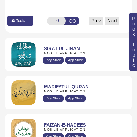
Book Topic
Prev
Next
GO
Tools
SIRAT UL JINAN
MOBILE APPLICATION
Play Store
App Store
MARIFATUL QURAN
MOBILE APPLICATION
Play Store
App Store
FAIZAN-E-HADEES
MOBILE APPLICATION
Play Store
App Store