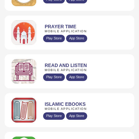
PRAYER TIME
MOBILE APPLICATION
Play Store
App Store
READ AND LISTEN
MOBILE APPLICATION
Play Store
App Store
ISLAMIC EBOOKS
MOBILE APPLICATION
Play Store
App Store