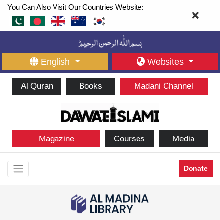
You Can Also Visit Our Countries Website:
English
Websites
Al Quran
Books
Madani Channel
Magazine
Courses
Media
Donate