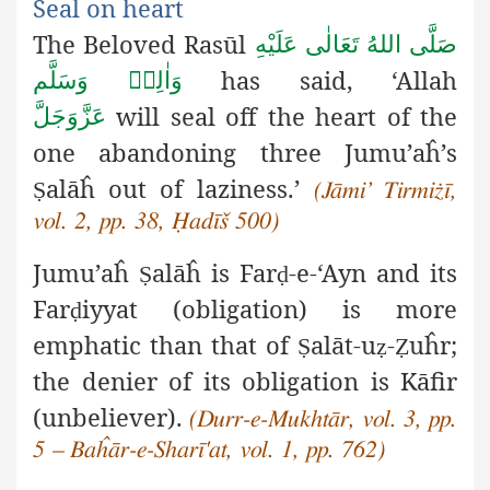
Seal on heart
The Beloved Rasūl
صَلَّى اللهُ تَعَالٰى عَلَيْهِ
has said, ‘Allah
وَاٰلِهٖ وَسَلَّم
will seal off the heart of the
عَزَّوَجَلَّ
one abandoning three Jumu’aĥ’s
alāĥ out of laziness.’
Ṣ
(Jāmi’ Tirmiżī,
vol. 2, pp. 38, Ḥadīš 500)
Jumu’aĥ
alāĥ is Far
-e-‘Ayn and its
Ṣ
ḍ
Far
iyyat (obligation) is more
ḍ
emphatic than that of
alāt-u
-
uĥr;
Ṣ
ẓ
Ẓ
the denier of its obligation is Kāfir
(unbeliever).
(Durr-e-Mukhtār, vol. 3, pp.
5 – Baĥār-e-Sharī'at, vol. 1, pp. 762)