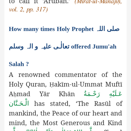
to call it ‘Arūbaĥ.’
(Mirāt-ul-Manājīḥ,
vol. 2, pp. 317)
How many times Holy Prophet صلی اللہ
تعالٰـی علیہ و الہ وسلم offered Jumu'ah
Salah ?
A renowned commentator of the
Holy Quran,
akīm-ul-Ummat
Muftī
Ḥ
A
mad Yār Khān
عَـلَيْهِ رَحْـمَةُ
ḥ
has stated, ‘The Rasūl of
الْـحَـنَّان
mankind, the Peace of our heart and
mind, the Most Generous and Kind