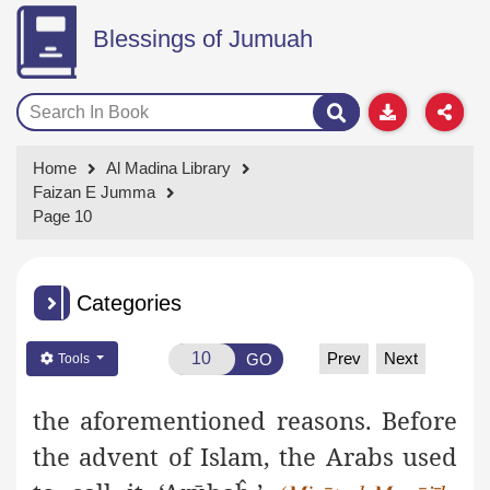
Blessings of Jumuah
Home
Al Madina Library
Faizan E Jumma
Page 10
Categories
Prev
Next
GO
Tools
the aforementioned reasons. Before
the advent of Islam, the Arabs used