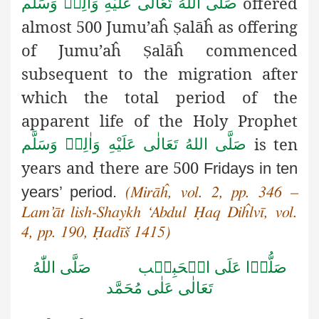
offered
صَلَّى اللهُ تَعَالٰى عَلَيْهِ وَاٰلِهٖ وَسَلَّم
almost 500 Jumu’aĥ
alāĥ as offering
Ṣ
of Jumu’aĥ
alāĥ commenced
Ṣ
subsequent to the migration after
which the total period of the
apparent life of the Holy Prophet
is ten
صَلَّى اللهُ تَعَالٰى عَلَيْهِ وَاٰلِهٖ وَسَلَّم
years and there are 500
Fridays in ten
years’ period.
(Mirāĥ, vol. 2, pp. 346 –
Lam’āt lish-Shaykh
‘Abdul Ḥaq Diĥlvī, vol.
4, pp. 190, Ḥadīš 1415)
صَلَّى اللّٰهُ
صَلُّوۡا عَلَى الۡحَبِيۡب
تَعَالٰى عَلٰى مُحَمَّد