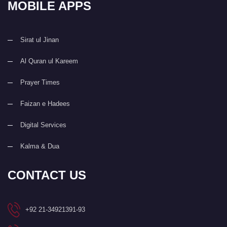
MOBILE APPS
Sirat ul Jinan
Al Quran ul Kareem
Prayer Times
Faizan e Hadees
Digital Services
Kalma & Dua
CONTACT US
+92 21-34921391-93