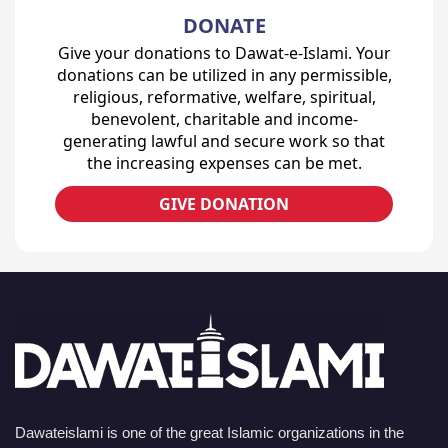
DONATE
Give your donations to Dawat-e-Islami. Your
donations can be utilized in any permissible,
religious, reformative, welfare, spiritual,
benevolent, charitable and income-
generating lawful and secure work so that
the increasing expenses can be met.
GIVE DONATION
Dawateislami is one of the great Islamic organizations in the