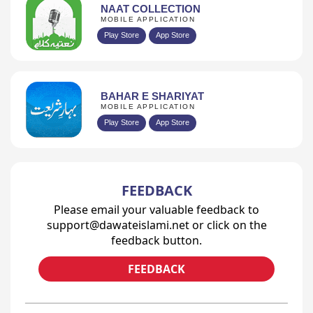
NAAT COLLECTION
MOBILE APPLICATION
Play Store
App Store
BAHAR E SHARIYAT
MOBILE APPLICATION
Play Store
App Store
FEEDBACK
Please email your valuable feedback to
support@dawateislami.net or click on the
feedback button.
FEEDBACK