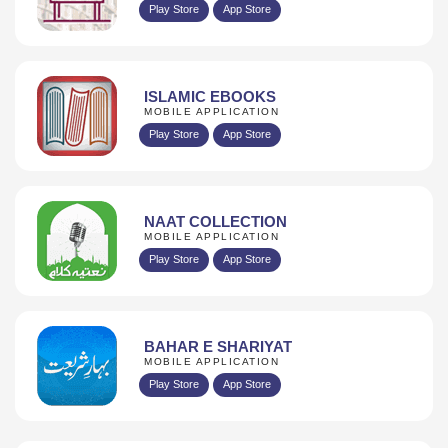
Play Store
App Store
ISLAMIC EBOOKS
MOBILE APPLICATION
Play Store
App Store
NAAT COLLECTION
MOBILE APPLICATION
Play Store
App Store
BAHAR E SHARIYAT
MOBILE APPLICATION
Play Store
App Store