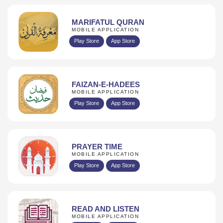
MARIFATUL QURAN
MOBILE APPLICATION
Play Store
App Store
FAIZAN-E-HADEES
MOBILE APPLICATION
Play Store
App Store
PRAYER TIME
MOBILE APPLICATION
Play Store
App Store
READ AND LISTEN
MOBILE APPLICATION