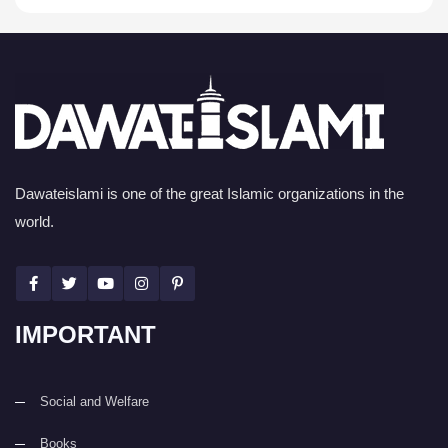
Dawateislami is one of the great Islamic organizations in the
world.
IMPORTANT
Social and Welfare
Books