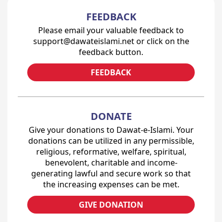
FEEDBACK
Please email your valuable feedback to
support@dawateislami.net or click on the
feedback button.
FEEDBACK
DONATE
Give your donations to Dawat-e-Islami. Your
donations can be utilized in any permissible,
religious, reformative, welfare, spiritual,
benevolent, charitable and income-
generating lawful and secure work so that
the increasing expenses can be met.
GIVE DONATION