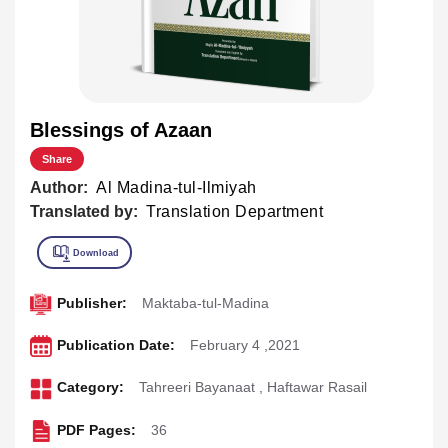
Blessings of Azaan
Share
Author:
Al Madina-tul-Ilmiyah
Translated by:
Translation Department
Publisher:
Maktaba-tul-Madina
Publication Date:
February 4 ,2021
Category:
Tahreeri Bayanaat
,
Haftawar Rasail
PDF Pages:
36