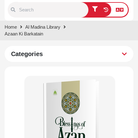
Type 1 or more characters for
Home
Al Madina Library
results.
Azaan Ki Barkatain
Categories