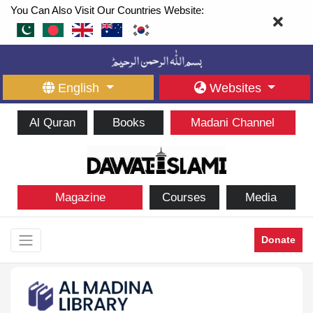
You Can Also Visit Our Countries Website:
English
Websites
Al Quran
Books
Madani Channel
Magazine
Courses
Media
Donate