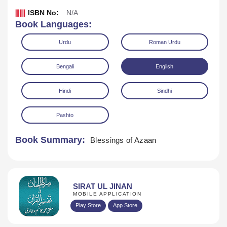
ISBN No:
N/A
Book Languages:
Urdu
Roman Urdu
Bengali
English
Hindi
Sindhi
Pashto
Book Summary:
Blessings of Azaan
Download
SIRAT UL JINAN
MOBILE APPLICATION
Play Store
App Store