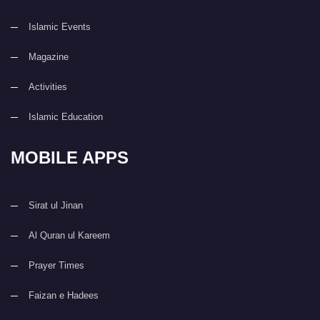
Islamic Events
Magazine
Activities
Islamic Education
MOBILE APPS
Sirat ul Jinan
Al Quran ul Kareem
Prayer Times
Faizan e Hadees