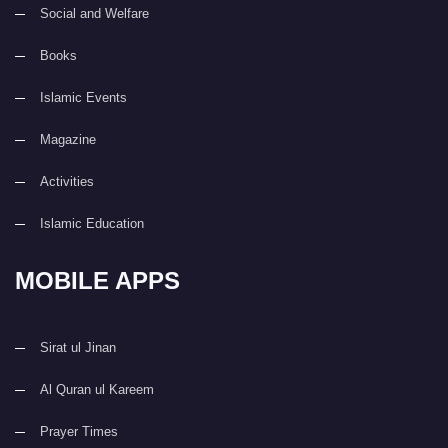
Social and Welfare
Books
Islamic Events
Magazine
Activities
Islamic Education
MOBILE APPS
Sirat ul Jinan
Al Quran ul Kareem
Prayer Times