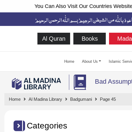
You Can Also Visit Our Countries Website
Al Quran
Books
Mada
Home
About Us
Islamic Servi
Bad Assumpt
Home
Al Madina Library
Badgumani
Page 45
Categories