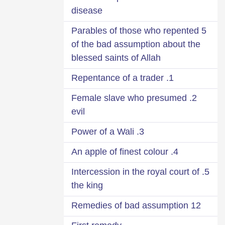
disease
5 Parables of those who repented
of the bad assumption about the
blessed saints of Allah
1. Repentance of a trader
2. Female slave who presumed
evil
3. Power of a Wali
4. An apple of finest colour
5. Intercession in the royal court of
the king
12 Remedies of bad assumption