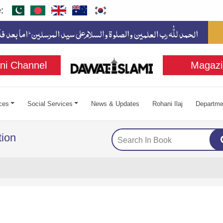
:
ni Channel
Magazi
ces
Social Services
News & Updates
Rohani Ilaj
Departme
ion