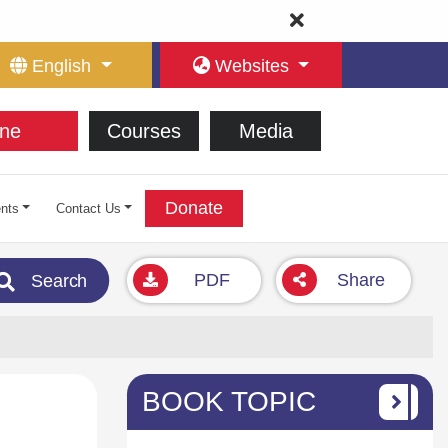
English
Websites
ne
Courses
Media
Donate
nts
Contact Us
PDF
Share
Search
BOOK TOPIC