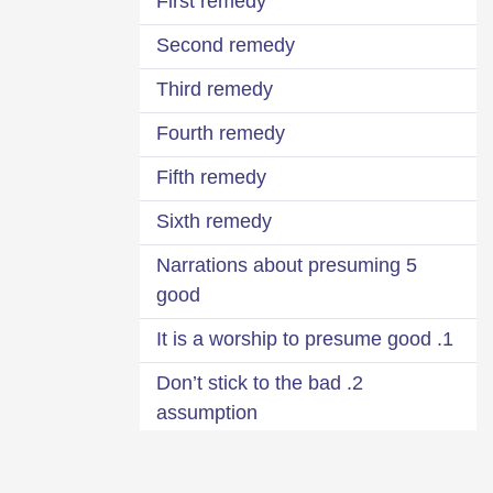
First remedy
Second remedy
Third remedy
Fourth remedy
Fifth remedy
Sixth remedy
5 Narrations about presuming
good
1. It is a worship to presume good
2. Don’t stick to the bad
assumption
3. Think positively