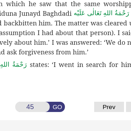
 in which he saw that the same worship
yyiduna Junayd Baghdadi
رَحْمَةُ اللهِ تَعَالٰی عَلَيْه
 backbitten him. The matter was cleared up
assumption I had about that person). I said
ively about him.’ I was answered: ‘We do 
nd ask forgiveness from him.’
states: ‘I went in search for hi
َعَالٰی عَلَيْه
GO
Prev