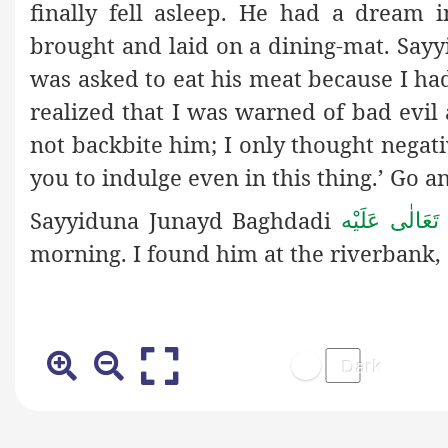
finally fell asleep. He had a dream
brought and laid on a dining-mat. Sa
was asked to eat his meat because I had
realized that I was warned of bad evil 
not backbite him; I only thought negat
you to indulge even in this thing.’ Go a
Sayyiduna Junayd Baghdadi
رَحْمَةُ اللهِ ت
morning. I found him at the riverbank,