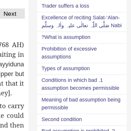
Trader suffers a loss
Next
Excellence of reciting Salat-‘Alan-
Nabi صَلَّی اللّٰہ تعالٰی علیہ واٰلہ وسلَّم
What is assumption?
768 AH)
Prohibition of excessive
iting in
assumptions
ayyiduna
Types of assumption
ipper but
1. Conditions in which bad
 that it
assumption becomes permissible
ey].
Meaning of bad assumption being
to carry
permissible
he could
Second condition
and then
2. Bad assumption is prohibited