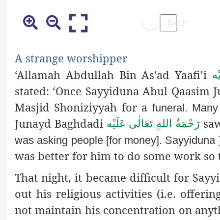
A strange worshipper
‘Allamah Abdullah Bin As’ad Yaafi’i
رَ
stated: ‘Once Sayyiduna Abul Qaasim
Masjid Shoniziyyah for a
funeral. Many
Junayd Baghdadi
saw
رَحْمَةُ اللهِ تَعَالٰی عَلَيْه
was asking people [for money]. Sayyiduna
was better for him to do some work so 
That night, it became difficult for Sa
out his religious activities (i.e. offer
not maintain his concentration on any