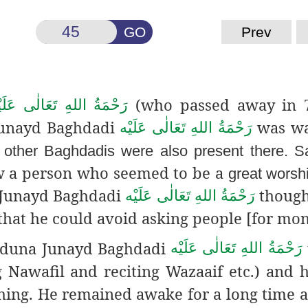
GO
Prev
(who passed away in 
حْمَةُ اللهِ تَعَالٰی عَلَيْه
 Junayd Baghdadi
was wa
رَحْمَةُ اللهِ تَعَالٰی عَلَيْه
 other Baghdadis were also present there. S
 a person who seemed to be a
great worsh
Junayd Baghdadi
thought
رَحْمَةُ اللهِ تَعَالٰی عَلَيْه
that he could avoid asking people [for mon
yyiduna Junayd Baghdadi
رَحْمَةُ اللهِ تَعَالٰی عَلَيْه
ing Nawafil and reciting Wazaaif etc.) and 
thing. He remained awake for a long time 