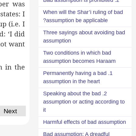
per was
states: I
When will the Shar’i ruling of bad
assumption be applicable?
 (i.e. I
: ‘I did
Three sayings about avoiding bad
assumption
not want
Two conditions in which bad
assumption becomes Haraam
m in the
1. Permanently having a bad
assumption in the heart
2. Speaking about the bad
assumption or acting according to
it
Next
Harmful effects of bad assumption
Bad assumption: A dreadful