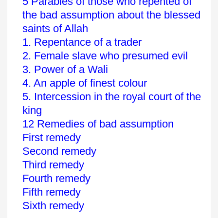
5 Parables of those who repented of
the bad assumption about the blessed
saints of Allah
1. Repentance of a trader
2. Female slave who presumed evil
3. Power of a Wali
4. An apple of finest colour
5. Intercession in the royal court of the
king
12 Remedies of bad assumption
First remedy
Second remedy
Third remedy
Fourth remedy
Fifth remedy
Sixth remedy