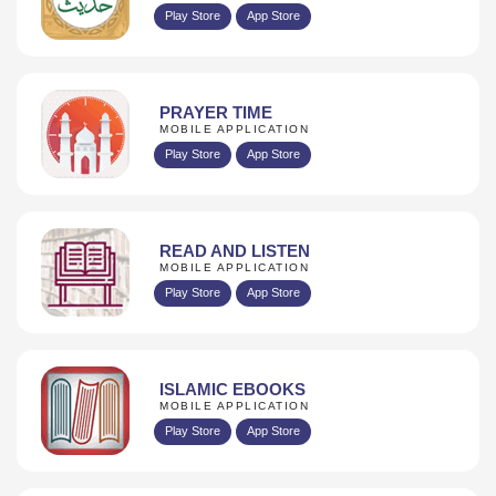
Play Store
App Store
PRAYER TIME
MOBILE APPLICATION
Play Store
App Store
READ AND LISTEN
MOBILE APPLICATION
Play Store
App Store
ISLAMIC EBOOKS
MOBILE APPLICATION
Play Store
App Store