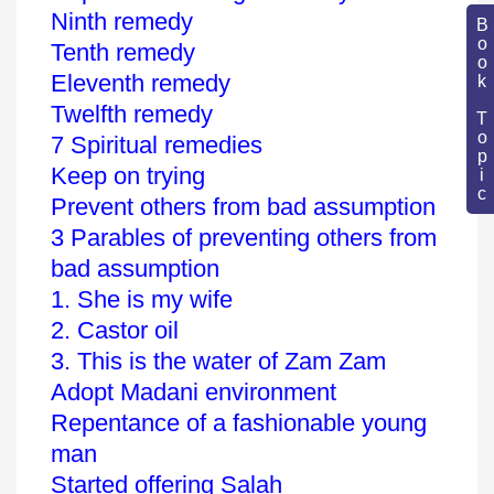
Ninth remedy
Book Topic
Tenth remedy
Eleventh remedy
Twelfth remedy
7 Spiritual remedies
Keep on trying
Prevent others from bad assumption
3 Parables of preventing others from
bad assumption
1. She is my wife
2. Castor oil
3. This is the water of Zam Zam
Adopt Madani environment
Repentance of a fashionable young
man
Started offering Salah