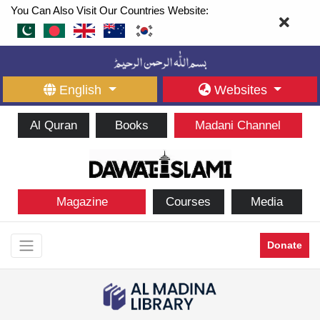
You Can Also Visit Our Countries Website:
English
Websites
Al Quran
Books
Madani Channel
Magazine
Courses
Media
Donate