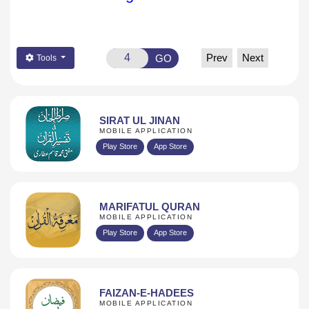
Prev
Next
GO
Tools
SIRAT UL JINAN
MOBILE APPLICATION
Play Store
App Store
MARIFATUL QURAN
MOBILE APPLICATION
Play Store
App Store
FAIZAN-E-HADEES
MOBILE APPLICATION