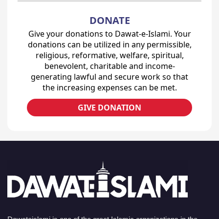
DONATE
Give your donations to Dawat-e-Islami. Your
donations can be utilized in any permissible,
religious, reformative, welfare, spiritual,
benevolent, charitable and income-
generating lawful and secure work so that
the increasing expenses can be met.
GIVE DONATION