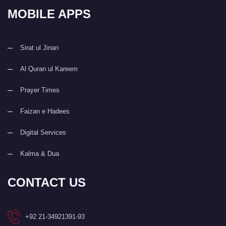
MOBILE APPS
Sirat ul Jinan
Al Quran ul Kareem
Prayer Times
Faizan e Hadees
Digital Services
Kalma & Dua
CONTACT US
+92 21-34921391-93