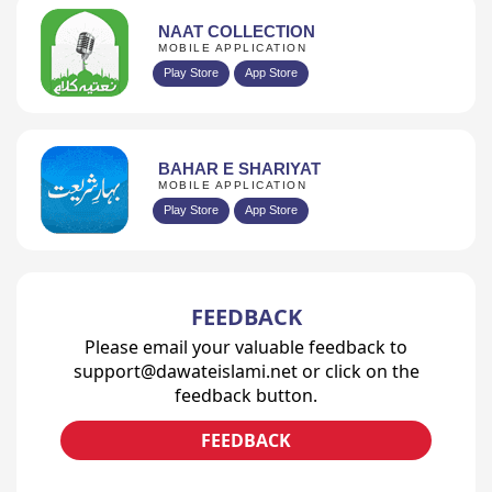
NAAT COLLECTION
MOBILE APPLICATION
Play Store
App Store
BAHAR E SHARIYAT
MOBILE APPLICATION
Play Store
App Store
FEEDBACK
Please email your valuable feedback to
support@dawateislami.net or click on the
feedback button.
FEEDBACK