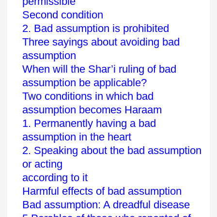
permissible
Second condition
2. Bad assumption is prohibited
Three sayings about avoiding bad
assumption
When will the Shar’i ruling of bad
assumption be applicable?
Two conditions in which bad
assumption becomes Haraam
1. Permanently having a bad
assumption in the heart
2. Speaking about the bad assumption
or acting
according to it
Harmful effects of bad assumption
Bad assumption: A dreadful disease