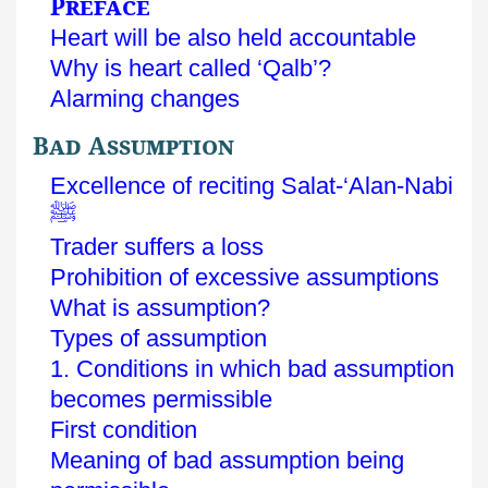
Preface
Heart will be also held accountable
Why is heart called ‘Qalb’?
Alarming changes
Bad Assumption
Excellence of reciting Salat-‘Alan-Nabi
ﷺ
Trader suffers a loss
Prohibition of excessive assumptions
What is assumption?
Types of assumption
1. Conditions in which bad assumption
becomes permissible
First condition
Meaning of bad assumption being