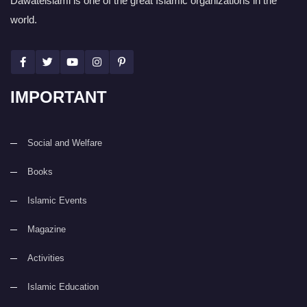
Dawateislami is one of the great Islamic organizations in the
world.
IMPORTANT
Social and Welfare
Books
Islamic Events
Magazine
Activities
Islamic Education