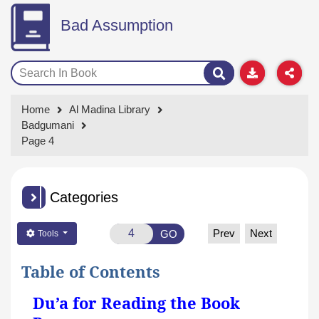
Bad Assumption
Home
Al Madina Library
Badgumani
Page 4
Categories
Prev
Next
GO
Tools
Table of Contents
Du’a for Reading the Book