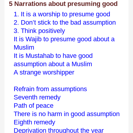
5 Narrations about presuming good
1. It is a worship to presume good
2. Don’t stick to the bad assumption
3. Think positively
It is Wajib to presume good about a
Muslim
It is Mustahab to have good
assumption about a Muslim
A strange worshipper
Refrain from assumptions
Seventh remedy
Path of peace
There is no harm in good assumption
Eighth remedy
Deprivation throughout the year