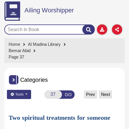
Ailing Worshipper
Home
Al Madina Library
Bemar Abid
Page 37
Categories
Prev
Next
GO
Tools
Two spiritual treatments for someone