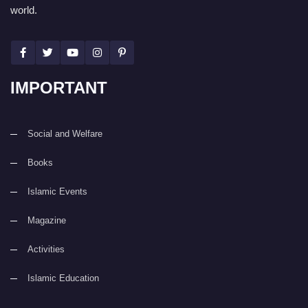
world.
IMPORTANT
Social and Welfare
Books
Islamic Events
Magazine
Activities
Islamic Education