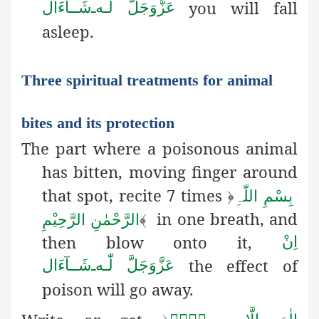
you will fall
شَــآءَال
ـ
لّٰـه
عَزَّوَجَلَّ
asleep.
Three spiritual treatments for animal
bites and its protection
The part where a poisonous animal
has bitten, moving finger
around
that spot, recite 7 times
﴿
بِسْمِ اللّٰہِ
in one breath, and
الرَّحْمٰنِ الرَّحِیْمِ
﴾
then blow onto it,
اِنْ
the effect of
شَــآءَال
ـ
لّٰـه
عَزَّوَجَلَّ
poison will go away.