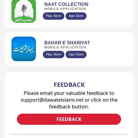
NAAT COLLECTION
MOBILE APPLICATION
Play Store
App Store
BAHAR E SHARIYAT
MOBILE APPLICATION
Play Store
App Store
FEEDBACK
Please email your valuable feedback to
support@dawateislami.net or click on the
feedback button.
FEEDBACK