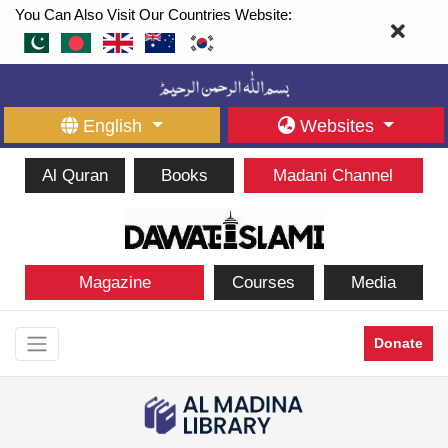
You Can Also Visit Our Countries Website:
English
Websites
Al Quran
Books
Madani Channel
Magazine
Courses
Media
Donate