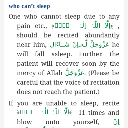
who can’t sleep
One who cannot sleep due to any
pain etc.,
,
﴿
لَاۤ
اِلٰہَ
اِلَّا اللّٰہُ
﴾
should be recited abundantly
near him,
he
اِنْ شَــآءَال
ـ
لّٰـه
عَزَّوَجَلَّ
will fall asleep. Further, the
patient will recover soon by the
mercy of Allah
. (Please be
عَزَّوَجَلَّ
careful that the voice of recitation
does not reach the patient.)
If you are unable to sleep, recite
11 times and
﴿
لَاۤ
اِلٰہَ
اِلَّا اللّٰہُ
﴾
blow onto yourself,
اِنْ