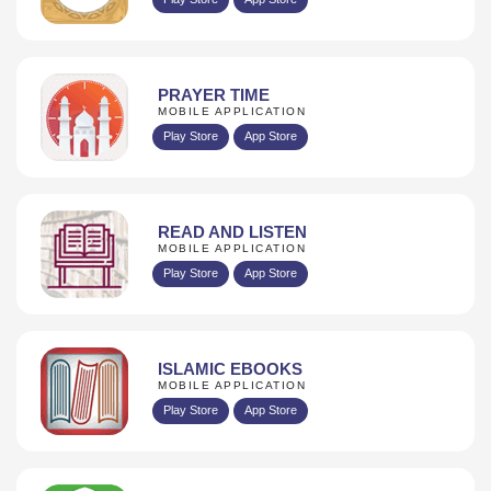
PRAYER TIME
MOBILE APPLICATION
Play Store
App Store
READ AND LISTEN
MOBILE APPLICATION
Play Store
App Store
ISLAMIC EBOOKS
MOBILE APPLICATION
Play Store
App Store