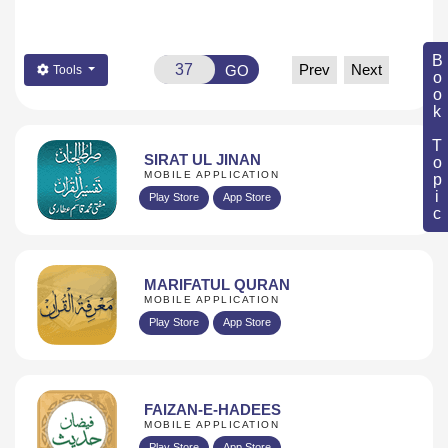
Book Topic
Prev
Next
GO
Tools
SIRAT UL JINAN
MOBILE APPLICATION
Play Store
App Store
MARIFATUL QURAN
MOBILE APPLICATION
Play Store
App Store
FAIZAN-E-HADEES
MOBILE APPLICATION
Play Store
App Store