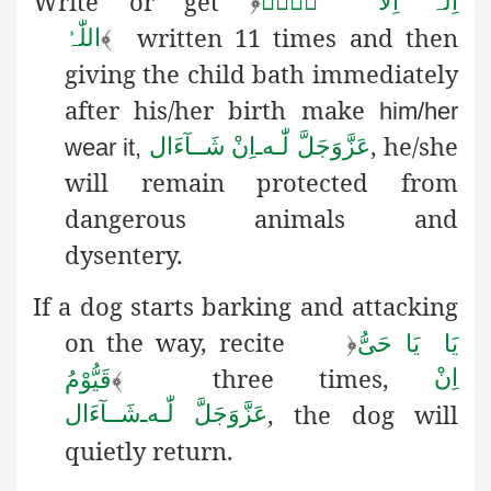
Write or get
﴿
لَاۤ
اِلٰہَ اِلَّا
written 11 times and then
اللّٰہُ
﴾
giving the child bath immediately
after his/her birth make
him/her
, he/she
اِنْ شَــآءَال
ـ
لّٰـه
عَزَّوَجَلَّ
wear it,
will remain protected
from
dangerous animals and
dysentery.
If a dog starts barking and attacking
on the way, recite
﴿
یَا حَیُّ
یَا
three times,
اِنْ
قَیُّوْمُ
﴾
, the dog will
شَــآءَال
ـ
لّٰـه
عَزَّوَجَلَّ
quietly return.