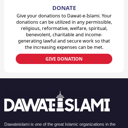
DONATE
Give your donations to Dawat-e-Islami. Your
donations can be utilized in any permissible,
religious, reformative, welfare, spiritual,
benevolent, charitable and income-
generating lawful and secure work so that
the increasing expenses can be met.
GIVE DONATION
Dawateislami is one of the great Islamic organizations in the