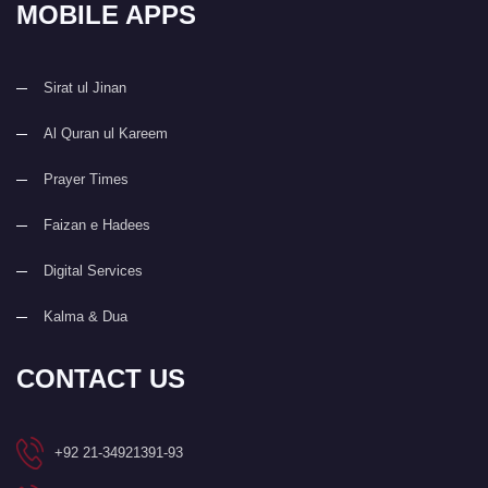
MOBILE APPS
Sirat ul Jinan
Al Quran ul Kareem
Prayer Times
Faizan e Hadees
Digital Services
Kalma & Dua
CONTACT US
+92 21-34921391-93