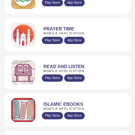
Play Store
App Store
PRAYER TIME
MOBILE APPLICATION
Play Store
App Store
READ AND LISTEN
MOBILE APPLICATION
Play Store
App Store
ISLAMIC EBOOKS
MOBILE APPLICATION
Play Store
App Store