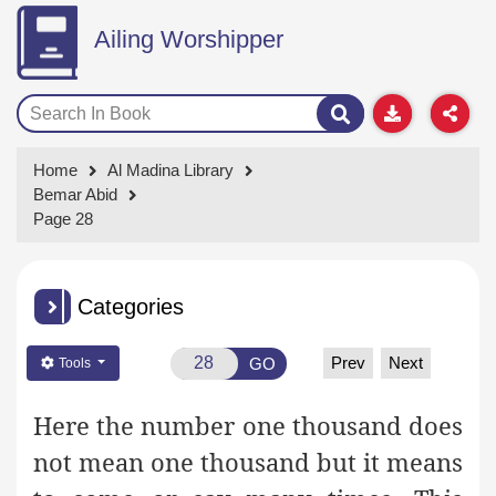
Ailing Worshipper
Home
Al Madina Library
Bemar Abid
Page 28
Categories
Prev
Next
GO
Tools
Here the number one thousand does
not mean one thousand but it means