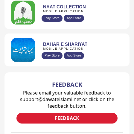
NAAT COLLECTION
MOBILE APPLICATION
Play Store
App Store
BAHAR E SHARIYAT
MOBILE APPLICATION
Play Store
App Store
FEEDBACK
Please email your valuable feedback to
support@dawateislami.net or click on the
feedback button.
FEEDBACK