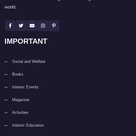
world.
IMPORTANT
Social and Welfare
Books
Islamic Events
Magazine
Activities
Islamic Education