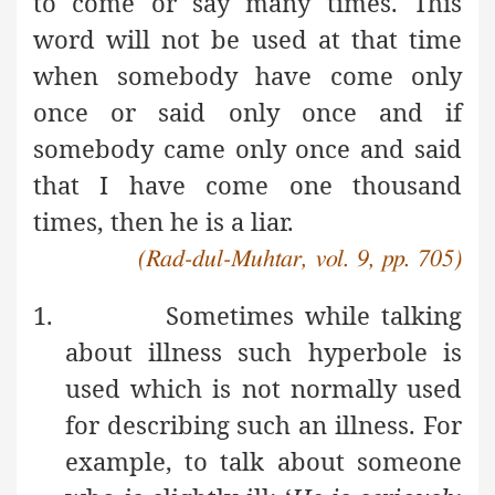
to come or say many times. This
word will not be used at that time
when somebody have come only
once or said only once and if
somebody came only once and said
that I have come one thousand
times, then he is a liar.
(Rad-dul-Muhtar, vol. 9, pp. 705)
1.
Sometimes while talking
about illness such hyperbole is
used which is not normally used
for describing such an illness. For
example, to talk about someone