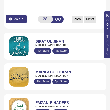
Book Topic
Prev
Next
GO
Tools
SIRAT UL JINAN
MOBILE APPLICATION
Play Store
App Store
MARIFATUL QURAN
MOBILE APPLICATION
Play Store
App Store
FAIZAN-E-HADEES
MOBILE APPLICATION