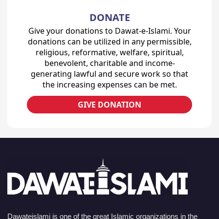
DONATE
Give your donations to Dawat-e-Islami. Your
donations can be utilized in any permissible,
religious, reformative, welfare, spiritual,
benevolent, charitable and income-
generating lawful and secure work so that
the increasing expenses can be met.
GIVE DONATION
Dawateislami is one of the great Islamic organizations in the