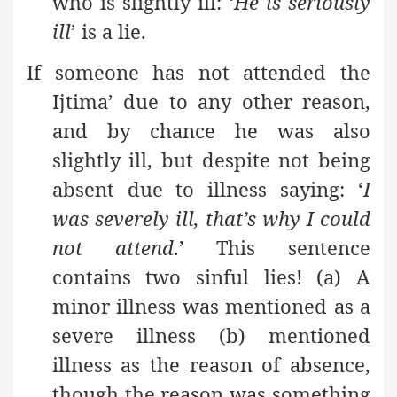
who is slightly ill: ‘
He is seriously
ill
’ is a lie.
If someone has not attended the
Ijtima’ due to any other reason,
and by chance he was also
slightly ill, but despite not being
absent due to illness saying: ‘
I
was severely ill, that’s why I could
not attend
.’ This sentence
contains two sinful lies! (a) A
minor illness was mentioned as a
severe illness (b) mentioned
illness as the reason of absence,
though the reason was something