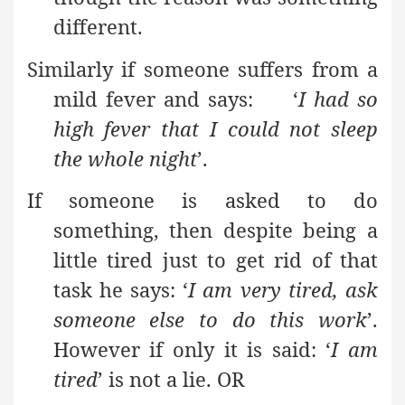
different.
Similarly if someone suffers from a
mild fever and says: ‘
I had so
high fever that I could not sleep
the whole night
’.
If someone is asked to do
something, then despite being a
little tired just to get rid of that
task he says: ‘
I am very tired, ask
someone else to do this work
’.
However if only it is said: ‘
I am
tired
’ is not a lie. OR