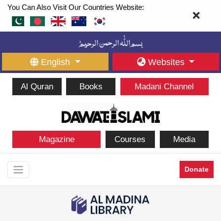
You Can Also Visit Our Countries Website:
English
Websites
Al Quran
Books
Madani Channel
Magazine
Courses
Media
Donate