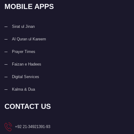
MOBILE APPS
Sirat ul Jinan
Al Quran ul Kareem
Prayer Times
Faizan e Hadees
Digital Services
Kalma & Dua
CONTACT US
+92 21-34921391-93