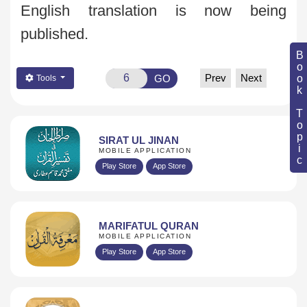
English translation is now being
published.
Book Topic
Prev
Next
GO
Tools
SIRAT UL JINAN
MOBILE APPLICATION
Play Store
App Store
MARIFATUL QURAN
MOBILE APPLICATION
Play Store
App Store