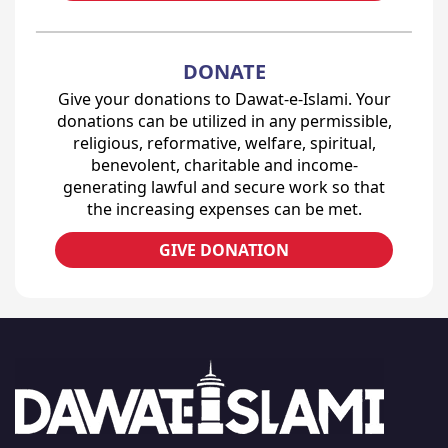
DONATE
Give your donations to Dawat-e-Islami. Your
donations can be utilized in any permissible,
religious, reformative, welfare, spiritual,
benevolent, charitable and income-
generating lawful and secure work so that
the increasing expenses can be met.
GIVE DONATION