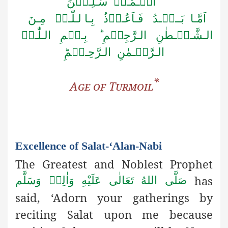
الۡـمُـرۡ سَـلِـیۡنَ
اَمَّـا بَــعۡـدُ فَـاَعُـوۡذُ بِـا لـلّٰـہِ مِـنَ
الـشَّـیۡـطٰنِ الـرَّجِیۡمِ ؕ بِـسۡمِ الـلّٰـہِ
الـرَّحۡـمٰنِ الـرَّحِـیۡمِؕ
*
Age of
Turmoil
Excellence of Salat-‘Alan-Nabi
The Greatest and Noblest Prophet
has
صَلَّى اللهُ تَعَالٰى عَلَيْهِ وَاٰلِهٖ وَسَلَّم
said, ‘Adorn your gatherings by
reciting Salat upon me because