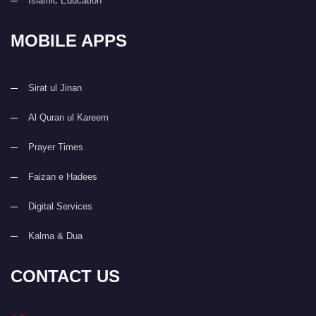
Islamic Education
MOBILE APPS
Sirat ul Jinan
Al Quran ul Kareem
Prayer Times
Faizan e Hadees
Digital Services
Kalma & Dua
CONTACT US