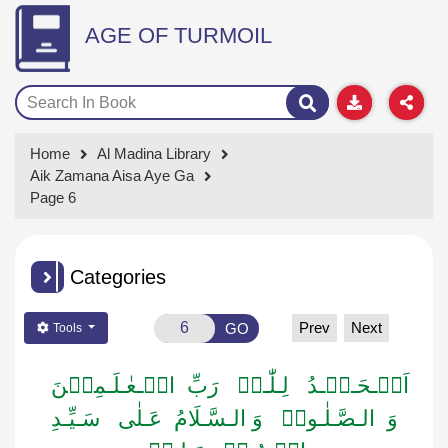
AGE OF TURMOIL
Home
Al Madina Library
Aik Zamana Aisa Aye Ga
Page 6
Categories
Prev
Next
GO
Tools
اَلۡـحَـمۡـدُ لِـلّٰـہِ رَبِّ الۡـعٰـلَـمِیۡنَ
وَ الـصَّـلٰـوۃُ وَ الـسَّـلَامُ عَـلٰی سَـیِّـدِ