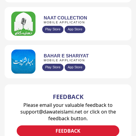
NAAT COLLECTION
MOBILE APPLICATION
Play Store
App Store
BAHAR E SHARIYAT
MOBILE APPLICATION
Play Store
App Store
FEEDBACK
Please email your valuable feedback to
support@dawateislami.net or click on the
feedback button.
FEEDBACK