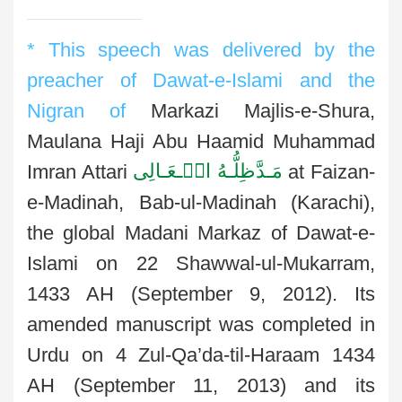
* This speech was delivered by the
preacher of Dawat-e-Islami and the
Nigran of
Markazi Majlis-e-Shura,
Maulana Haji Abu Haamid Muhammad
مَـدَّظِلُّـهُ الۡـعَـالِی
Imran Attari
at Faizan-
e-Madinah, Bab-ul-Madinah (Karachi),
the global Madani Markaz of Dawat-e-
Islami on 22 Shawwal-ul-Mukarram,
1433 AH (September 9, 2012). Its
amended manuscript was completed in
Urdu on 4 Zul-Qa’da-til-Haraam 1434
AH (September 11, 2013) and its