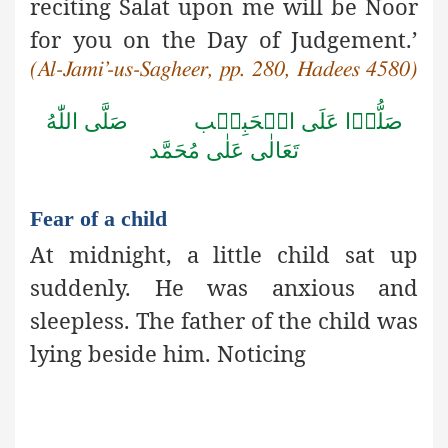
reciting Salat upon me will be Noor
for you on the Day of Judgement.’
(Al-Jami’-us-Sagheer, pp. 280, Hadees 4580)
صَلَّى اللّٰهُ
صَلُّوۡا عَلَى الۡحَبِيۡب
تَعَالٰى عَلٰى مُحَمَّد
Fear of a child
At midnight, a little child sat up
suddenly. He was anxious and
sleepless. The father of the child was
lying beside him. Noticing