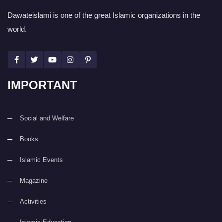
Dawateislami is one of the great Islamic organizations in the
world.
IMPORTANT
Social and Welfare
Books
Islamic Events
Magazine
Activities