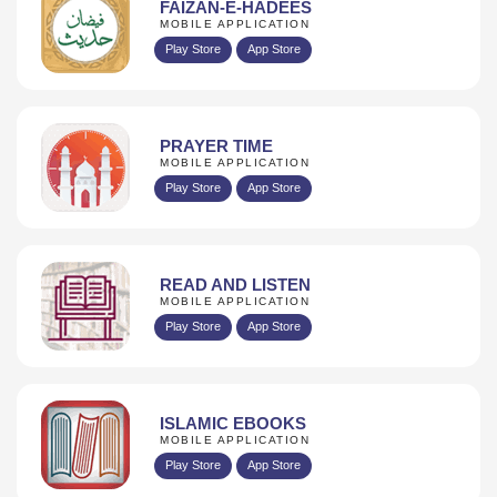
FAIZAN-E-HADEES
MOBILE APPLICATION
Play Store
App Store
PRAYER TIME
MOBILE APPLICATION
Play Store
App Store
READ AND LISTEN
MOBILE APPLICATION
Play Store
App Store
ISLAMIC EBOOKS
MOBILE APPLICATION
Play Store
App Store