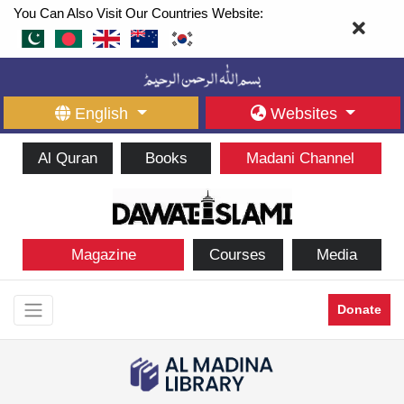
You Can Also Visit Our Countries Website:
English
Websites
Al Quran
Books
Madani Channel
Magazine
Courses
Media
Donate