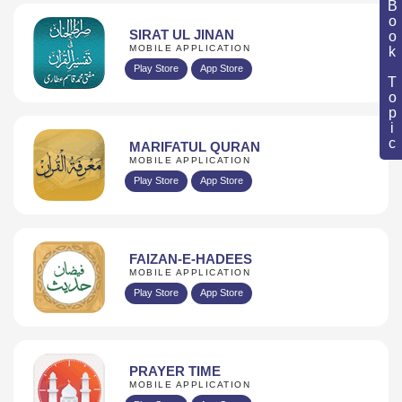
Book Topic
SIRAT UL JINAN
MOBILE APPLICATION
Play Store
App Store
MARIFATUL QURAN
MOBILE APPLICATION
Play Store
App Store
FAIZAN-E-HADEES
MOBILE APPLICATION
Play Store
App Store
PRAYER TIME
MOBILE APPLICATION