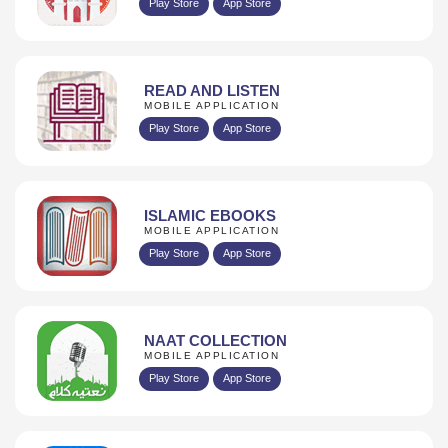
Play Store
App Store
READ AND LISTEN
MOBILE APPLICATION
Play Store
App Store
ISLAMIC EBOOKS
MOBILE APPLICATION
Play Store
App Store
NAAT COLLECTION
MOBILE APPLICATION
Play Store
App Store