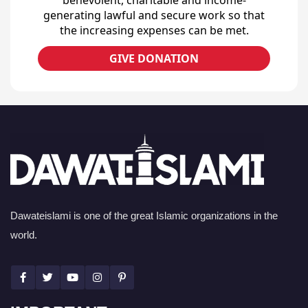
generating lawful and secure work so that
the increasing expenses can be met.
GIVE DONATION
Dawateislami is one of the great Islamic organizations in the
world.