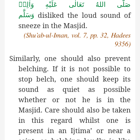
صَلَّى اللهُ تَعَالٰى عَلَيْهِ وَاٰلِهٖ
disliked the loud sound of
وَسَلَّم
sneeze in the Masjid.
(Shu’ab-ul-Iman, vol. 7, pp. 32, Hadees
9356)
Similarly,
one should also prevent
belching. If it is not possible to
stop belch, one should keep its
sound as quiet as possible
whether or not he is in the
Masjid. Care should also be taken
in this regard whilst one is
present in an Ijtima’ or near a