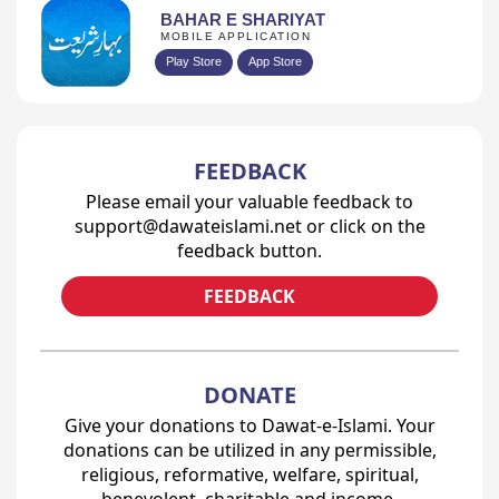
BAHAR E SHARIYAT
MOBILE APPLICATION
Play Store
App Store
FEEDBACK
Please email your valuable feedback to
support@dawateislami.net or click on the
feedback button.
FEEDBACK
DONATE
Give your donations to Dawat-e-Islami. Your
donations can be utilized in any permissible,
religious, reformative, welfare, spiritual,
benevolent, charitable and income-