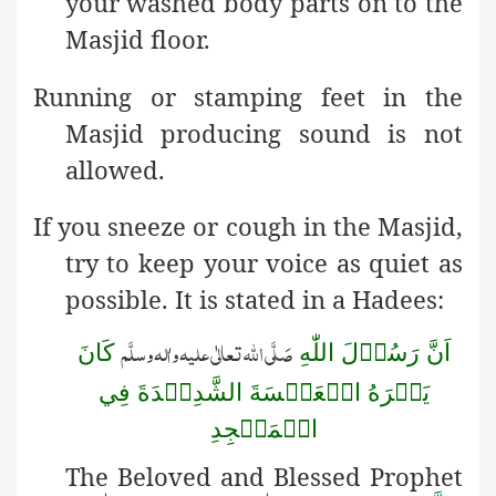
your washed body parts on to the
Masjid floor.
Running or stamping feet in the
Masjid producing sound is not
allowed.
If you sneeze or cough in the Masjid,
try to keep your voice as quiet as
possible. It is stated in a Hadees:
صَلَّی اللّٰہ تعالٰی علیہ واٰلہ وسلَّم
كَانَ
اَنَّ رَسُوۡلَ اللّٰهِ
يَكۡرَهُ الۡعَطۡسَةَ الشَّدِيۡدَةَ فِي
الۡمَسۡجِدِ
The Beloved and Blessed Prophet