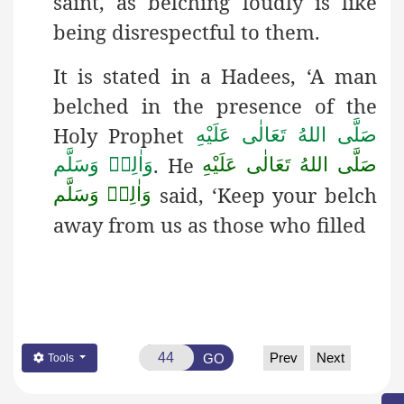
saint, as belching loudly is like
being disrespectful to them.
It is stated in a Hadees
, ‘A man
belched in the presence of the
Holy Prophet
صَلَّى اللهُ تَعَالٰى عَلَيْهِ
. He
وَاٰلِهٖ وَسَلَّم
صَلَّى اللهُ تَعَالٰى عَلَيْهِ
said, ‘Keep your belch
وَاٰلِهٖ وَسَلَّم
away from us as those who filled
Prev
Next
GO
Tools