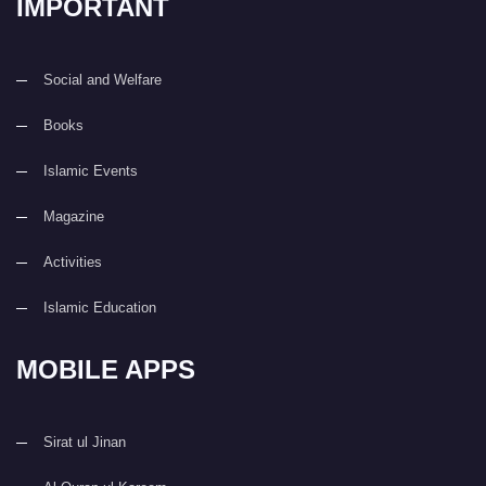
IMPORTANT
Social and Welfare
Books
Islamic Events
Magazine
Activities
Islamic Education
MOBILE APPS
Sirat ul Jinan