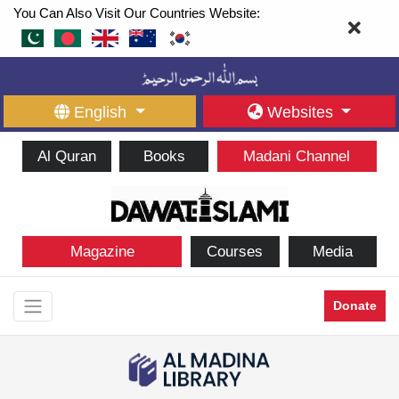
You Can Also Visit Our Countries Website:
English
Websites
Al Quran
Books
Madani Channel
Magazine
Courses
Media
Donate