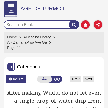
AGE OF TURMOIL
Home
Al Madina Library
Aik Zamana Aisa Aye Ga
Page 44
Categories
Prev
Next
GO
Tools
After making Wudu, do not let even
a single drop of water drip from