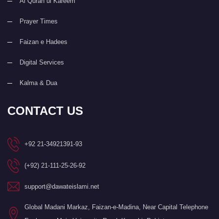
Al Quran ul Kareem
Prayer Times
Faizan e Hadees
Digital Services
Kalma & Dua
CONTACT US
+92 21-34921391-93
(+92) 21-111-25-26-92
support@dawateislami.net
Global Madani Markaz, Faizan-e-Madina, Near Capital Telephone