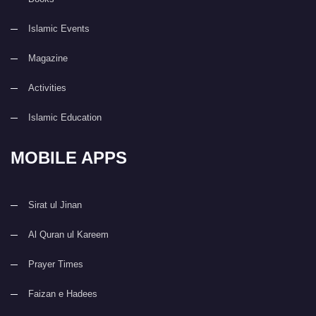
Islamic Events
Magazine
Activities
Islamic Education
MOBILE APPS
Sirat ul Jinan
Al Quran ul Kareem
Prayer Times
Faizan e Hadees