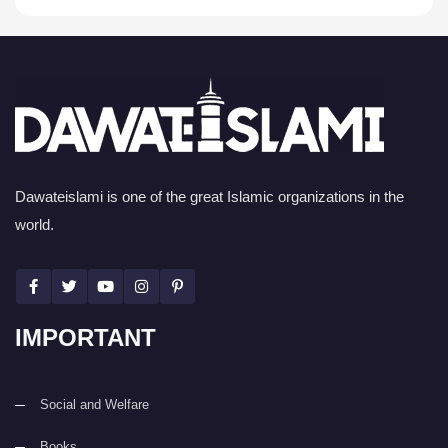
Dawateislami is one of the great Islamic organizations in the
world.
IMPORTANT
Social and Welfare
Books