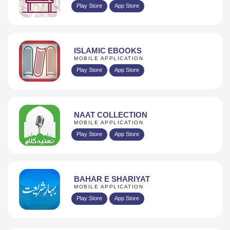
Play Store
App Store
ISLAMIC EBOOKS
MOBILE APPLICATION
Play Store
App Store
NAAT COLLECTION
MOBILE APPLICATION
Play Store
App Store
BAHAR E SHARIYAT
MOBILE APPLICATION
Play Store
App Store