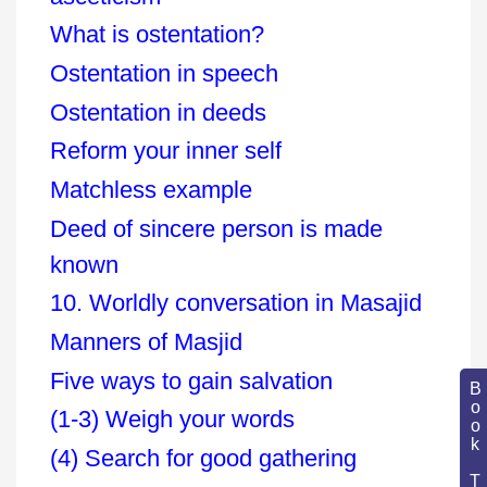
What is ostentation?
Ostentation in speech
Ostentation in deeds
Reform your inner self
Matchless example
Deed of sincere person is made
known
10. Worldly conversation in Masajid
Manners of Masjid
Five ways to gain salvation
Book Topic
(1-3) Weigh your words
(4) Search for good gathering