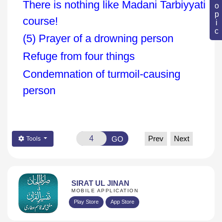
There is nothing like Madani Tarbiyyati
course!
(5) Prayer of a drowning person
Refuge from four things
Condemnation of turmoil-causing
person
Prev
Next
GO
Tools
SIRAT UL JINAN
MOBILE APPLICATION
Play Store
App Store