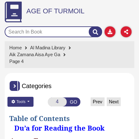
AGE OF TURMOIL
Home
Al Madina Library
Aik Zamana Aisa Aye Ga
Page 4
Categories
Prev
Next
GO
Tools
Table of Contents
Du’a for Reading the Book