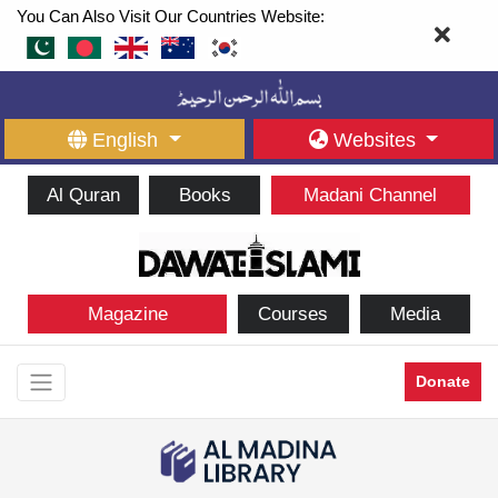
You Can Also Visit Our Countries Website:
English
Websites
Al Quran
Books
Madani Channel
Magazine
Courses
Media
Donate