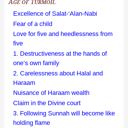
Age of Turmoil
Excellence of Salat-‘Alan-Nabi
Fear of a child
Love for five and heedlessness from
five
1. Destructiveness at the hands of
one’s own family
2. Carelessness about Halal and
Haraam
Nuisance of Haraam wealth
Claim in the Divine court
3. Following Sunnah will become like
holding flame