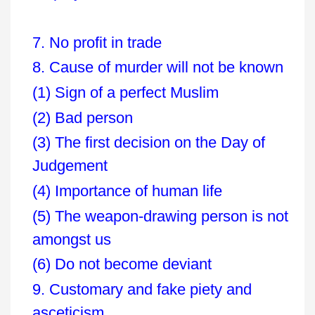
7. No profit in trade
8. Cause of murder will not be known
(1) Sign of a perfect Muslim
(2) Bad person
(3) The first decision on the Day of
Judgement
(4) Importance of human life
(5) The weapon-drawing person is not
amongst us
(6) Do not become deviant
9. Customary and fake piety and
asceticism