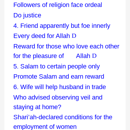
Followers of religion face ordeal
Do justice
4. Friend apparently but foe innerly
D
Every deed for Allah
Reward for those who love each other
D
for the pleasure of Allah
5. Salam to certain people only
Promote Salam and earn reward
6. Wife will help husband in trade
Who advised observing veil and
staying at home?
Shari’ah-declared conditions for the
employment of women