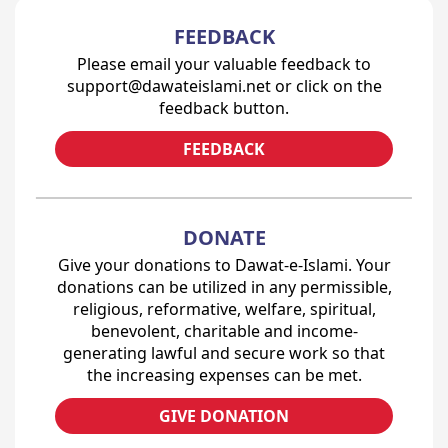
FEEDBACK
Please email your valuable feedback to
support@dawateislami.net or click on the
feedback button.
FEEDBACK
DONATE
Give your donations to Dawat-e-Islami. Your
donations can be utilized in any permissible,
religious, reformative, welfare, spiritual,
benevolent, charitable and income-
generating lawful and secure work so that
the increasing expenses can be met.
GIVE DONATION