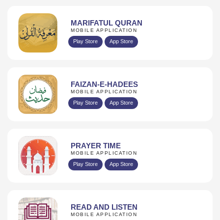
MARIFATUL QURAN
MOBILE APPLICATION
Play Store
App Store
FAIZAN-E-HADEES
MOBILE APPLICATION
Play Store
App Store
PRAYER TIME
MOBILE APPLICATION
Play Store
App Store
READ AND LISTEN
MOBILE APPLICATION