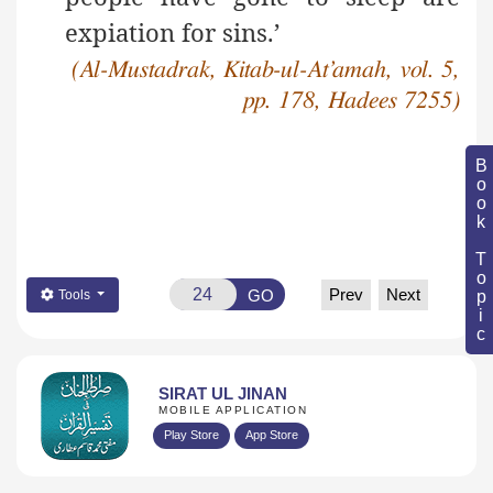
expiation for sins.’
(Al-Mustadrak, Kitab-ul-At’amah, vol. 5,
pp. 178, Hadees 7255)
Book Topic
Prev
Next
GO
Tools
SIRAT UL JINAN
MOBILE APPLICATION
Play Store
App Store