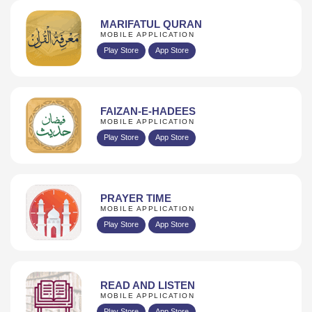
MARIFATUL QURAN
MOBILE APPLICATION
Play Store
App Store
FAIZAN-E-HADEES
MOBILE APPLICATION
Play Store
App Store
PRAYER TIME
MOBILE APPLICATION
Play Store
App Store
READ AND LISTEN
MOBILE APPLICATION
Play Store
App Store