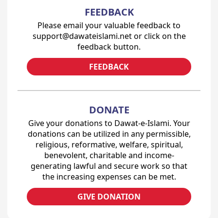
FEEDBACK
Please email your valuable feedback to
support@dawateislami.net or click on the
feedback button.
FEEDBACK
DONATE
Give your donations to Dawat-e-Islami. Your
donations can be utilized in any permissible,
religious, reformative, welfare, spiritual,
benevolent, charitable and income-
generating lawful and secure work so that
the increasing expenses can be met.
GIVE DONATION