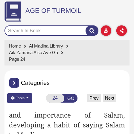
AGE OF TURMOIL
Home
Al Madina Library
Aik Zamana Aisa Aye Ga
Page 24
Categories
Prev
Next
GO
Tools
and importance of Salam,
developing a habit of saying Salam