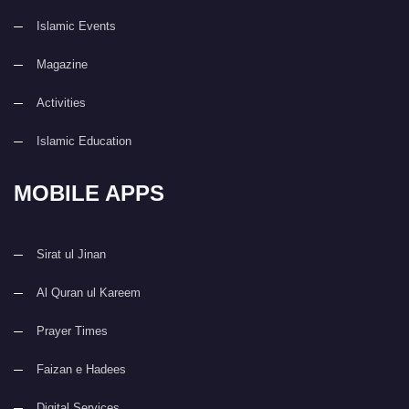
Islamic Events
Magazine
Activities
Islamic Education
MOBILE APPS
Sirat ul Jinan
Al Quran ul Kareem
Prayer Times
Faizan e Hadees
Digital Services