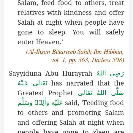
Salam, feed food to others, treat
relatives with kindness and offer
Salah at night when people have
gone to sleep. You will safely
enter Heaven.’
(Al-Ihsan Bittarteeb Sahih Ibn Hibban,
vol. 1, pp. 363, Hadees 508)
Sayyiduna Abu Hurayrah
رَضِىَ اللهُ
has narrated that the
تَعَالٰی عَـنْهُ
Greatest Prophet
صَلَّى اللهُ تَعَالٰى
said, ‘Feeding food
عَلَيْهِ وَاٰلِهٖ وَسَلَّم
to others and promoting Salam
and offering Salah at night when
people have gone to sleep are