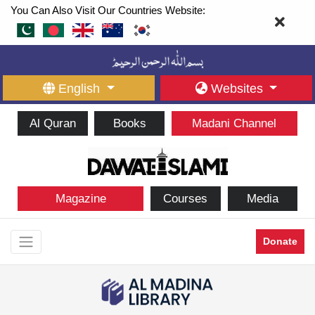
You Can Also Visit Our Countries Website:
English
Websites
Al Quran
Books
Madani Channel
Magazine
Courses
Media
Donate