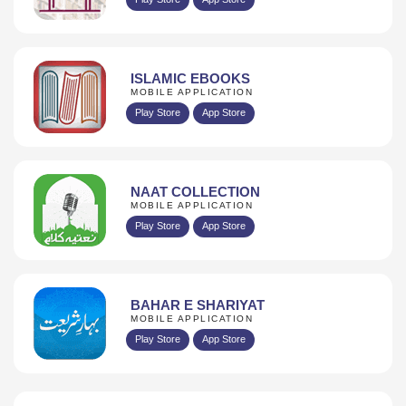
ISLAMIC EBOOKS
MOBILE APPLICATION
Play Store
App Store
NAAT COLLECTION
MOBILE APPLICATION
Play Store
App Store
BAHAR E SHARIYAT
MOBILE APPLICATION
Play Store
App Store