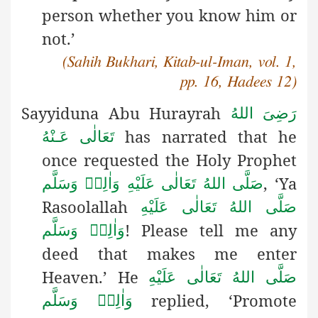
person whether you know him or
not.’
(Sahih Bukhari, Kitab-ul-Iman, vol. 1,
pp. 16, Hadees 12)
Sayyiduna Abu Hurayrah
رَضِىَ اللهُ
has narrated that he
تَعَالٰی عَـنْهُ
once requested the Holy Prophet
, ‘Ya
صَلَّى اللهُ تَعَالٰى عَلَيْهِ وَاٰلِهٖ وَسَلَّم
Rasoolallah
صَلَّى اللهُ تَعَالٰى عَلَيْهِ
! Please tell me any
وَاٰلِهٖ وَسَلَّم
deed that makes me enter
Heaven.’ He
صَلَّى اللهُ تَعَالٰى عَلَيْهِ
replied, ‘Promote
وَاٰلِهٖ وَسَلَّم