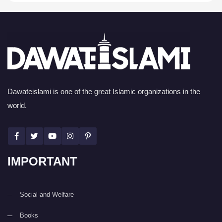
Dawateislami is one of the great Islamic organizations in the
world.
IMPORTANT
Social and Welfare
Books