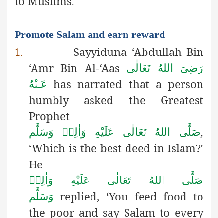
to Muslims.
Promote Salam and earn reward
1.
Sayyiduna ‘Abdullah Bin
‘Amr Bin Al-‘Aas
رَضِىَ اللهُ تَعَالٰی
has narrated that a person
عَـنْهُ
humbly asked the Greatest
Prophet
,
صَلَّى اللهُ تَعَالٰى عَلَيْهِ وَاٰلِهٖ وَسَلَّم
‘Which is the best deed in Islam?’
He
صَلَّى اللهُ تَعَالٰى عَلَيْهِ وَاٰلِهٖ
replied, ‘You feed food to
وَسَلَّم
the poor and say Salam to every