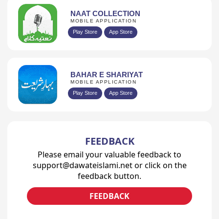
NAAT COLLECTION
MOBILE APPLICATION
Play Store
App Store
BAHAR E SHARIYAT
MOBILE APPLICATION
Play Store
App Store
FEEDBACK
Please email your valuable feedback to
support@dawateislami.net or click on the
feedback button.
FEEDBACK