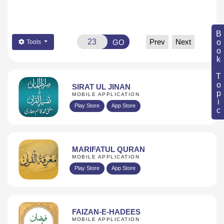
Book Topic
Prev
Next
GO
Tools
SIRAT UL JINAN
MOBILE APPLICATION
Play Store
App Store
MARIFATUL QURAN
MOBILE APPLICATION
Play Store
App Store
FAIZAN-E-HADEES
MOBILE APPLICATION