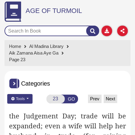
AGE OF TURMOIL
Home
Al Madina Library
Aik Zamana Aisa Aye Ga
Page 23
Categories
Prev
Next
GO
Tools
the Judgement Day; trade will be
expanded; even a wife will help her