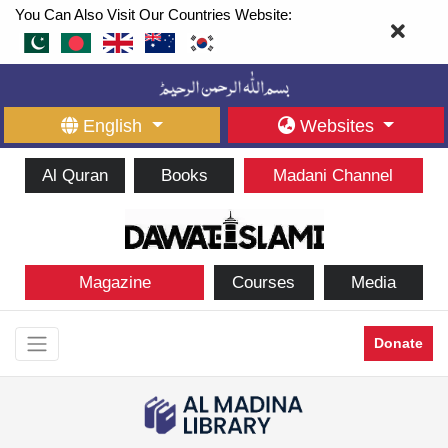
You Can Also Visit Our Countries Website:
English
Websites
Al Quran
Books
Madani Channel
Magazine
Courses
Media
Donate