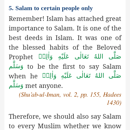
5. Salam to certain people only
Remember! Islam has attached great
importance to Salam. It is one of the
best deeds in Islam. It was one of
the blessed habits of the Beloved
Prophet
صَلَّى اللهُ تَعَالٰى عَلَيْهِ وَاٰلِهٖ
to be the first to say Salam
وَسَلَّم
when he
صَلَّى اللهُ تَعَالٰى عَلَيْهِ وَاٰلِهٖ
met anyone.
وَسَلَّم
(Shu’ab-ul-Iman, vol. 2, pp. 155, Hadees
1430)
Therefore, we should also say Salam
to every Muslim whether we know