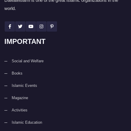
Dawateislami is one of the great Islamic organizations in the
world.
IMPORTANT
Social and Welfare
Books
Islamic Events
Magazine
Activities
Islamic Education