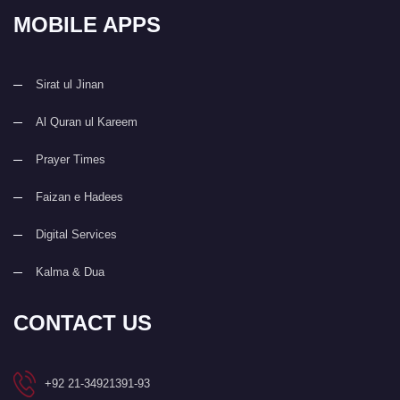
MOBILE APPS
Sirat ul Jinan
Al Quran ul Kareem
Prayer Times
Faizan e Hadees
Digital Services
Kalma & Dua
CONTACT US
+92 21-34921391-93