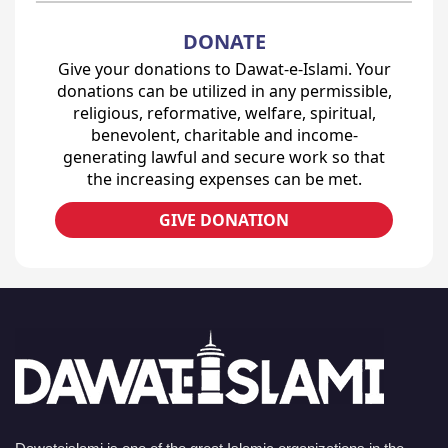
DONATE
Give your donations to Dawat-e-Islami. Your
donations can be utilized in any permissible,
religious, reformative, welfare, spiritual,
benevolent, charitable and income-
generating lawful and secure work so that
the increasing expenses can be met.
GIVE DONATION