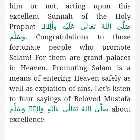
him or not, acting upon this
excellent Sunnah of the Holy
Prophet
صَلَّى اللهُ تَعَالٰى عَلَيْهِ وَاٰلِهٖ
. Congratulations to those
وَسَلَّم
fortunate people who promote
Salam! For them are grand palaces
in Heaven. Promoting Salam is a
means of entering Heaven safely as
well as expiation of sins. Let’s listen
to four sayings of Beloved Mustafa
about
صَلَّى اللهُ تَعَالٰى عَلَيْهِ وَاٰلِهٖ وَسَلَّم
excellence