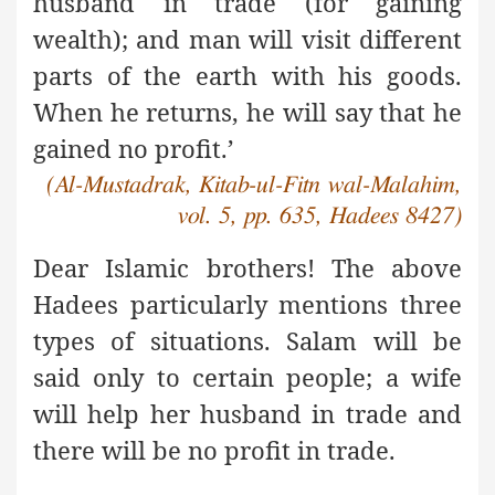
husband in trade (for gaining
wealth); and man will visit different
parts of the earth with his goods.
When he returns, he will say that he
gained no profit.’
(Al-Mustadrak, Kitab-ul-Fitn wal-Malahim,
vol. 5, pp. 635, Hadees 8427)
Dear Islamic brothers! The above
Hadees particularly mentions
three
types of situations. Salam will be
said only to certain people; a wife
will help her husband in trade and
there will be no profit in trade.