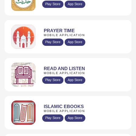
Play Store
App Store
PRAYER TIME
MOBILE APPLICATION
Play Store
App Store
READ AND LISTEN
MOBILE APPLICATION
Play Store
App Store
ISLAMIC EBOOKS
MOBILE APPLICATION
Play Store
App Store