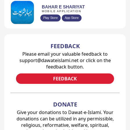
BAHAR E SHARIYAT
MOBILE APPLICATION
Play Store
App Store
FEEDBACK
Please email your valuable feedback to
support@dawateislami.net or click on the
feedback button.
FEEDBACK
DONATE
Give your donations to Dawat-e-Islami. Your
donations can be utilized in any permissible,
religious, reformative, welfare, spiritual,