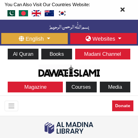
You Can Also Visit Our Countries Website:
English
Websites
Al Quran
Books
Madani Channel
Magazine
Courses
Media
Donate