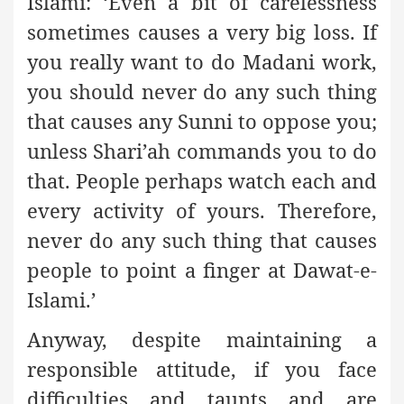
Islami: ‘Even a bit of carelessness
sometimes causes a very big loss. If
you really want to do Madani work,
you should never do any such thing
that causes any Sunni to oppose you;
unless Shari’ah commands you to do
that. People perhaps watch each and
every activity of yours. Therefore,
never do any such thing that causes
people to point a finger at Dawat-e-
Islami.’
Anyway, despite maintaining a
responsible attitude, if you face
difficulties and taunts and are