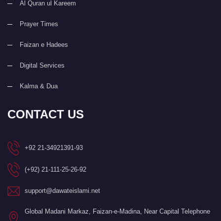
Al Quran ul Kareem
Prayer Times
Faizan e Hadees
Digital Services
Kalma & Dua
CONTACT US
+92 21-34921391-93
(+92) 21-111-25-26-92
support@dawateislami.net
Global Madani Markaz, Faizan-e-Madina, Near Capital Telephone