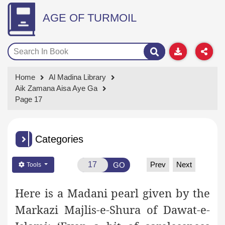
AGE OF TURMOIL
Home
Al Madina Library
Aik Zamana Aisa Aye Ga
Page 17
Categories
Prev
Next
GO
Tools
Here is a Madani pearl given by the
Markazi Majlis-e-Shura of Dawat-e-