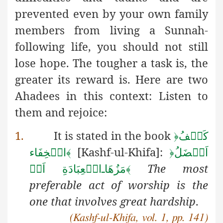
prevented even by your own family
members from living a Sunnah-
following life, you should not still
lose hope. The tougher a task is, the
greater its reward is. Here are two
Ahadees in this context: Listen to
them and rejoice:
1.
It is stated in the book
﴿
كَشۡفُ
[Kashf-ul-Khifa]:
الۡخِفَاء
﴾
﴿
اَفۡضَلُ
The most
الۡعِبَادَةِ اَحۡ
ـ
مَزُهَا
﴾
preferable act of worship is the
one that involves great hardship
.
(Kashf-ul-Khifa, vol. 1, pp. 141)