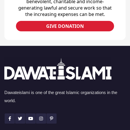
benevolent, charitable and income-
generating lawful and secure work so that
the increasing expenses can be met.
GIVE DONATION
Dawateislami is one of the great Islamic organizations in the
world.