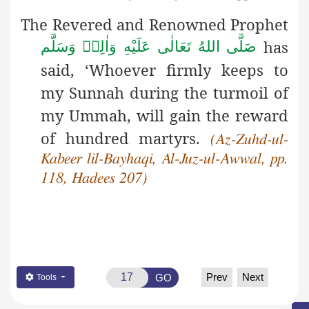
The Revered and Renowned Prophet
has
صَلَّى اللهُ تَعَالٰى عَلَيْهِ وَاٰلِهٖ وَسَلَّم
said, ‘Whoever firmly keeps to
my Sunnah during the turmoil of
my Ummah, will gain the reward
of hundred martyrs.
(Az-Zuhd-ul-
Kabeer lil-Bayhaqi, Al-Juz-ul-Awwal, pp.
118, Hadees 207)
Prev
Next
GO
Tools