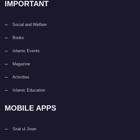
IMPORTANT
Social and Welfare
Books
Islamic Events
Magazine
Activities
Islamic Education
MOBILE APPS
Sirat ul Jinan