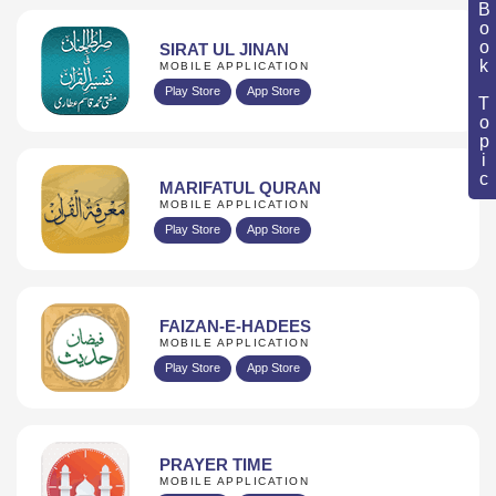
Book Topic
SIRAT UL JINAN
MOBILE APPLICATION
Play Store
App Store
MARIFATUL QURAN
MOBILE APPLICATION
Play Store
App Store
FAIZAN-E-HADEES
MOBILE APPLICATION
Play Store
App Store
PRAYER TIME
MOBILE APPLICATION