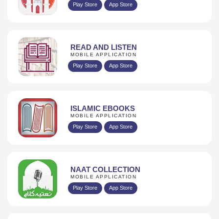
Play Store
App Store
READ AND LISTEN
MOBILE APPLICATION
Play Store
App Store
ISLAMIC EBOOKS
MOBILE APPLICATION
Play Store
App Store
NAAT COLLECTION
MOBILE APPLICATION
Play Store
App Store