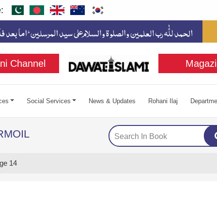
:
ni Channel
Magazi
ces
Social Services
News & Updates
Rohani Ilaj
Departme
RMOIL
ge 14