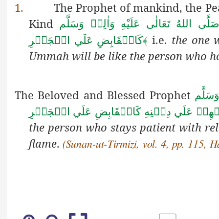
1.
The Prophet of mankind, the Pe
Kind
صَلَّى اللهُ تَعَالٰى عَلَيْهِ وَاٰلِهٖ وَسَلَّ
i.e.
the one 
كَالۡقَابِضِ عَلَي الۡجَمۡرِ
﴾
Ummah will be like the person who h
The Beloved and Blessed Prophet
صَلَّى 
زَمَانٌ الصَّابِرُ فِيۡهِمۡ عَلَي دِيۡنِهِ كَالۡقَاب
the person who stays patient with re
flame
.
(Sunan-ut-Tirmizi, vol. 4, pp. 115, 