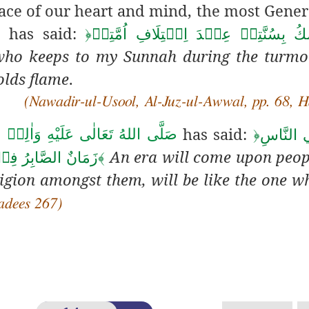
ace of our heart and mind
, the most Gene
has said:
م
﴿
اَلۡمُتَمَسِّكُ بِسُنَّتِيۡ عِنۡدَ اِخۡتِلَا
who keeps to my Sunnah during the turmo
olds flame
.
(Nawadir-ul-Usool, Al-Juz-ul-Awwal, pp. 68, H
has said:
اللهُ تَعَالٰى عَلَيْهِ وَاٰلِهٖ وَسَلَّم
﴿
يَاتِيۡ عَ
An era will come upon peo
ِضِ عَلَي الۡجَمۡرِ
﴾
ligion amongst them, will be like the one w
Hadees 267)