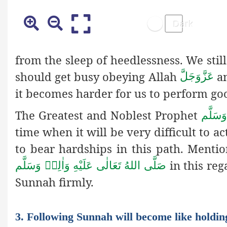
from the sleep of heedlessness. We still
should get busy obeying Allah
an
عَزَّوَجَلَّ
it becomes harder for us to perform go
The Greatest and Noblest Prophet
صَلَّى ا
time when it will be very difficult to a
to bear hardships in this path. Menti
in this reg
صَلَّى اللهُ تَعَالٰى عَلَيْهِ وَاٰلِهٖ وَسَلَّم
Sunnah firmly.
3. Following Sunnah will become like holdin