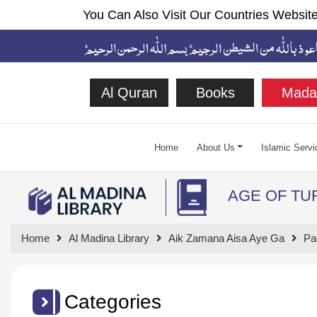
You Can Also Visit Our Countries Website
Al Quran
Books
Mada
Home
About Us
Islamic Servi
AGE OF TU
Home
Al Madina Library
Aik Zamana Aisa Aye Ga
Pa
Categories