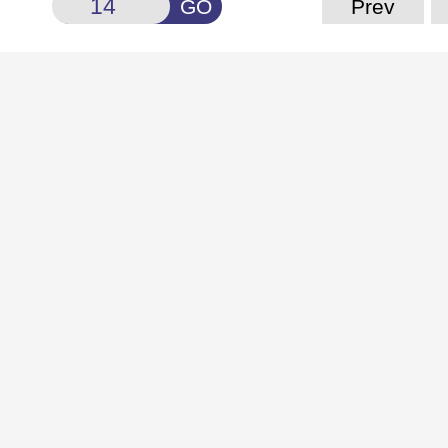
GO
Prev