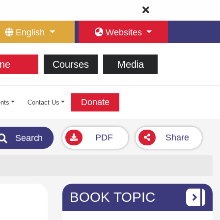
English
Websites
ne
Courses
Media
Donate
nts
Contact Us
PDF
Share
Search
BOOK TOPIC