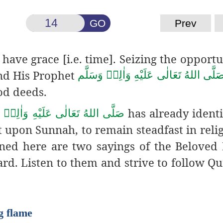
GO
Prev
 have grace [i.e. time]. Seizing the opportu
d His Prophet
صَلَّى اللهُ تَعَالٰى عَلَيْهِ وَاٰلِهٖ وَسَلَّ
od deeds.
has already identi
للهُ تَعَالٰى عَلَيْهِ وَاٰلِهٖ وَسَلَّم
ct upon Sunnah, to remain steadfast in reli
oned here are two sayings of the Beloved
ard. Listen to them and strive to follow Q
g flame