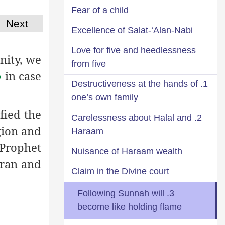
Fear of a child
Next
Excellence of Salat-‘Alan-Nabi
Love for five and heedlessness
nity, we
from five
in case
م
1. Destructiveness at the hands of
one’s own family
fied the
2. Carelessness about Halal and
gion and
Haraam
 Prophet
Nuisance of Haraam wealth
uran and
Claim in the Divine court
3. Following Sunnah will
become like holding flame