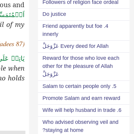
Followers of religion face ordeal
rous and
Do justice
فِ اُمَّتِيۡ
il of my
4. Friend apparently but foe
innerly
adees 87)
Every deed for Allah عَزَّوَجَلَّ
لَي النَّاسِ
Reward for those who love each
other for the pleasure of Allah
ple when
عَزَّوَجَلَّ
ho holds
5. Salam to certain people only
Promote Salam and earn reward
6. Wife will help husband in trade
Who advised observing veil and
staying at home?