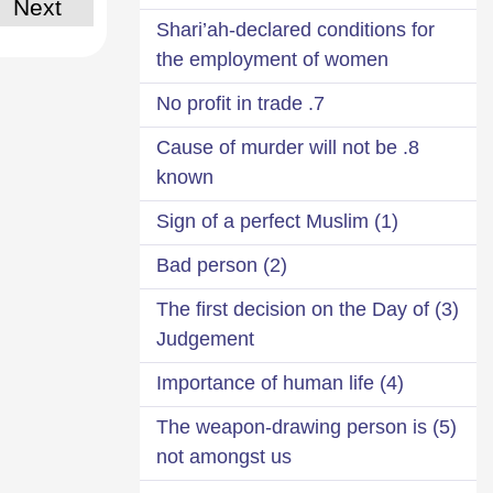
Next
Shari’ah-declared conditions for
the employment of women
7. No profit in trade
8. Cause of murder will not be
known
(1) Sign of a perfect Muslim
(2) Bad person
(3) The first decision on the Day of
Judgement
(4) Importance of human life
(5) The weapon-drawing person is
not amongst us