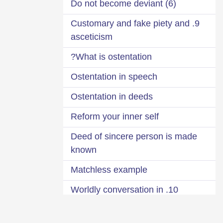
(6) Do not become deviant
9. Customary and fake piety and
asceticism
What is ostentation?
Ostentation in speech
Ostentation in deeds
Reform your inner self
Deed of sincere person is made
known
Matchless example
10. Worldly conversation in
Masajid
Manners of Masjid