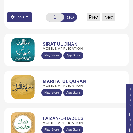
Prev
Next
GO
Tools
SIRAT UL JINAN
MOBILE APPLICATION
Play Store
App Store
MARIFATUL QURAN
MOBILE APPLICATION
Book Topic
Play Store
App Store
FAIZAN-E-HADEES
MOBILE APPLICATION
Play Store
App Store