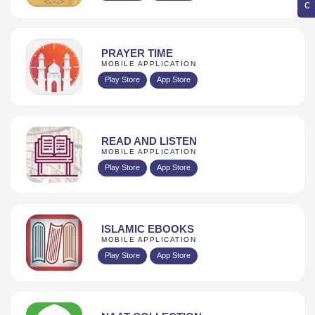
PRAYER TIME
MOBILE APPLICATION
Play Store
App Store
READ AND LISTEN
MOBILE APPLICATION
Play Store
App Store
ISLAMIC EBOOKS
MOBILE APPLICATION
Play Store
App Store