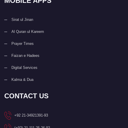
MOBILE APPS
Sirat ul Jinan
Al Quran ul Kareem
Prayer Times
Faizan e Hadees
Digital Services
Kalma & Dua
CONTACT US
+92 21-34921391-93
(+92) 21-111-25-26-92