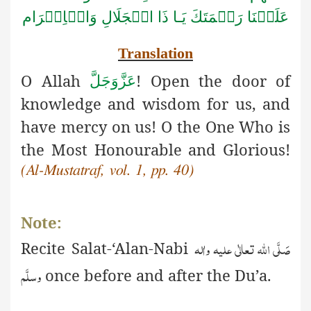
الۡجَلَالِ وَالۡاِكۡرَام
عَلَيۡنَا رَحۡمَتَكَ يَـا ذَا
Translation
O Allah
! Open the door of
عَزَّوَجَلَّ
knowledge and wisdom for us, and
have mercy on us! O the One Who is
the Most Honourable and Glorious!
(Al-Mustatraf, vol. 1, pp. 40)
Note:
صَلَّی اللّٰہ تعالٰی علیہ واٰلہ
Recite
S
alat-‘Alan-Nabi
وسلَّم
once before and after the Du’a.