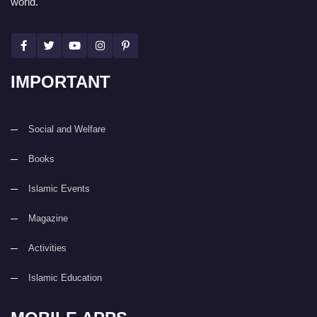
world.
IMPORTANT
Social and Welfare
Books
Islamic Events
Magazine
Activities
Islamic Education