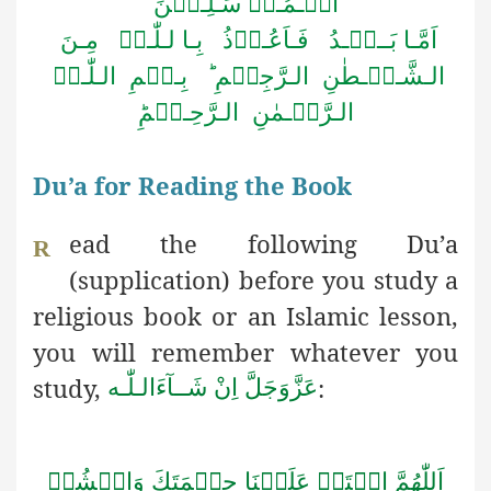
الۡـمُـرۡ سَـلِـیۡنَ
اَمَّـا بَــعۡـدُ فَـاَعُـوۡذُ بِـا لـلّٰـہِ مِـنَ
الـشَّـیۡـطٰنِ الـرَّجِیۡمِ ؕ بِـسۡمِ الـلّٰـہِ
الـرَّحۡـمٰنِ الـرَّحِـیۡمِؕ
Du’a for Reading the Book
ead the following Du’a
R
(supplication) before you study a
religious book or an Islamic lesson,
you will remember whatever you
study,
:
اِنْ شَــآءَالـلّٰـه
عَزَّوَجَلَّ
اَللّٰهُمَّ افۡتَحۡ عَلَيۡنَا حِكۡمَتَكَ وَانۡشُرۡ