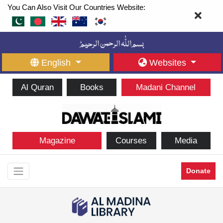
You Can Also Visit Our Countries Website:
English
Websites
Al Quran
Books
Madani Channel
Magazine
Courses
Media
Donate