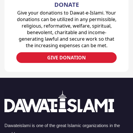
DONATE
Give your donations to Dawat-e-Islami. Your
donations can be utilized in any permissible,
religious, reformative, welfare, spiritual,
benevolent, charitable and income-
generating lawful and secure work so that
the increasing expenses can be met.
GIVE DONATION
Dawateislami is one of the great Islamic organizations in the