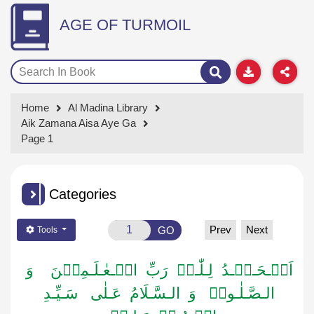
AGE OF TURMOIL
Home
Al Madina Library
Aik Zamana Aisa Aye Ga
Page 1
Categories
Prev
Next
GO
Tools
اَلۡـحَـمۡـدُ لِـلّٰـہِ رَبِّ الۡـعٰـلَـمِیۡنَ وَ
الـصَّـلٰـوۃُ وَ الـسَّـلَامُ عَـلٰی سَـیِّـدِ