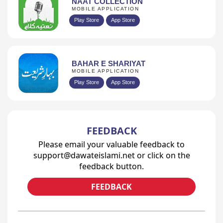
NAAT COLLECTION
MOBILE APPLICATION
Play Store
App Store
BAHAR E SHARIYAT
MOBILE APPLICATION
Play Store
App Store
FEEDBACK
Please email your valuable feedback to
support@dawateislami.net or click on the
feedback button.
FEEDBACK