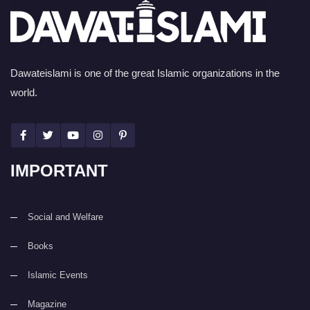
Dawateislami is one of the great Islamic organizations in the
world.
IMPORTANT
Social and Welfare
Books
Islamic Events
Magazine