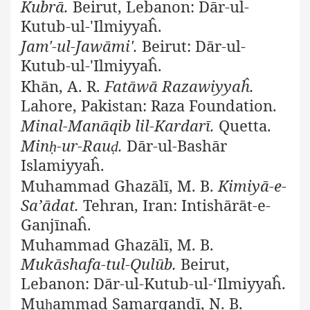
Kubrā.
Beirut, Lebanon: Dār-ul-
Kutub-ul-'Ilmiyyaĥ.
Jam'-ul-Jawāmi'.
Beirut: Dār-ul-
Kutub-ul-'Ilmiyyaĥ.
Khān, A. R.
Fatāwā Razawiyyaĥ.
Lahore, Pakistan: Raza Foundation.
Minal-Manāqib lil-Kardarī.
Quetta.
Min
-ur-Rau
.
Dār-ul-Bashār
ḥ
ḍ
Islamiyyaĥ.
Muhammad Ghazālī, M. B.
Kimiyā-e-
Sa’ādat.
Tehran, Iran: Intishārāt-e-
Ganjīnaĥ.
Muhammad Ghazālī, M. B.
Mukāshafa-tul-Qulūb.
Beirut,
Lebanon: Dār-ul-Kutub-ul-‘Ilmiyyaĥ.
Mu
ammad Samarqandī, N. B.
ḥ