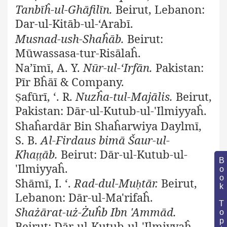
Tanbīĥ-ul-Ghāfilīn.
Beirut, Lebanon:
Dar-ul-Kitāb-ul-‘Arabī.
Musnad-ush-Shaĥāb.
Beirut:
Mūwassasa-tur-Risālaĥ.
Na’īmī, A. Y.
Nūr-ul-‘Irfān.
Pakistan:
Pīr Bĥāī & Company.
afūrī, ‘. R.
Nuzĥa-tul-Majālis.
Beirut,
Ṣ
Pakistan: Dār-ul-Kutub-ul-'Ilmiyyaĥ.
Shaĥardār Bin Shaĥarwiya Daylmī,
S. B.
Al-Firdaus bimā Šaur-ul-
Kha
āb.
Beirut: Dār-ul-Kutub-ul-
ṭṭ
Book Topic
'Ilmiyyaĥ.
Shāmī, I. ‘.
Rad-dul-Mu
tār.
Beirut,
ḥ
Lebanon: Dār-ul-Ma'rifaĥ.
Shażārat-uż-Żuĥb Ibn 'Ammād.
Beirut: Dār-ul-Kutub-ul-'Ilmiyyaĥ.