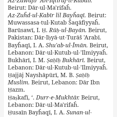
Beirut: Dār-ul-Ma'rifaĥ.
Az-Zuĥd-ul-Kabīr lil Bayĥaqī.
Beirut:
Muwassasa-tul-Kutab Šaqāfiyyaĥ.
Barūsawī, I.
.
Rū
-ul-Bayān.
Beirut,
Ḥ
ḥ
Pakistan: Dār-I
yā-ut-Turāš 'Arabī.
ḥ
Bayĥaqī, I. A.
Shu'ab-ul-Īmān.
Beirut,
Lebanon: Dār-ul-Kutub-ul-'Ilmiyyaĥ.
Bukhārī, I. M.
a
ī
Bukhārī.
Beirut,
Ṣ
ḥ
ḥ
Lebanon: Dār-ul-Kutub-ul-'Ilmiyyaĥ.
ajjāj Nayshāpūrī, M. B.
a
ī
Ḥ
Ṣ
ḥ
ḥ
Muslim.
Beirut, Lebanon: Dār Ibn
azm.
Ḥ
a
kafī, ‘.
Durr-e-Mukhtār.
Beirut,
Ḥ
ṣ
Lebanon: Dār-ul-Ma'rifaĥ.
usaīn Bayĥaqī, I. A.
Sunan-ul-
Ḥ