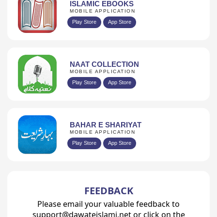
ISLAMIC EBOOKS
MOBILE APPLICATION
Play Store
App Store
NAAT COLLECTION
MOBILE APPLICATION
Play Store
App Store
BAHAR E SHARIYAT
MOBILE APPLICATION
Play Store
App Store
FEEDBACK
Please email your valuable feedback to
support@dawateislami.net or click on the