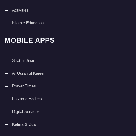
Activities
Islamic Education
MOBILE APPS
Sirat ul Jinan
Al Quran ul Kareem
Prayer Times
Faizan e Hadees
Digital Services
Kalma & Dua