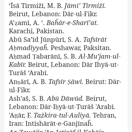
‘Īsā Tirmiżī, M. B.
Jāmi’ Tirmiżī.
Beirut, Lebanon: Dār-ul-Fikr.
A’
amī, A. ‘.
Baĥār-e-Sharī’at.
ẓ
Karachi, Pakistan.
Abū Sa’īd Jūnpūrī, S. A.
Tafsīrāt
A
madiyyaĥ.
Peshawar, Paksitan.
ḥ
A
mad
abarānī, S. B.
Al-Mu’jam-ul-
ḥ
Ṭ
Kabīr.
Beirut, Lebanon: Dār Ihyā-ut-
Turāš ‘Arabī.
An
ārī, A. B.
Tafsīr
āwī.
Beirut: Dār-
ṣ
Ṣ
ul-Fikr.
Ash’aš, S. B.
Abū Dāwūd.
Beirut,
Lebanon: Dār-I
yā-ut-Turāš 'Arabī.
ḥ
'A
ār, F.
Tażkira-tul-Auliyā.
Tehran,
ṭṭ
Iran: Intishārāt-e-Ganjīnaĥ.
Az-Zawājir 'An-Iqtirāf-il-Kabāir.