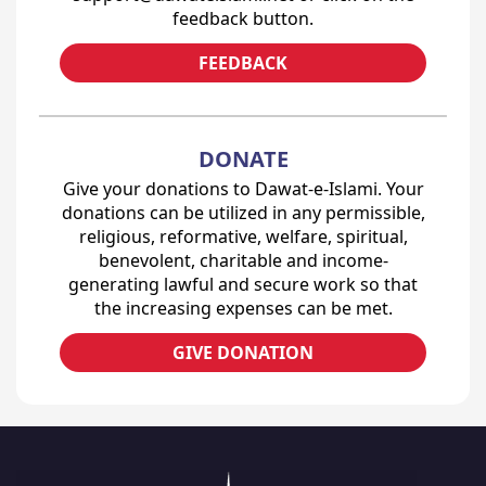
feedback button.
FEEDBACK
DONATE
Give your donations to Dawat-e-Islami. Your
donations can be utilized in any permissible,
religious, reformative, welfare, spiritual,
benevolent, charitable and income-
generating lawful and secure work so that
the increasing expenses can be met.
GIVE DONATION