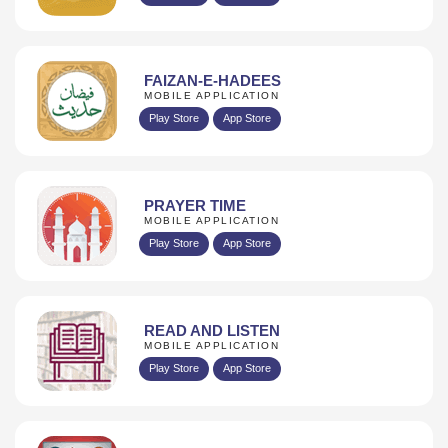
FAIZAN-E-HADEES
MOBILE APPLICATION
Play Store
App Store
PRAYER TIME
MOBILE APPLICATION
Play Store
App Store
READ AND LISTEN
MOBILE APPLICATION
Play Store
App Store