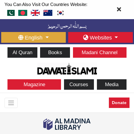
You Can Also Visit Our Countries Website:
English
Websites
Al Quran
Books
Madani Channel
Magazine
Courses
Media
Donate