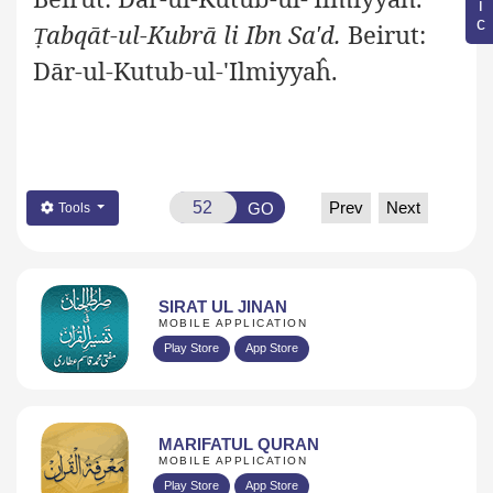
abqāt-ul-Kubrā li Ibn Sa'd.
Beirut:
Ṭ
Dār-ul-Kutub-ul-'Ilmiyyaĥ.
Prev
Next
GO
Tools
SIRAT UL JINAN
MOBILE APPLICATION
Play Store
App Store
MARIFATUL QURAN
MOBILE APPLICATION
Play Store
App Store