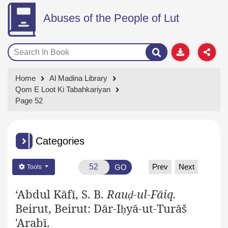
Abuses of the People of Lut
Home
Al Madina Library
Qom E Loot Ki Tabahkariyan
Page 52
Categories
Prev
Next
GO
Tools
‘Abdul Kāfī, S. B.
Rau
-ul-Fāiq.
ḍ
Beirut, Beirut: Dār-I
yā-ut-Turāš
ḥ
'Arabī.