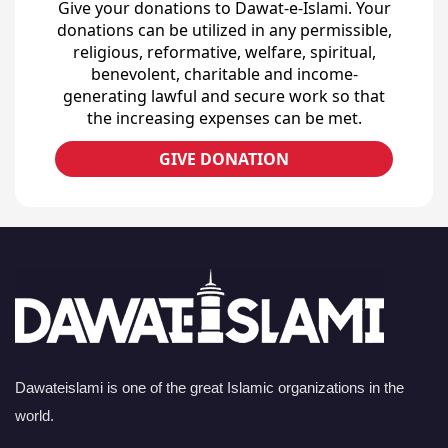
Give your donations to Dawat-e-Islami. Your
donations can be utilized in any permissible,
religious, reformative, welfare, spiritual,
benevolent, charitable and income-
generating lawful and secure work so that
the increasing expenses can be met.
GIVE DONATION
Dawateislami is one of the great Islamic organizations in the
world.