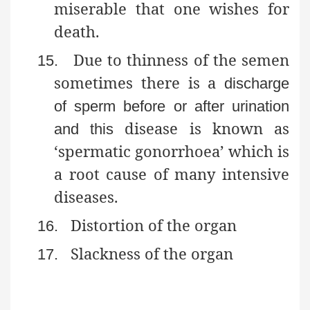
miserable that one wishes for
death.
Due to thinness of the semen
15.
sometimes there is a
discharge
of sperm before or after urination
disease is known as
and this
‘spermatic gonorrhoea’ which is
a root cause of many intensive
diseases.
Distortion of the organ
16.
Slackness of the organ
17.