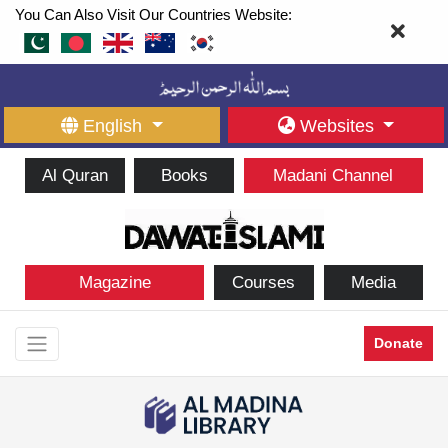
You Can Also Visit Our Countries Website:
English
Websites
Al Quran
Books
Madani Channel
Magazine
Courses
Media
Donate