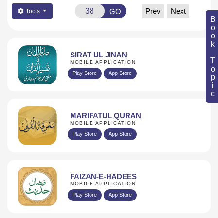
Prev
Next
GO
Tools
Book Topic
SIRAT UL JINAN
MOBILE APPLICATION
Play Store
App Store
MARIFATUL QURAN
MOBILE APPLICATION
Play Store
App Store
FAIZAN-E-HADEES
MOBILE APPLICATION
Play Store
App Store