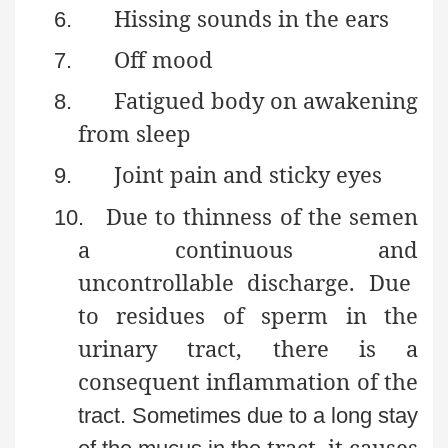
Hissing sounds in the ears
6.
Off mood
7.
Fatigued body on awakening
8.
from sleep
Joint pain and sticky eyes
9.
Due to thinness of the semen
10.
a continuous and
uncontrollable discharge. Due
to residues of sperm in the
urinary tract, there is a
consequent inflammation of the
tract. Sometimes due to a long stay
tract, it causes