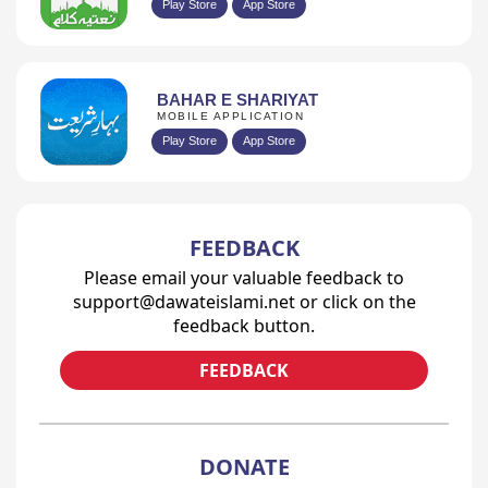
Play Store
App Store
BAHAR E SHARIYAT
MOBILE APPLICATION
Play Store
App Store
FEEDBACK
Please email your valuable feedback to
support@dawateislami.net or click on the
feedback button.
FEEDBACK
DONATE