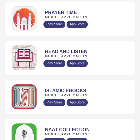
PRAYER TIME
MOBILE APPLICATION
Play Store
App Store
READ AND LISTEN
MOBILE APPLICATION
Play Store
App Store
ISLAMIC EBOOKS
MOBILE APPLICATION
Play Store
App Store
NAAT COLLECTION
MOBILE APPLICATION