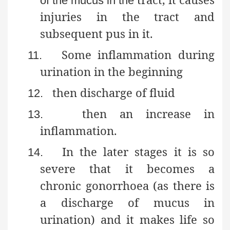
of the mucus in the
injuries in the tract and
subsequent pus in it.
Some inflammation during
11.
urination in the beginning
then discharge of fluid
12.
then
an increase in
13.
inflammation.
In the later stages it is so
14.
severe that it becomes a
chronic gonorrhoea (as there is
a discharge of mucus in
urination) and it makes life so