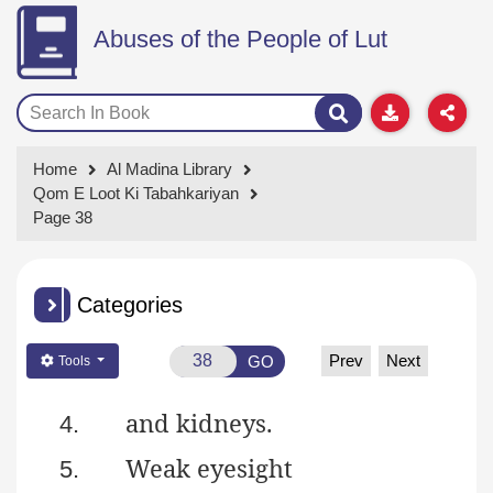
Abuses of the People of Lut
Home
Al Madina Library
Qom E Loot Ki Tabahkariyan
Page 38
Categories
Prev
Next
GO
Tools
and
kidneys.
4.
Weak eyesight
5.