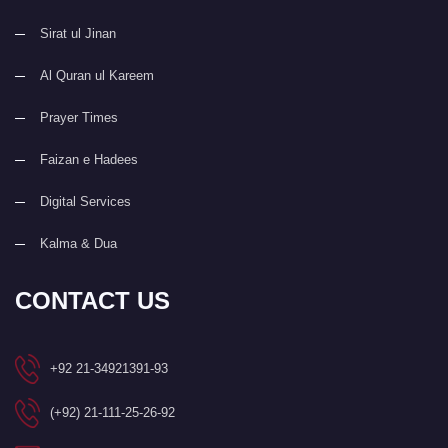
Sirat ul Jinan
Al Quran ul Kareem
Prayer Times
Faizan e Hadees
Digital Services
Kalma & Dua
CONTACT US
+92 21-34921391-93
(+92) 21-111-25-26-92