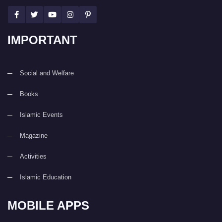
IMPORTANT
Social and Welfare
Books
Islamic Events
Magazine
Activities
Islamic Education
MOBILE APPS