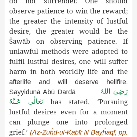
do not surrender. One should
observe patience to win the reward;
the greater the intensity of lustful
desire, the greater would be the
Šawāb on observing patience. If
unlawful methods were adopted to
fulfil lustful desires, one will suffer
harm in both worldly life and the
afterlife and will deserve hellfire.
رَضِىَ اللهُ
Sayyidunā Abū Dardā
has stated, ‘Pursuing
تَعَالٰی عَـنْهُ
lustful desires even for a moment
can plunge one into prolonged
grief.’
(Az-Zuĥd-ul-Kabīr lil Bayĥaqī, pp.