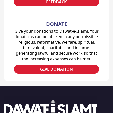
FEEDBACK
DONATE
Give your donations to Dawat-e-Islami. Your
donations can be utilized in any permissible,
religious, reformative, welfare, spiritual,
benevolent, charitable and income-
generating lawful and secure work so that
the increasing expenses can be met.
GIVE DONATION