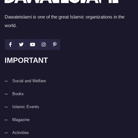
Dawateislami is one of the great Islamic organizations in the
world.
IMPORTANT
Social and Welfare
Books
Islamic Events
Magazine
Activities