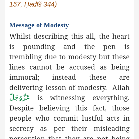
157, Ḥadīš 344)
Message of Modesty
Whilst describing this all, the heart
is pounding and the pen is
trembling due to modesty but these
lines cannot be accused as being
immoral; instead these are
delivering lesson of modesty. Allah
is witnessing everything.
عَزَّوَجَلَّ
Despite believing this fact, those
people who commit lustful acts in
secrecy as per their misleading
perception that they are not being