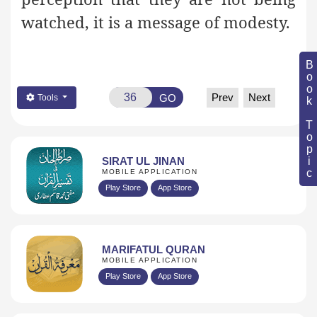
watched, it is a message of modesty.
Book Topic
Prev
Next
GO
Tools
SIRAT UL JINAN
MOBILE APPLICATION
Play Store
App Store
MARIFATUL QURAN
MOBILE APPLICATION
Play Store
App Store