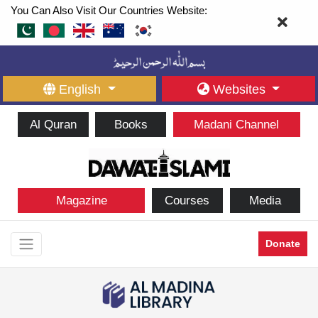
You Can Also Visit Our Countries Website:
English
Websites
Al Quran
Books
Madani Channel
Magazine
Courses
Media
Donate