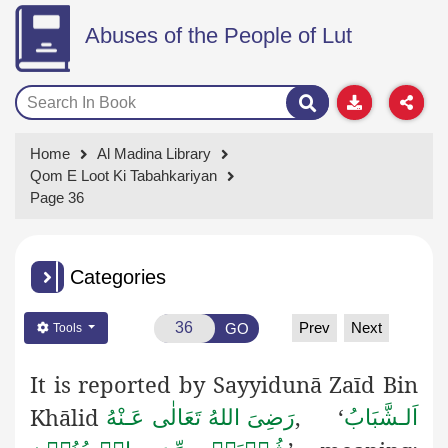
Abuses of the People of Lut
Home
Al Madina Library
Qom E Loot Ki Tabahkariyan
Page 36
Categories
Prev
Next
GO
Tools
It is reported by Sayyidunā Zaīd Bin
اَلـشَّبَابُ
Khālid
,
‘
رَضِىَ اللهُ تَعَالٰی عَـنْهُ