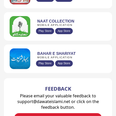
NAAT COLLECTION
MOBILE APPLICATION
Play Store
App Store
BAHAR E SHARIYAT
MOBILE APPLICATION
Play Store
App Store
FEEDBACK
Please email your valuable feedback to
support@dawateislami.net or click on the
feedback button.