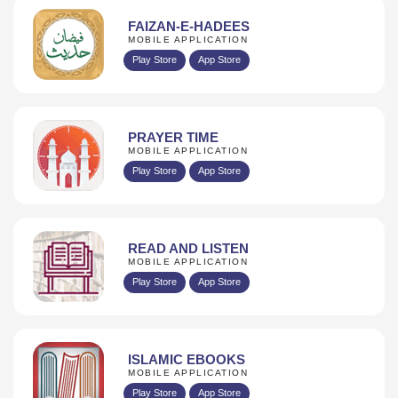
FAIZAN-E-HADEES
MOBILE APPLICATION
Play Store
App Store
PRAYER TIME
MOBILE APPLICATION
Play Store
App Store
READ AND LISTEN
MOBILE APPLICATION
Play Store
App Store
ISLAMIC EBOOKS
MOBILE APPLICATION
Play Store
App Store