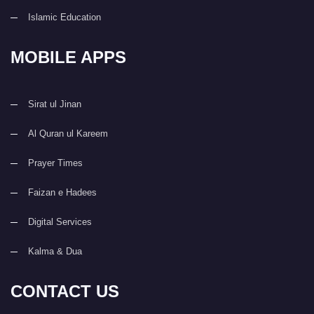
Islamic Education
MOBILE APPS
Sirat ul Jinan
Al Quran ul Kareem
Prayer Times
Faizan e Hadees
Digital Services
Kalma & Dua
CONTACT US