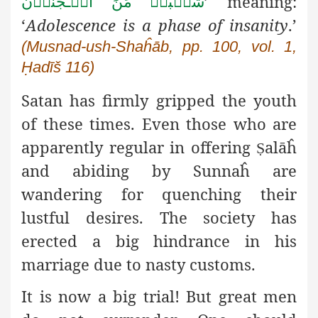
شُعۡبَۃٌ مِّنَ الۡـجُنُوۡن
’ meaning:
‘
Adolescence is a phase of insanity
.’
(Musnad-ush-Shaĥāb, pp. 100, vol. 1,
Ḥadīš 116)
Satan has firmly gripped the youth
of these times. Even those who are
apparently regular in offering
alāĥ
Ṣ
and abiding by Sunnaĥ are
wandering for quenching their
lustful desires. The society has
erected a big hindrance in his
marriage due to nasty customs.
It is now a big trial! But great men