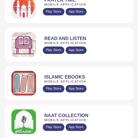
MOBILE APPLICATION
Play Store
App Store
READ AND LISTEN
MOBILE APPLICATION
Play Store
App Store
ISLAMIC EBOOKS
MOBILE APPLICATION
Play Store
App Store
NAAT COLLECTION
MOBILE APPLICATION
Play Store
App Store