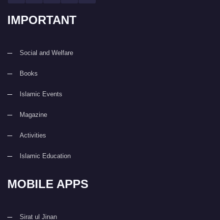
IMPORTANT
Social and Welfare
Books
Islamic Events
Magazine
Activities
Islamic Education
MOBILE APPS
Sirat ul Jinan