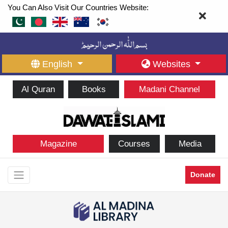
You Can Also Visit Our Countries Website:
English
Websites
Al Quran
Books
Madani Channel
Magazine
Courses
Media
Donate