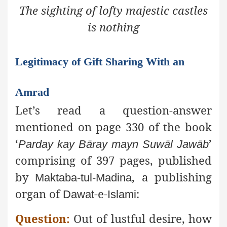
The sighting of lofty majestic castles
is nothing
Legitimacy of Gift Sharing With an
Amrad
Let’s read a question-answer
mentioned on page 330 of the book
‘
’
Parday
kay
Bāray
mayn
Suwāl
Jawāb
comprising of 397 pages, published
by
, a publishing
Maktaba-tul-Madina
organ of
-e-
:
Dawat
Islami
Question:
Out of lustful desire, how