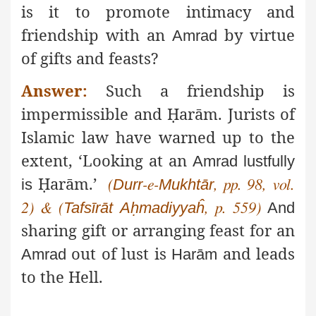
is it to promote intimacy and
friendship with an
by virtue
Amrad
of gifts and feasts?
Answer:
Such a friendship is
impermissible and
Ḥ
arām
.
Jurists of
Islamic law have warned up to the
extent, ‘Looking at an
Amrad
lustfully
Ḥ
arām
.’
is
Durr
Mukhtār
(
-e-
, pp. 98, vol.
Tafsīrāt
Aḥmadiyyaĥ
And
2)
&
(
, p. 559)
sharing gift or arranging feast for an
out of lust is
and leads
Amrad
Harām
to the Hell.