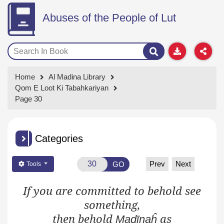
Abuses of the People of Lut
Home
Al Madina Library
Qom E Loot Ki Tabahkariyan
Page 30
Categories
Prev
Next
GO
Tools
If you are committed to behold see
something,
then
behold
as
Madīnaĥ