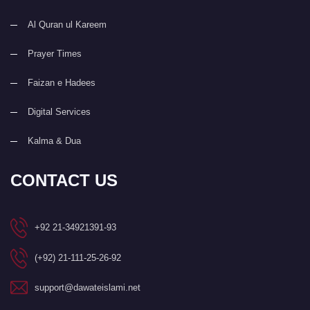
Al Quran ul Kareem
Prayer Times
Faizan e Hadees
Digital Services
Kalma & Dua
CONTACT US
+92 21-34921391-93
(+92) 21-111-25-26-92
support@dawateislami.net