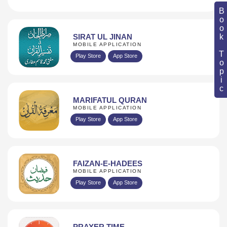
Book Topic
SIRAT UL JINAN
MOBILE APPLICATION
Play Store
App Store
MARIFATUL QURAN
MOBILE APPLICATION
Play Store
App Store
FAIZAN-E-HADEES
MOBILE APPLICATION
Play Store
App Store
PRAYER TIME