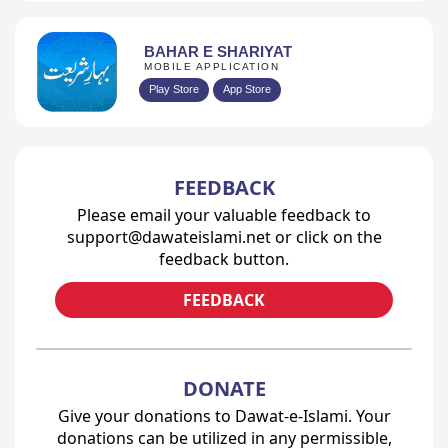
BAHAR E SHARIYAT
MOBILE APPLICATION
Play Store
App Store
FEEDBACK
Please email your valuable feedback to
support@dawateislami.net or click on the
feedback button.
FEEDBACK
DONATE
Give your donations to Dawat-e-Islami. Your
donations can be utilized in any permissible,