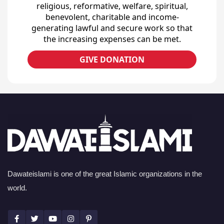
religious, reformative, welfare, spiritual,
benevolent, charitable and income-
generating lawful and secure work so that
the increasing expenses can be met.
GIVE DONATION
Dawateislami is one of the great Islamic organizations in the
world.