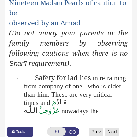
Nineteen
Pearls of caution to
Madanī
be
observed
by an
Amrad
(Do not annoy your parents or the
family members by
observing
following cautions when there is no
requirement)
.
Shar’ī
Safety for lad lies
·
in refraining
from company of one
who is elder
than him. These are very critical
عَـاذَ
ـ
مَ
times and
الـلّٰـه
عَزَّوَجَلَّ
nowadays the
Prev
Next
GO
Tools