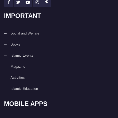
IMPORTANT
Social and Welfare
Books
Islamic Events
Magazine
Activities
Islamic Education
MOBILE APPS