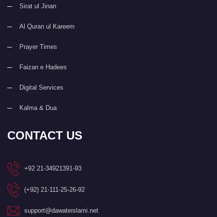
Sirat ul Jinan
Al Quran ul Kareem
Prayer Times
Faizan e Hadees
Digital Services
Kalma & Dua
CONTACT US
+92 21-34921391-93
(+92) 21-111-25-26-92
support@dawateislami.net