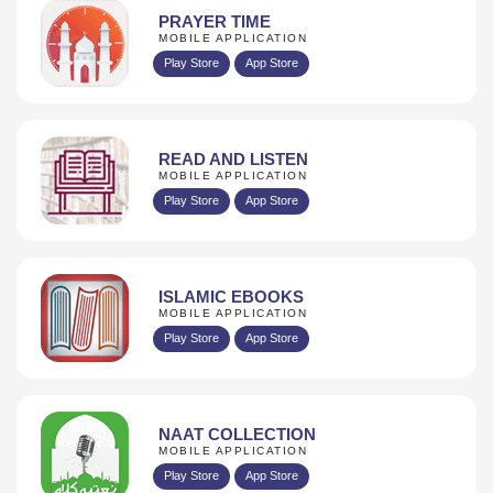
PRAYER TIME
MOBILE APPLICATION
Play Store
App Store
READ AND LISTEN
MOBILE APPLICATION
Play Store
App Store
ISLAMIC EBOOKS
MOBILE APPLICATION
Play Store
App Store
NAAT COLLECTION
MOBILE APPLICATION
Play Store
App Store