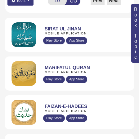
Prev
Next
GO
Tools
Book Topic
SIRAT UL JINAN
MOBILE APPLICATION
Play Store
App Store
MARIFATUL QURAN
MOBILE APPLICATION
Play Store
App Store
FAIZAN-E-HADEES
MOBILE APPLICATION
Play Store
App Store