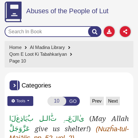
Abuses of the People of Lut
Home
Al Madina Library
Qom E Loot Ki Tabahkariyan
Page 10
Categories
Prev
Next
GO
Tools
ا
ل
ع
یَاذ
ب
الـل
ـہِ ت
ع
ال
ی
(
May Allah
give us shelter!
)
عَزَّوَجَلَّ
(Nuzĥa-tul-
Majālis, pp. 52, vol. 2)