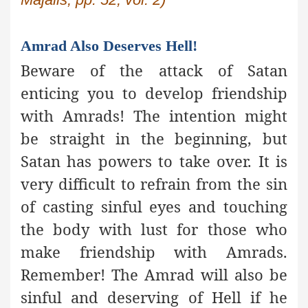
Amrad Also Deserves Hell!
Beware of the attack of Satan
enticing you to develop friendship
with Amrads! The intention might
be straight in the beginning, but
Satan has powers to take over. It is
very difficult to refrain from the sin
of casting sinful eyes and touching
the body with lust for those who
make friendship with Amrads.
Remember! The Amrad will also be
sinful and deserving of Hell if he