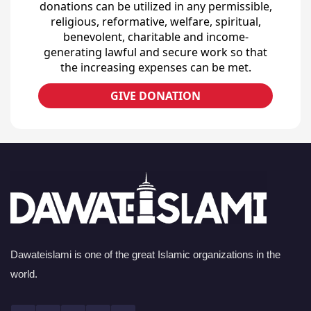
donations can be utilized in any permissible,
religious, reformative, welfare, spiritual,
benevolent, charitable and income-
generating lawful and secure work so that
the increasing expenses can be met.
GIVE DONATION
Dawateislami is one of the great Islamic organizations in the
world.