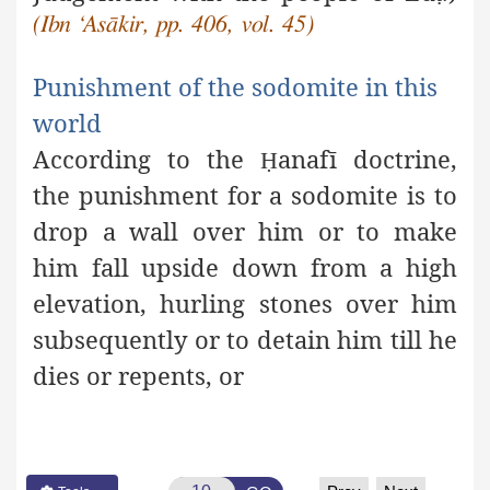
(Ibn ‘Asākir, pp. 406, vol. 45)
Punishment of the sodomite in this
world
According to the
anafī doctrine,
Ḥ
the punishment for a
sodomite is to
drop a wall over him or to make
him fall upside down from a high
elevation, hurling stones over him
subsequently or to detain him till he
dies or repents, or