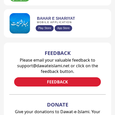
BAHAR E SHARIYAT
MOBILE APPLICATION
Play Store
App Store
FEEDBACK
Please email your valuable feedback to
support@dawateislami.net or click on the
feedback button.
FEEDBACK
DONATE
Give your donations to Dawat-e-Islami. Your