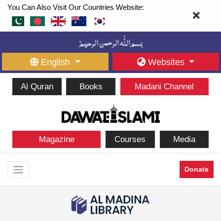
You Can Also Visit Our Countries Website:
English
Websites
Al Quran
Books
Madani Channel
Magazine
Courses
Media
Donate