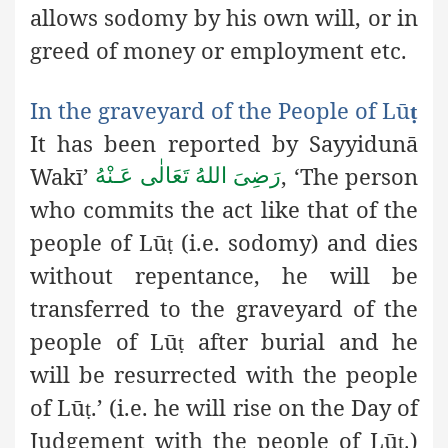
allows sodomy by his own will, or in
greed of money or employment etc.
In the graveyard of the People of Lū
ṭ
It has been reported by Sayyidunā
Wakī’
,
‘The person
رَضِىَ اللهُ تَعَالٰی عَـنْهُ
who commits the act like that of the
people of Lū
(i.e. sodomy) and dies
ṭ
without repentance, he will be
transferred to the graveyard of the
people of Lū
after burial and he
ṭ
will be resurrected with the people
of Lū
.’ (i.e. he will rise on the Day of
ṭ
Judgement with the people of Lū
)
ṭ.